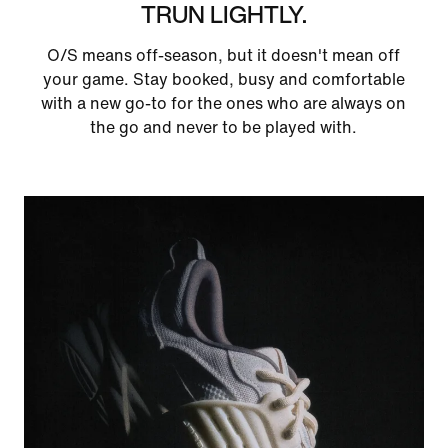
TRUN LIGHTLY.
O/S means off-season, but it doesn't mean off
your game. Stay booked, busy and comfortable
with a new go-to for the ones who are always on
the go and never to be played with.