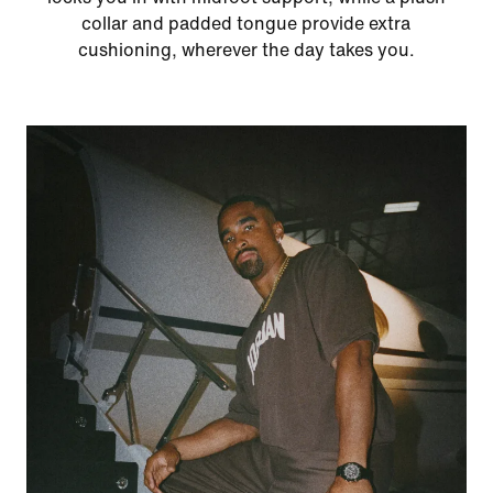
collar and padded tongue provide extra
cushioning, wherever the day takes you.