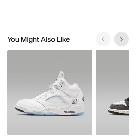
You Might Also Like