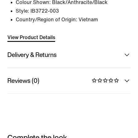
Colour Shown:
Black/Anthracite/Black
Style:
IB3722-003
Country/Region of Origin: Vietnam
View Product Details
Delivery & Returns
Reviews (0)
Complete the look