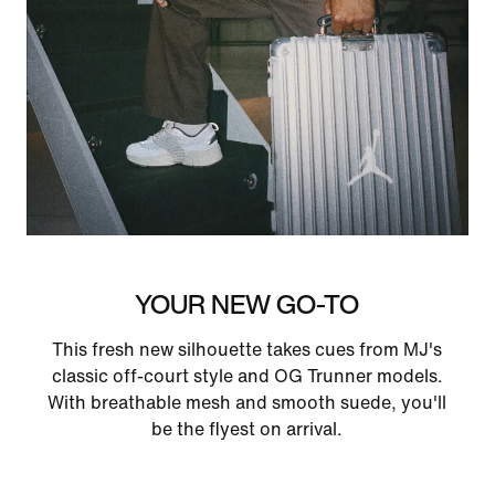
YOUR NEW GO-TO
This fresh new silhouette takes cues from MJ's
classic off-court style and OG Trunner models.
With breathable mesh and smooth suede, you'll
be the flyest on arrival.