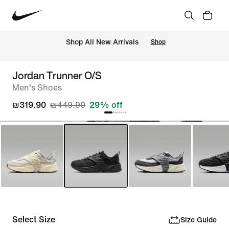
 Shop All New Arrivals
Shop
Jordan Trunner O/S
Men's Shoes
₪319.90
₪449.90
29% off
Select Size
Size Guide