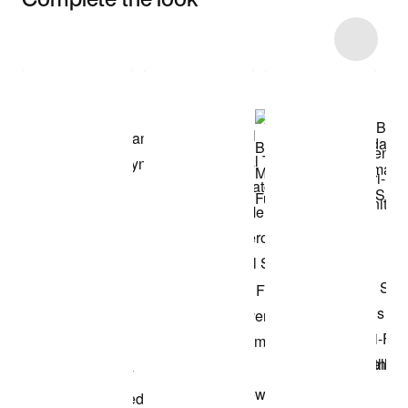
Item 3 of 33
Shop the Model