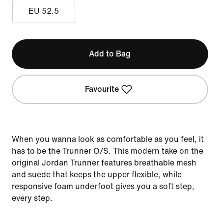
EU 52.5
Add to Bag
Favourite
When you wanna look as comfortable as you feel, it
has to be the Trunner O/S. This modern take on the
original Jordan Trunner features breathable mesh
and suede that keeps the upper flexible, while
responsive foam underfoot gives you a soft step,
every step.