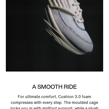
A SMOOTH RIDE
For ultimate comfort, Cushion 3.0 foam
compresses with every step. The moulded cage
locks you in with midfoot support, while a plush