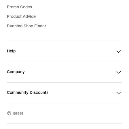
Promo Codes
Product Advice
Running Shoe Finder
Help
Company
Community Discounts
Israel