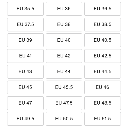
EU 35.5
EU 36
EU 36.5
EU 37.5
EU 38
EU 38.5
EU 39
EU 40
EU 40.5
EU 41
EU 42
EU 42.5
EU 43
EU 44
EU 44.5
EU 45
EU 45.5
EU 46
EU 47
EU 47.5
EU 48.5
EU 49.5
EU 50.5
EU 51.5