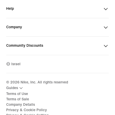
Help
Company
Community Discounts
Israel
©
2026
Nike, Inc. All rights reserved
Guides
Terms of Use
Terms of Sale
Company Details
Privacy & Cookie Policy