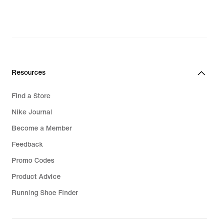
Resources
Find a Store
Nike Journal
Become a Member
Feedback
Promo Codes
Product Advice
Running Shoe Finder