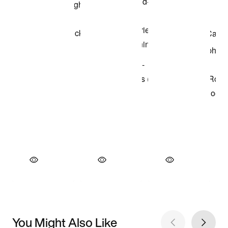
You Might Also Like