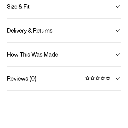
Size & Fit
Delivery & Returns
How This Was Made
Reviews (0)