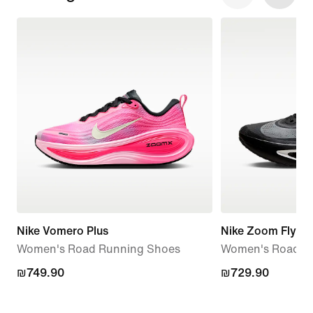
Nike Vomero Plus
Nike Zoom Fly 6
Women's Road Running Shoes
Women's Road R
₪749.90
₪749.90
₪729.90
₪729.90