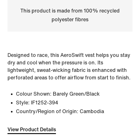
This product is made from 100% recycled
polyester fibres
Designed to race, this AeroSwift vest helps you stay
dry and cool when the pressure is on. Its
lightweight, sweat-wicking fabric is enhanced with
perforated areas to offer airflow from start to finish.
Colour Shown:
Barely Green/Black
Style:
IF1252-394
Country/Region of Origin: Cambodia
View Product Details