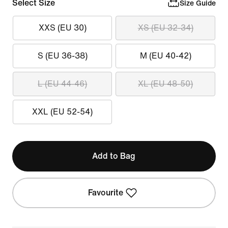
Select Size
Size Guide
XXS (EU 30)
XS (EU 32-34)
S (EU 36-38)
M (EU 40-42)
L (EU 44-46)
XL (EU 48-50)
XXL (EU 52-54)
Add to Bag
Favourite