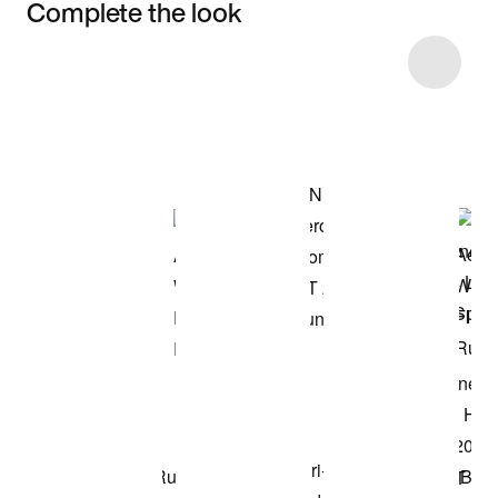
Complete the look
Item 3 of 7
Shop the Model