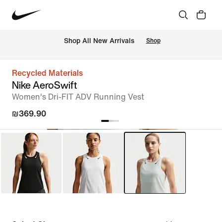
 Shop All New Arrivals
Shop
Recycled Materials
Nike AeroSwift
Women's Dri-FIT ADV Running Vest
₪369.90