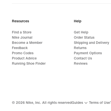
Resources
Help
Find a Store
Get Help
Nike Journal
Order Status
Become a Member
Shipping and Delivery
Feedback
Returns
Promo Codes
Payment Options
Product Advice
Contact Us
Running Shoe Finder
Reviews
©
2026
Nike, Inc. All rights reserved
Guides
Terms of Use