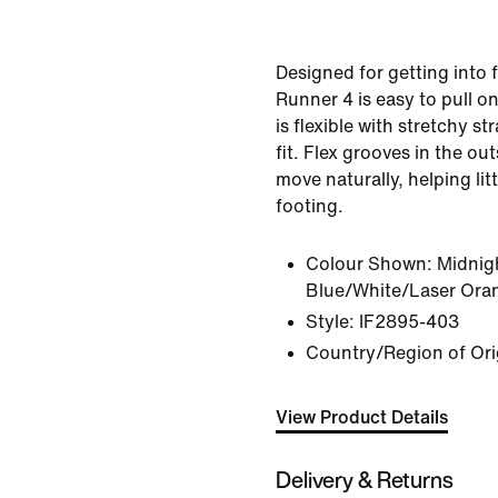
Designed for getting into f
Runner 4 is easy to pull on
is flexible with stretchy st
fit. Flex grooves in the outs
move naturally, helping litt
footing.
Colour Shown:
Midnig
Blue/White/Laser Ora
Style:
IF2895-403
Country/Region of Ori
View Product Details
Delivery & Returns