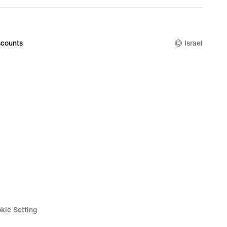
counts
Israel
kie Setting