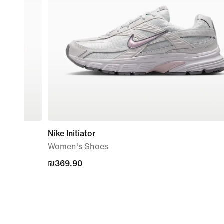
Nike Initiator
Women's Shoes
₪369.90
₪369.90