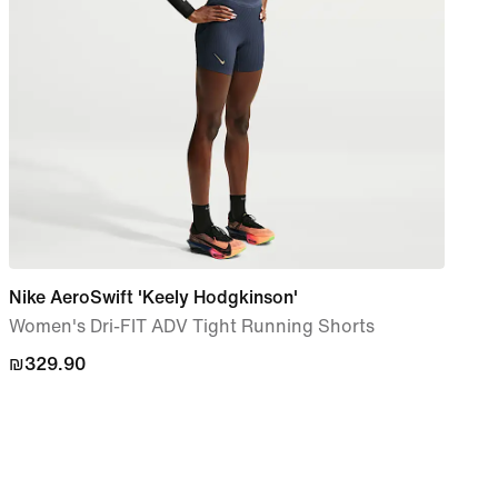
Nike AeroSwift 'Keely Hodgkinson'
Nike
Women's Dri-FIT ADV Tight Running Shorts
Wome
Shor
₪329.90
₪329.90
₪27
₪27