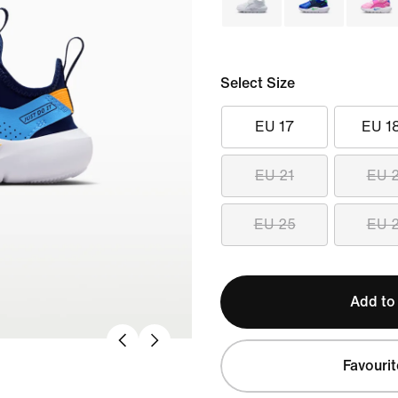
Select Size
EU 17
EU 1
EU 21
EU 
EU 25
EU 
Add to
Favourit