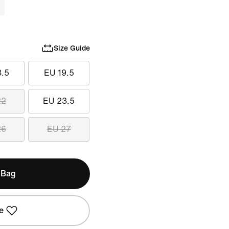
Size Guide
8.5
EU 19.5
22
EU 23.5
26
EU 27
 Bag
e