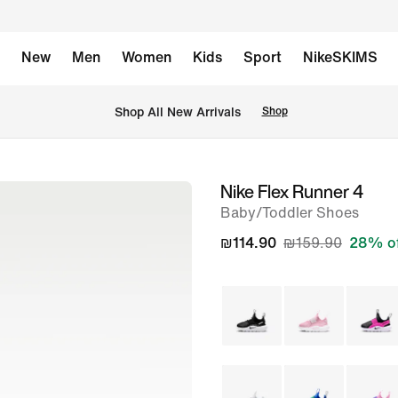
New
Men
Women
Kids
Sport
NikeSKIMS
 Shop All New Arrivals
Shop
Nike Flex Runner 4
image
Baby/Toddler Shoes
1
of
₪114.90
₪159.90
28% o
7