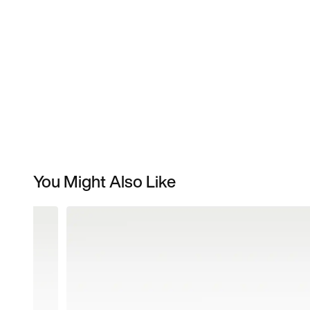
You Might Also Like