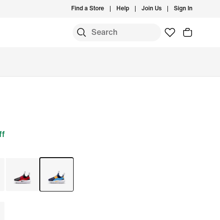
Find a Store
Help
Join Us
Sign In
ff