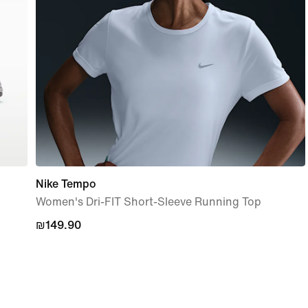
Nike Tempo
Women's Dri-FIT Short-Sleeve Running Top
₪149.90
₪149.90