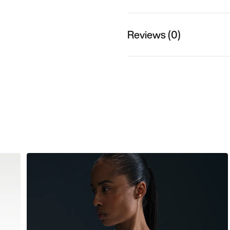
Reviews (0)