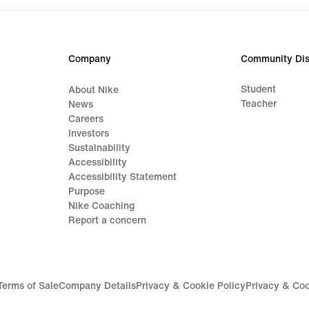
Company
Community Dis
Student
About Nike
Teacher
News
Careers
Investors
Sustainability
Accessibility
Accessibility Statement
Purpose
Nike Coaching
Report a concern
Terms of Sale
Company Details
Privacy & Cookie Policy
Privacy & Coo