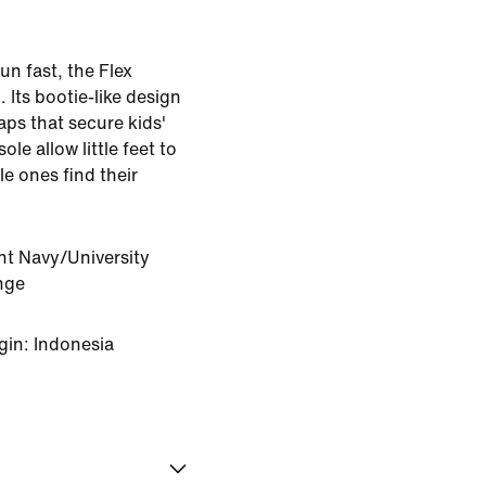
un fast, the Flex
. Its bootie-like design
raps that secure kids'
ole allow little feet to
le ones find their
ht Navy/University
nge
gin: Indonesia