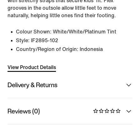
with stretchy straps that secure kids' fit. Flex
grooves in the outsole allow little feet to move
naturally, helping little ones find their footing.
Colour Shown:
White/White/Platinum Tint
Style:
IF2895-102
Country/Region of Origin: Indonesia
View Product Details
Delivery & Returns
Reviews (0)