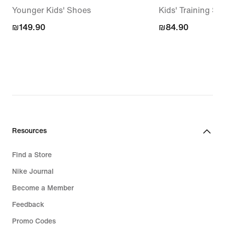
Younger Kids' Shoes
Kids' Training Soc
₪149.90
₪149.90
₪84.90
₪84.90
Resources
Find a Store
Nike Journal
Become a Member
Feedback
Promo Codes