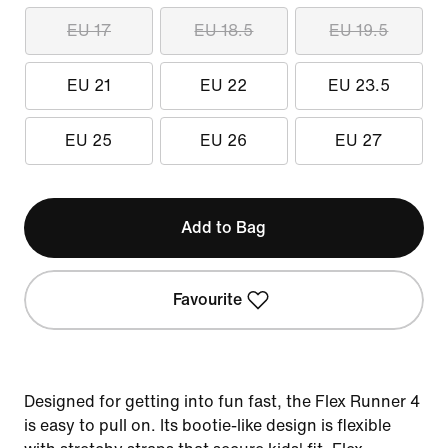
EU 17
EU 18.5
EU 19.5
EU 21
EU 22
EU 23.5
EU 25
EU 26
EU 27
Add to Bag
Favourite
Designed for getting into fun fast, the Flex Runner 4
is easy to pull on. Its bootie-like design is flexible