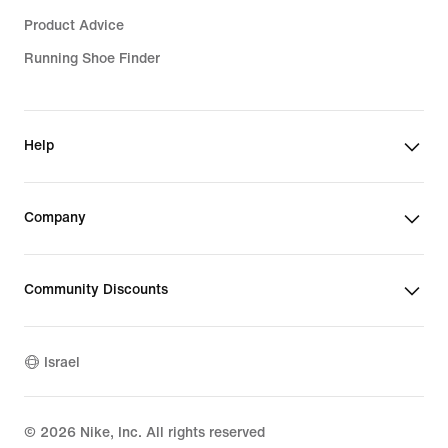
Product Advice
Running Shoe Finder
Help
Company
Community Discounts
Israel
©
2026
Nike, Inc. All rights reserved