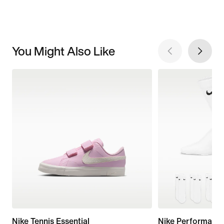
You Might Also Like
Nike Tennis Essential
Nike Performanc