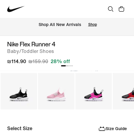
 Shop All New Arrivals
Shop
Nike Flex Runner 4
Baby/Toddler Shoes
₪114.90
₪159.90
28% off
Select Size
Size Guide