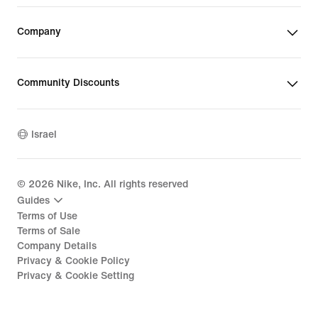
Company
Community Discounts
Israel
©
2026
Nike, Inc. All rights reserved
Guides
Terms of Use
Terms of Sale
Company Details
Privacy & Cookie Policy
Privacy & Cookie Setting