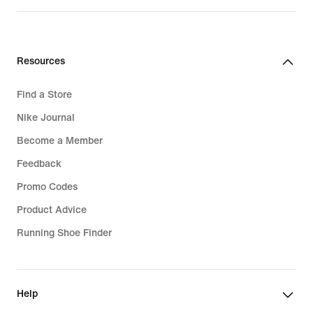
₪529.90
Resources
Find a Store
Nike Journal
Become a Member
Feedback
Promo Codes
Product Advice
Running Shoe Finder
Help