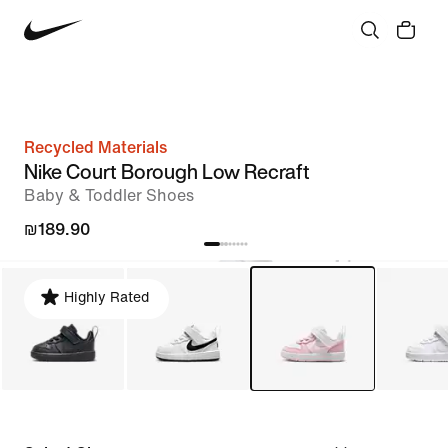
Recycled Materials
Nike Court Borough Low Recraft
Baby & Toddler Shoes
₪189.90
Highly Rated