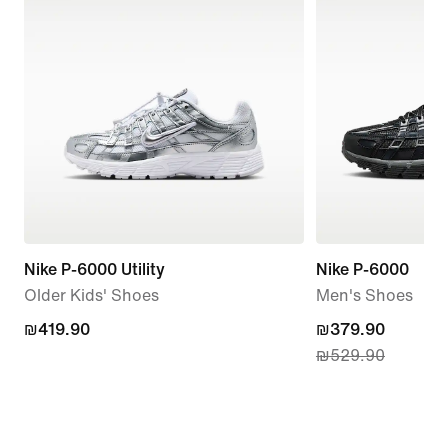
Nike P-6000 Utility
Nike P-6000
Older Kids' Shoes
Men's Shoes
₪419.90
₪419.90
current
₪379.90
₪529.90
price
₪379.90,
original
price