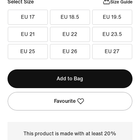
Select Size
Size Guide
EU 17
EU 18.5
EU 19.5
EU 21
EU 22
EU 23.5
EU 25
EU 26
EU 27
Add to Bag
Favourite
This product is made with at least 20%