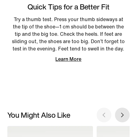
Quick Tips for a Better Fit
Try a thumb test. Press your thumb sideways at
the tip of the shoe—1 cm should be between the
tip and the big toe. Check the heels. If feet are
sliding out, the shoes are too big. Don’t forget to
test in the evening. Feet tend to swell in the day.
Learn More
You Might Also Like