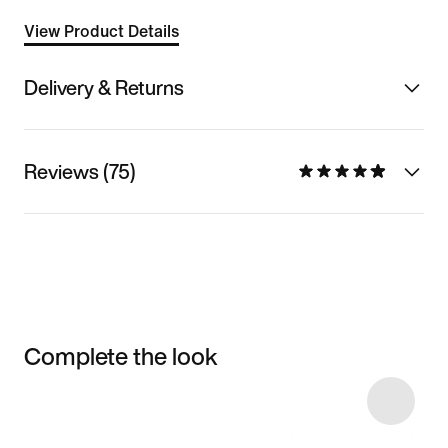
View Product Details
Delivery & Returns
Reviews (75)
Complete the look
Item 3 of 13