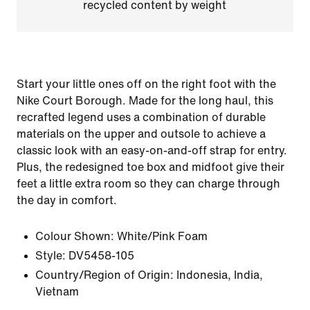
recycled content by weight
Start your little ones off on the right foot with the
Nike Court Borough. Made for the long haul, this
recrafted legend uses a combination of durable
materials on the upper and outsole to achieve a
classic look with an easy-on-and-off strap for entry.
Plus, the redesigned toe box and midfoot give their
feet a little extra room so they can charge through
the day in comfort.
Colour Shown:
White/Pink Foam
Style:
DV5458-105
Country/Region of Origin: Indonesia, India,
Vietnam