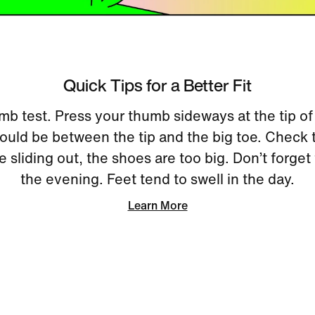
Quick Tips for a Better Fit
mb test. Press your thumb sideways at the tip of
uld be between the tip and the big toe. Check 
re sliding out, the shoes are too big. Don’t forget 
the evening. Feet tend to swell in the day.
Learn More