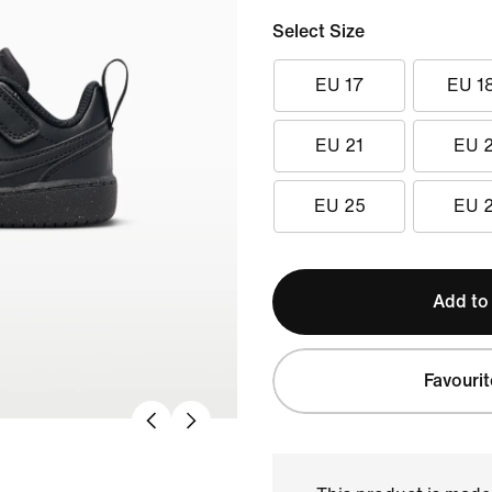
Select Size
EU 17
EU 1
EU 21
EU 
EU 25
EU 
Add to
Favourit