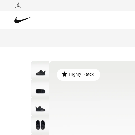
Highly Rated