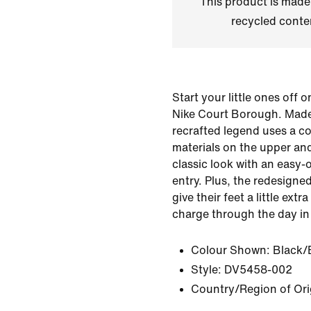
This product is made
recycled conte
Start your little ones off o
Nike Court Borough. Made 
recrafted legend uses a c
materials on the upper and
classic look with an easy-
entry. Plus, the redesigne
give their feet a little ext
charge through the day in
Colour Shown:
Black/
Style:
DV5458-002
Country/Region of Orig