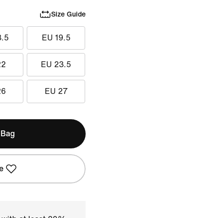
Size Guide
8.5
EU 19.5
22
EU 23.5
26
EU 27
 Bag
e