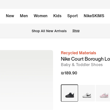
New
Men
Women
Kids
Sport
NikeSKIMS
 Shop All New Arrivals
Shop
Recycled Materials
image
Nike Court Borough L
1
Baby & Toddler Shoes
of
₪189.90
8