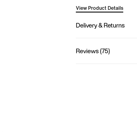
View Product Details
Delivery & Returns
Reviews (75)