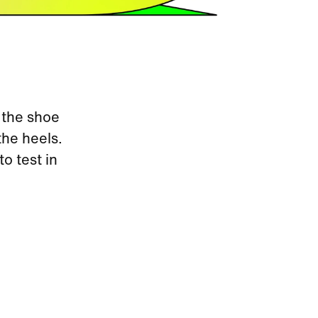
 the shoe
the heels.
to test in