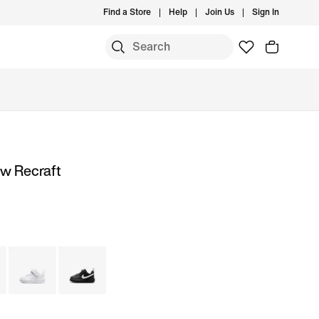
Find a Store
Help
Join Us
Sign In
ow Recraft