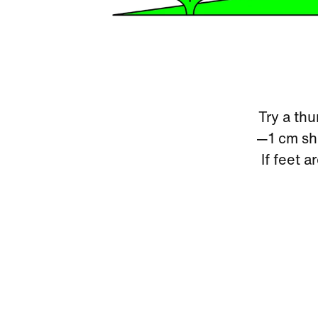
Try a thu
—1 cm sho
If feet a