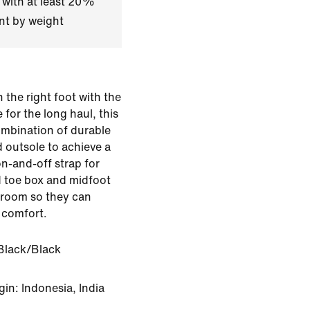
 with at least 20%
nt by weight
n the right foot with the
for the long haul, this
ombination of durable
 outsole to achieve a
on-and-off strap for
d toe box and midfoot
ra room so they can
 comfort.
Black/Black
in: Indonesia, India