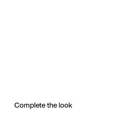
Complete the look
Item 3 of 7