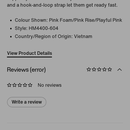
and a hook-and-loop strap let them get ready fast.
Colour Shown:
Pink Foam/Pink Rise/Playful Pink
Style:
HM4400-604
Country/Region of Origin: Vietnam
View Product Details
Reviews (error)
No reviews
Write a review