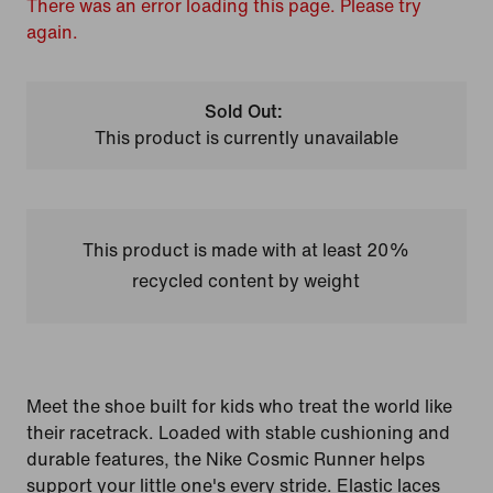
There was an error loading this page. Please try
again.
Sold Out:
This product is currently unavailable
This product is made with at least 20%
recycled content by weight
Meet the shoe built for kids who treat the world like
their racetrack. Loaded with stable cushioning and
durable features, the Nike Cosmic Runner helps
support your little one's every stride. Elastic laces