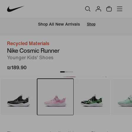
 Shop All New Arrivals
Shop
Recycled Materials
Nike Cosmic Runner
Younger Kids' Shoes
₪189.90