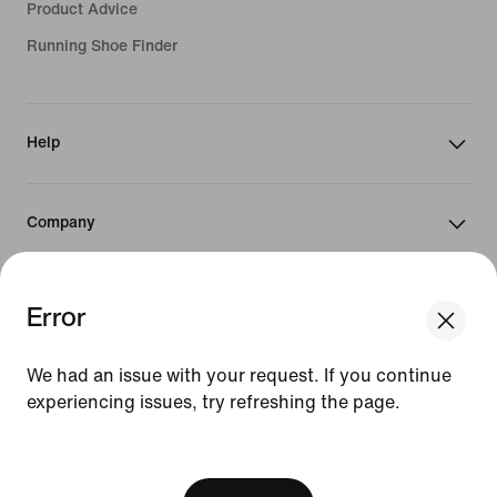
Product Advice
Running Shoe Finder
Help
Company
Community Discounts
Error
We think you are in United States.
Update your location?
We had an issue with your request. If you continue
Israel
experiencing issues, try refreshing the page.
Israel
United States
[ Code: D1B61E47 ]
©
2026
Nike, Inc. All rights reserved
Guides