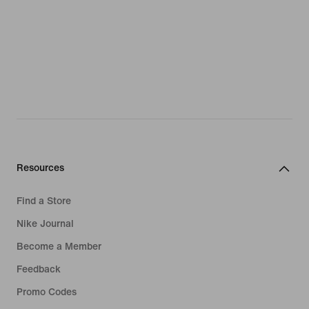
Resources
Find a Store
Nike Journal
Become a Member
Feedback
Promo Codes