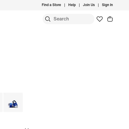
Find a Store
Help
Join Us
Sign In