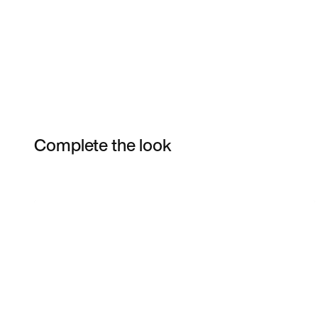
Complete the look
Item 3 of 16