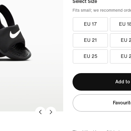
Select Size
Fits small; we recommend order
EU 17
EU 1
EU 21
EU 
EU 25
EU 
Add to
Favourit