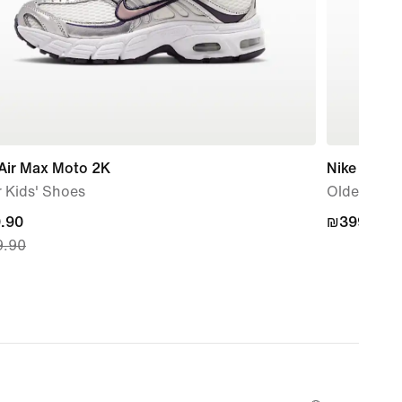
 Air Max Moto 2K
Nike P-60
 Kids' Shoes
Older Kids
nt
.90
₪399.90
₪399.90
.90
.90,
nal
.90