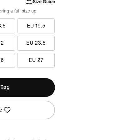
Size Guide
ing a full size up
8.5
EU 19.5
22
EU 23.5
26
EU 27
 Bag
e