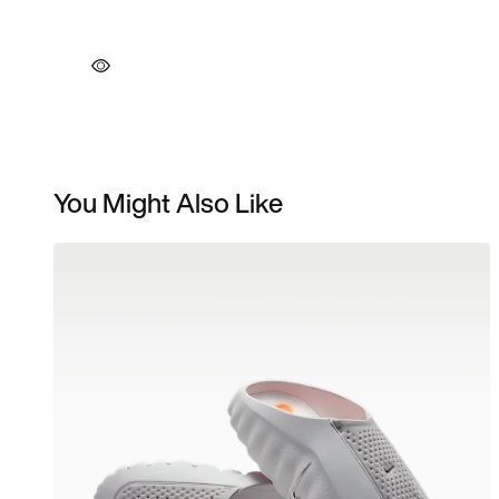
You Might Also Like