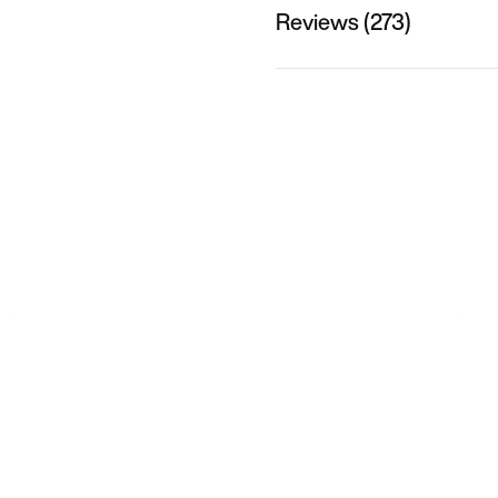
Reviews (273)