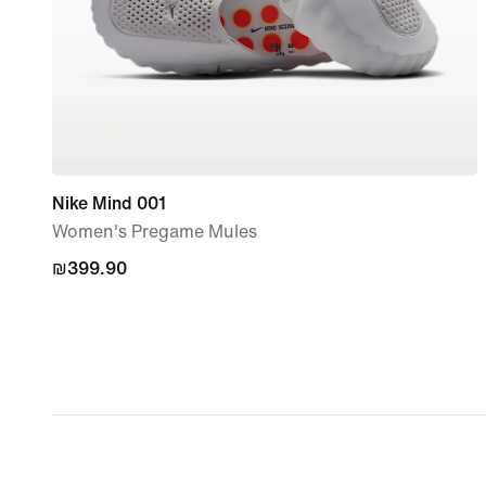
Nike Mind 001
Women's Pregame Mules
₪399.90
₪399.90