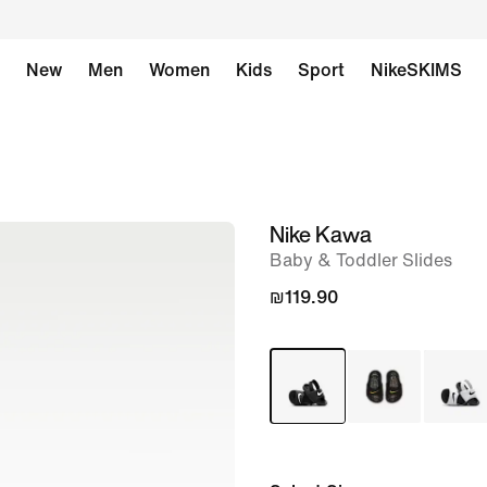
New
Men
Women
Kids
Sport
NikeSKIMS
Nike Kawa
image
Baby & Toddler Slides
1
of
₪119.90
5