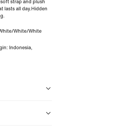
soft strap and plush
t lasts all day.Hidden
g.
White/White/White
in: Indonesia,