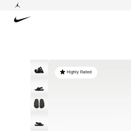
Highly Rated