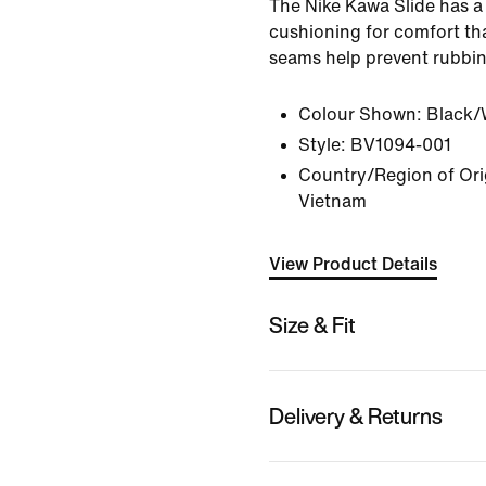
The Nike Kawa Slide has a 
cushioning for comfort tha
seams help prevent rubbin
Colour Shown:
Black/
Style:
BV1094-001
Country/Region of Orig
Vietnam
View Product Details
Size & Fit
Delivery & Returns