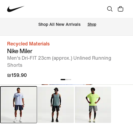
 Shop All New Arrivals
Shop
Recycled Materials
Nike Miler
Men's Dri-FIT 23cm (approx.) Unlined Running
Shorts
₪159.90