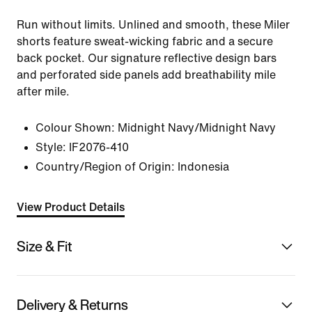
Run without limits. Unlined and smooth, these Miler
shorts feature sweat-wicking fabric and a secure
back pocket. Our signature reflective design bars
and perforated side panels add breathability mile
after mile.
Colour Shown:
Midnight Navy/Midnight Navy
Style:
IF2076-410
Country/Region of Origin: Indonesia
View Product Details
Size & Fit
Delivery & Returns