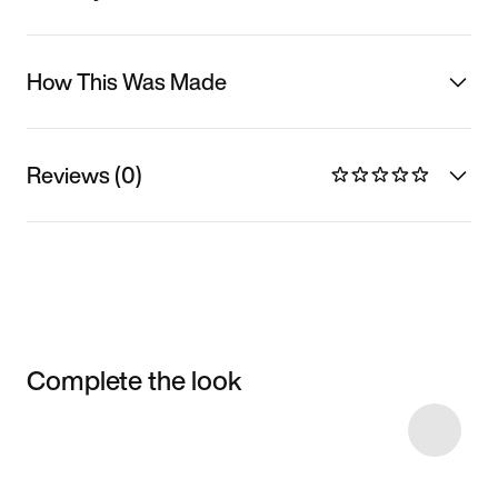
How This Was Made
Reviews (0)
Complete the look
Item 3 of 7