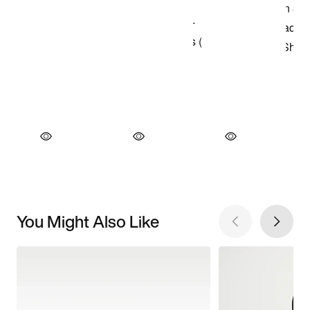
You Might Also Like