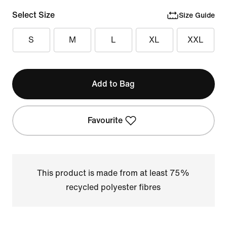
Select Size
Size Guide
S
M
L
XL
XXL
Add to Bag
Favourite
This product is made from at least 75%
recycled polyester fibres