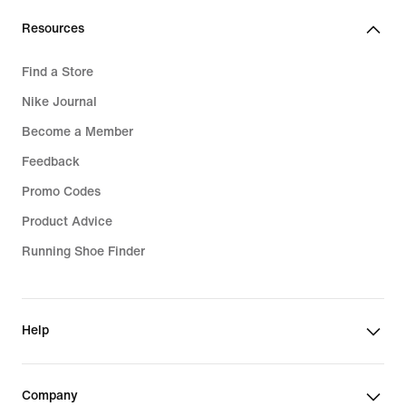
Resources
Find a Store
Nike Journal
Become a Member
Feedback
Promo Codes
Product Advice
Running Shoe Finder
Help
Company