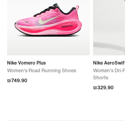
Nike Vomero Plus
Nike AeroSwift
Women's Road Running Shoes
Women's Dri-FIT
Shorts
₪749.90
₪749.90
₪329.90
₪329.90