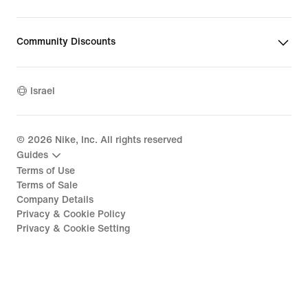
Community Discounts
Israel
©
2026
Nike, Inc. All rights reserved
Guides
Terms of Use
Terms of Sale
Company Details
Privacy & Cookie Policy
Privacy & Cookie Setting