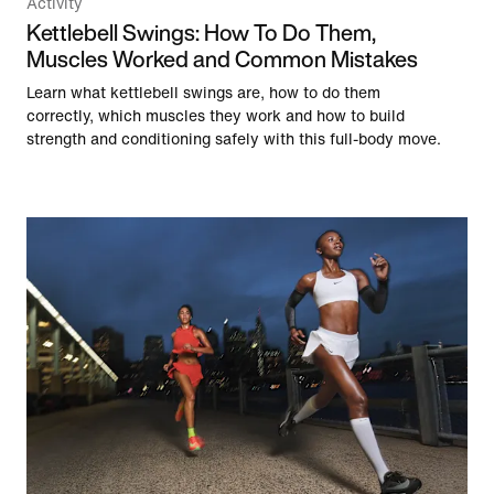
Activity
Kettlebell Swings: How To Do Them,
Muscles Worked and Common Mistakes
Learn what kettlebell swings are, how to do them
correctly, which muscles they work and how to build
strength and conditioning safely with this full-body move.