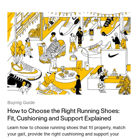
Buying Guide
How to Choose the Right Running Shoes:
Fit, Cushioning and Support Explained
Learn how to choose running shoes that fit properly, match
your gait, provide the right cushioning and support your