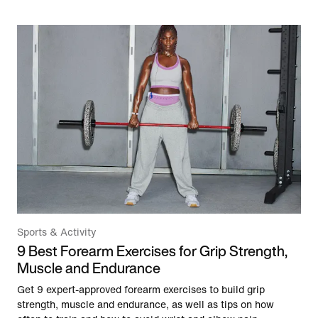
Sports & Activity
9 Best Forearm Exercises for Grip Strength,
Muscle and Endurance
Get 9 expert-approved forearm exercises to build grip
strength, muscle and endurance, as well as tips on how