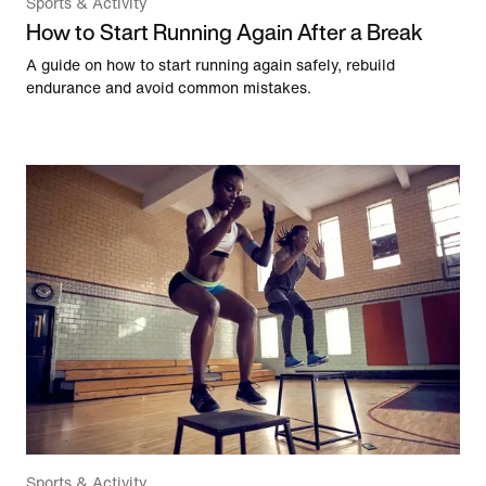
Sports & Activity
How to Start Running Again After a Break
A guide on how to start running again safely, rebuild
endurance and avoid common mistakes.
Sports & Activity