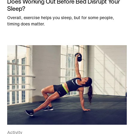
Does Working Out Before Bed Disrupt Your
Sleep?
Overall, exercise helps you sleep, but for some people,
timing does matter.
Activity