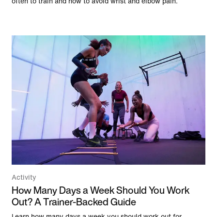
often to train and how to avoid wrist and elbow pain.
Activity
How Many Days a Week Should You Work
Out? A Trainer-Backed Guide
Learn how many days a week you should work out for