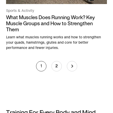
Sports & Activity
What Muscles Does Running Work? Key
Muscle Groups and How to Strengthen
Them
Learn what muscles running works and how to strengthen
your quads, hamstrings, glutes and core for better
performance and fewer injuries.
1
2
Training For Every Body and Mind