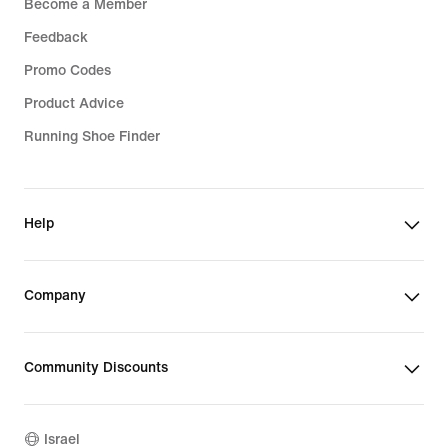
Become a Member
Feedback
Promo Codes
Product Advice
Running Shoe Finder
Help
Company
Community Discounts
Israel