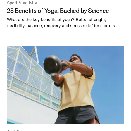
Sport & activity
28 Benefits of Yoga, Backed by Science
What are the key benefits of yoga? Better strength,
flexibility, balance, recovery and stress relief for starters.