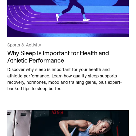
Sports & Activity
Why Sleep Is Important for Health and
Athletic Performance
Discover why sleep is important for your health and
athletic performance. Learn how quality sleep supports
recovery, hormones, mood and training gains, plus expert-
backed tips to sleep better.