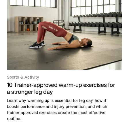
Sports & Activity
10 Trainer-approved warm-up exercises for
a stronger leg day
Learn why warming up is essential for leg day, how it
boosts performance and injury prevention, and which
trainer-approved exercises create the most effective
routine.