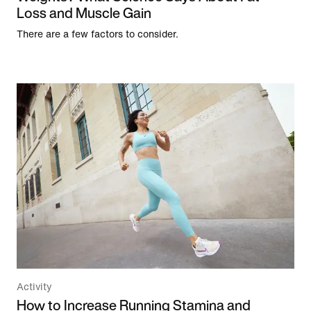
Loss and Muscle Gain
There are a few factors to consider.
Activity
How to Increase Running Stamina and