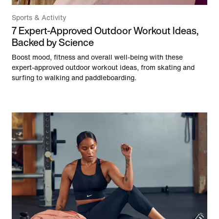
Sports & Activity
7 Expert-Approved Outdoor Workout Ideas,
Backed by Science
Boost mood, fitness and overall well-being with these
expert-approved outdoor workout ideas, from skating and
surfing to walking and paddleboarding.