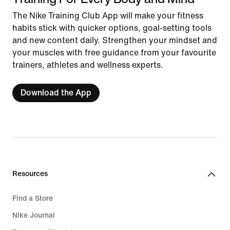
The Nike Training Club App will make your fitness
habits stick with quicker options, goal-setting tools
and new content daily. Strengthen your mindset and
your muscles with free guidance from your favourite
trainers, athletes and wellness experts.
Download the App
Resources
Find a Store
Nike Journal