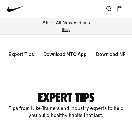
Shop All New Arrivals
Shop
Expert Tips
Download NTC App
Download NRC 
EXPERT TIPS
Tips from Nike Trainers and industry experts to help
you build healthy habits that last.