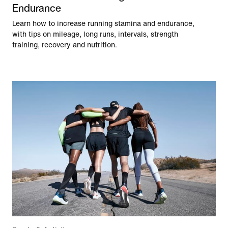
Endurance
Learn how to increase running stamina and endurance,
with tips on mileage, long runs, intervals, strength
training, recovery and nutrition.