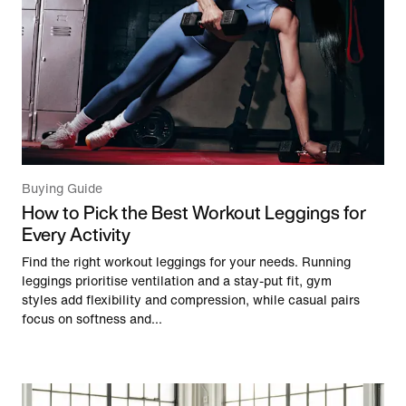
Buying Guide
How to Pick the Best Workout Leggings for
Every Activity
Find the right workout leggings for your needs. Running
leggings prioritise ventilation and a stay-put fit, gym
styles add flexibility and compression, while casual pairs
focus on softness and...