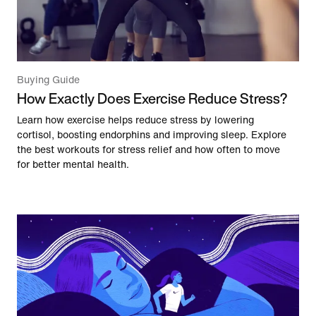
Buying Guide
How Exactly Does Exercise Reduce Stress?
Learn how exercise helps reduce stress by lowering
cortisol, boosting endorphins and improving sleep. Explore
the best workouts for stress relief and how often to move
for better mental health.