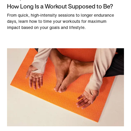
How Long Is a Workout Supposed to Be?
From quick, high-intensity sessions to longer endurance
days, learn how to time your workouts for maximum
impact based on your goals and lifestyle.