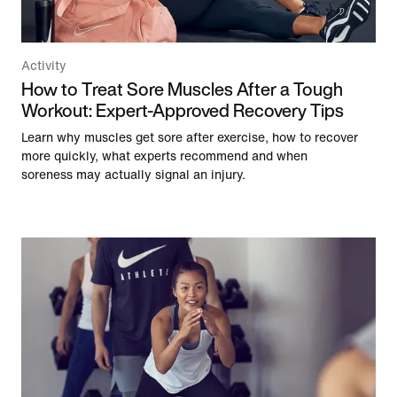
Activity
How to Treat Sore Muscles After a Tough
Workout: Expert-Approved Recovery Tips
Learn why muscles get sore after exercise, how to recover
more quickly, what experts recommend and when
soreness may actually signal an injury.