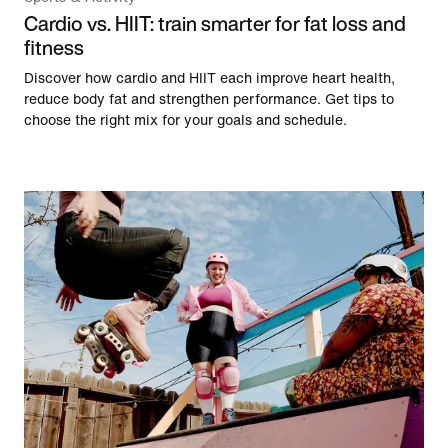
Cardio vs. HIIT: train smarter for fat loss and
fitness
Discover how cardio and HIIT each improve heart health,
reduce body fat and strengthen performance. Get tips to
choose the right mix for your goals and schedule.