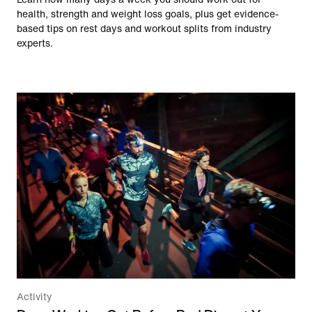
health, strength and weight loss goals, plus get evidence-
based tips on rest days and workout splits from industry
experts.
Activity