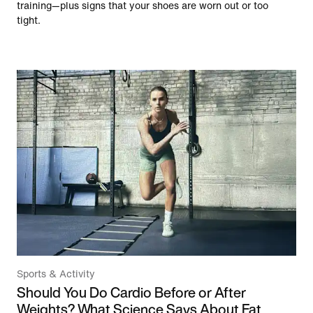
training—plus signs that your shoes are worn out or too
tight.
Sports & Activity
Should You Do Cardio Before or After
Weights? What Science Says About Fat