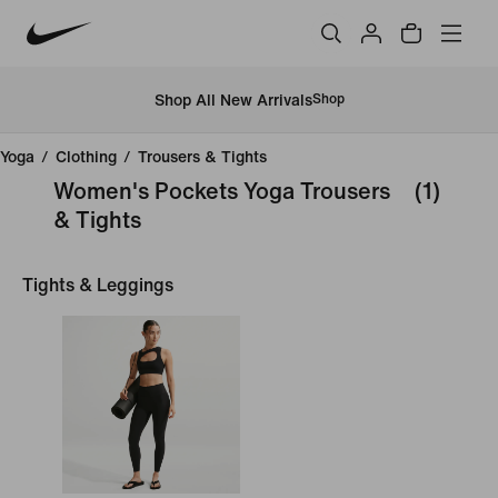
Shop All New Arrivals
Shop
Yoga
/
Clothing
/
Trousers & Tights
Women's Pockets Yoga Trousers
(1)
& Tights
Tights & Leggings