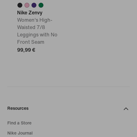
Nike Zenvy
Women's High-
Waisted 7/8
Leggings with No
Front Seam
99,99 €
Resources
Find a Store
Nike Journal