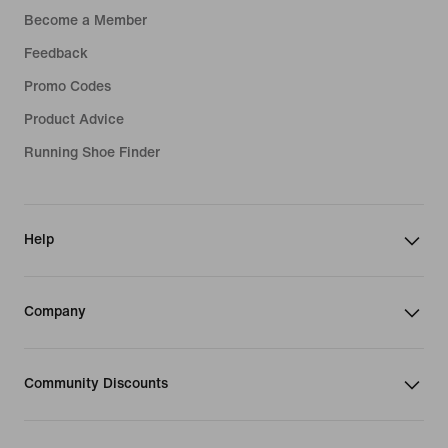
Become a Member
Feedback
Promo Codes
Product Advice
Running Shoe Finder
Help
Company
Community Discounts