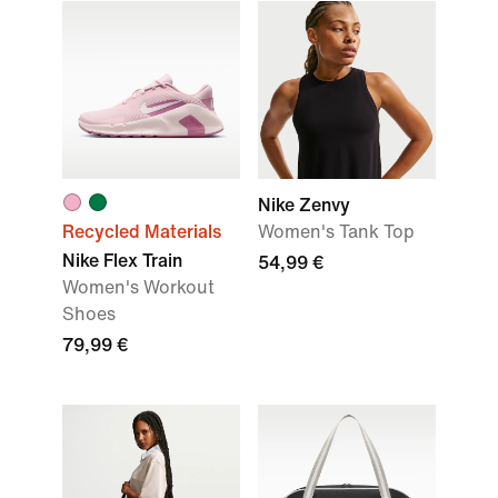
Nike Zenvy
Recycled Materials
Women's Tank Top
Nike Flex Train
54,99 €
Women's Workout
Shoes
79,99 €