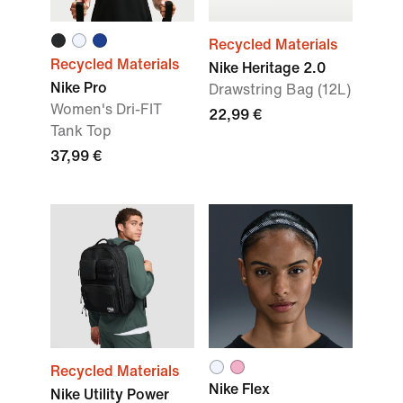
Recycled Materials
Recycled Materials
Nike Heritage 2.0
Nike Pro
Drawstring Bag (12L)
Women's Dri-FIT
22,99 €
Tank Top
37,99 €
Recycled Materials
Nike Flex
Nike Utility Power