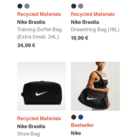
Recycled Materials
Recycled Materials
Nike Brasilia
Nike Brasilia
Training Duffel Bag
Drawstring Bag (18L)
(Extra Small, 24L)
19,99 €
34,99 €
Recycled Materials
Bestseller
Nike Brasilia
Nike
Shoe Bag