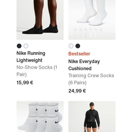
Nike Running
Bestseller
Lightweight
Nike Everyday
No-Show Socks (1
Cushioned
Pair)
Training Crew Socks
15,99 €
(6 Pairs)
24,99 €