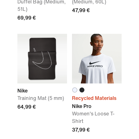
Duffel Bag (Medium,
(Medium, 60L)
51L)
47,99 €
69,99 €
Nike
Training Mat (5 mm)
Recycled Materials
Nike Pro
64,99 €
Women's Loose T-
Shirt
37,99 €