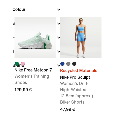
Colour
Sports
(1)
Fit
Technology
Brand
Nike Free Metcon 7
Recycled Materials
Women's Training
Nike Pro Sculpt
Shoes
Women's Dri-FIT
129,99 €
High-Waisted
12.5cm (approx.)
Biker Shorts
47,99 €