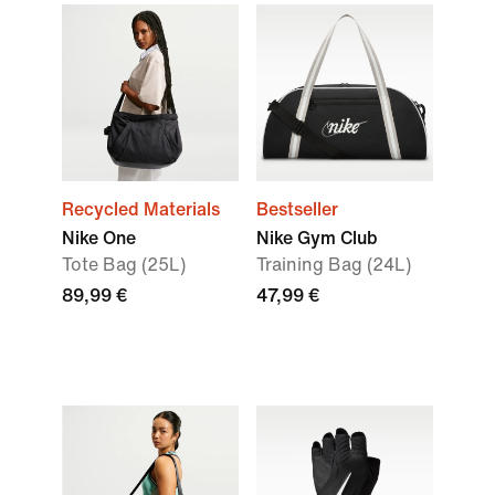
Recycled Materials
Bestseller
Nike One
Nike Gym Club
Tote Bag (25L)
Training Bag (24L)
89,99 €
47,99 €