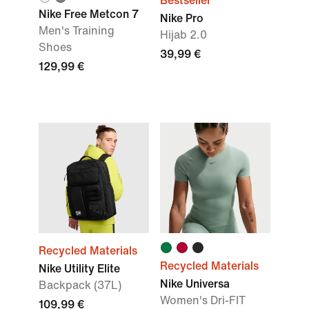
Bestseller
Nike Free Metcon 7
Nike Pro
Men's Training
Hijab 2.0
Shoes
39,99 €
129,99 €
Recycled Materials
Recycled Materials
Nike Utility Elite
Nike Universa
Backpack (37L)
Women's Dri-FIT
109,99 €