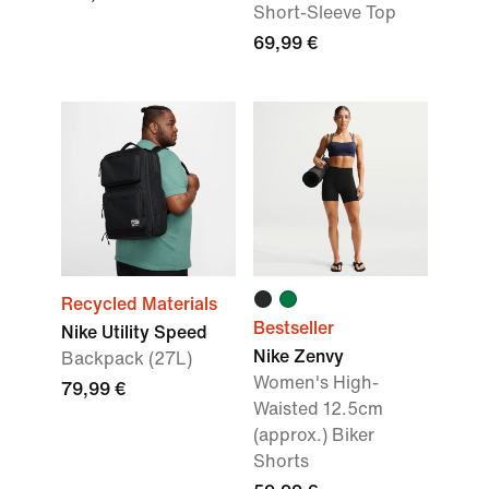
Short-Sleeve Top
69,99 €
Recycled Materials
Bestseller
Nike Utility Speed
Nike Zenvy
Backpack (27L)
Women's High-
79,99 €
Waisted 12.5cm
(approx.) Biker
Shorts