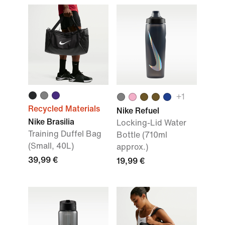
+
1
Recycled Materials
Nike Refuel
Nike Brasilia
Locking-Lid Water
Training Duffel Bag
Bottle (710ml
(Small, 40L)
approx.)
39,99 €
19,99 €