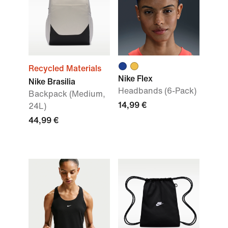
Recycled Materials
Nike Flex
Nike Brasilia
Headbands (6-Pack)
Backpack (Medium,
14,99 €
24L)
44,99 €