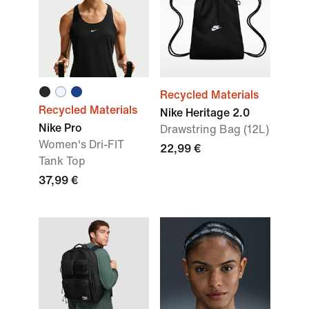
Recycled Materials
Recycled Materials
Nike Heritage 2.0
Nike Pro
Drawstring Bag (12L)
Women's Dri-FIT
22,99 €
Tank Top
37,99 €