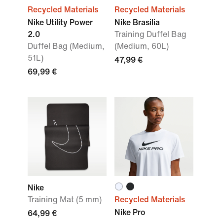
Recycled Materials
Recycled Materials
Nike Utility Power
Nike Brasilia
2.0
Training Duffel Bag
Duffel Bag (Medium,
(Medium, 60L)
51L)
47,99 €
69,99 €
Nike
Training Mat (5 mm)
Recycled Materials
Nike Pro
64,99 €