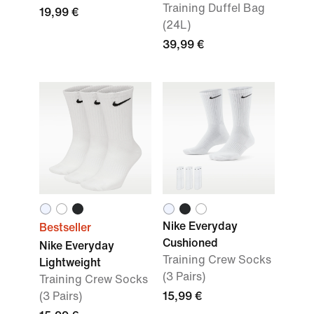
Training Duffel Bag
19,99 €
(24L)
39,99 €
Nike Everyday
Bestseller
Cushioned
Nike Everyday
Training Crew Socks
Lightweight
(3 Pairs)
Training Crew Socks
(3 Pairs)
15,99 €