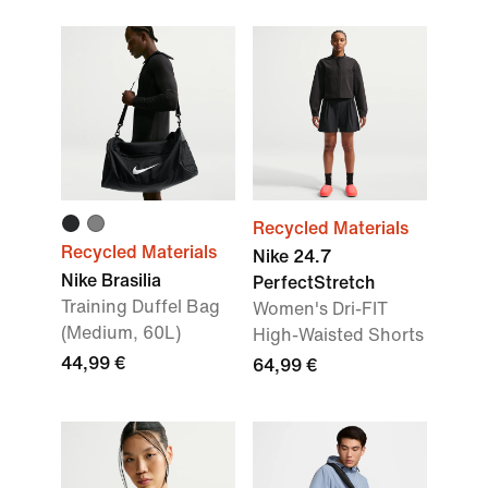
Recycled Materials
Recycled Materials
Nike 24.7
Nike Brasilia
PerfectStretch
Training Duffel Bag
Women's Dri-FIT
(Medium, 60L)
High-Waisted Shorts
44,99 €
64,99 €