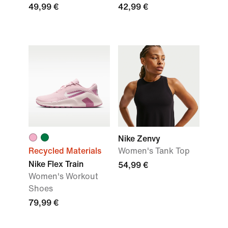
49,99 €
42,99 €
Nike Zenvy
Recycled Materials
Women's Tank Top
Nike Flex Train
54,99 €
Women's Workout
Shoes
79,99 €