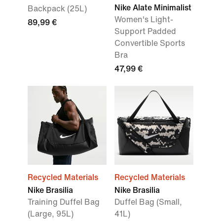
Nike Alate Minimalist
Backpack (25L)
Women's Light-
89,99 €
Support Padded
Convertible Sports
Bra
47,99 €
Recycled Materials
Recycled Materials
Nike Brasilia
Nike Brasilia
Training Duffel Bag
Duffel Bag (Small,
(Large, 95L)
41L)