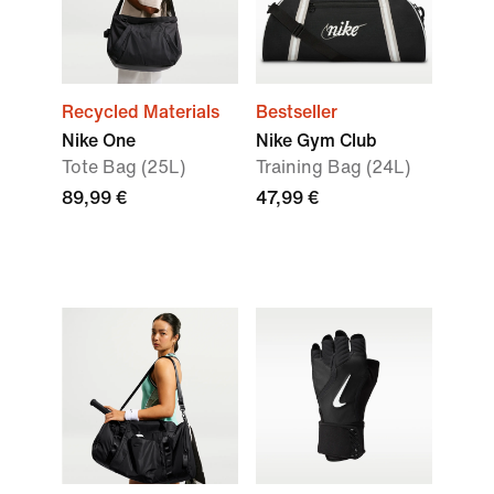
Recycled Materials
Bestseller
Nike One
Nike Gym Club
Tote Bag (25L)
Training Bag (24L)
89,99 €
47,99 €