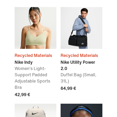
Recycled Materials
Recycled Materials
Nike Indy
Nike Utility Power
Women's Light-
2.0
Support Padded
Duffel Bag (Small,
Adjustable Sports
31L)
Bra
64,99 €
42,99 €