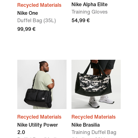
Nike Alpha Elite
Recycled Materials
Training Gloves
Nike One
Duffel Bag (35L)
54,99 €
99,99 €
Recycled Materials
Recycled Materials
Nike Utility Power
Nike Brasilia
2.0
Training Duffel Bag