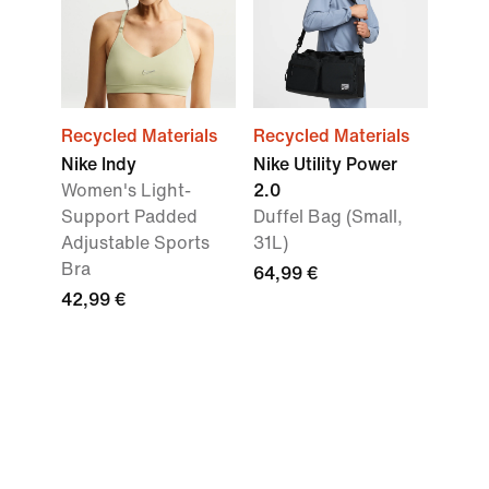
Recycled Materials
Recycled Materials
Nike Indy
Nike Utility Power
Women's Light-
2.0
Support Padded
Duffel Bag (Small,
Adjustable Sports
31L)
Bra
64,99 €
42,99 €