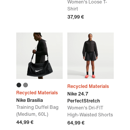
Women's Loose T-
Shirt
37,99 €
Recycled Materials
Recycled Materials
Nike 24.7
Nike Brasilia
PerfectStretch
Training Duffel Bag
Women's Dri-FIT
(Medium, 60L)
High-Waisted Shorts
44,99 €
64,99 €