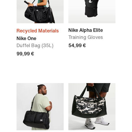
Nike Alpha Elite
Recycled Materials
Training Gloves
Nike One
Duffel Bag (35L)
54,99 €
99,99 €