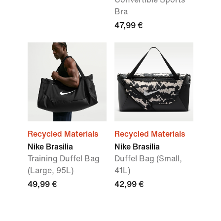
Bra
47,99 €
Recycled Materials
Recycled Materials
Nike Brasilia
Nike Brasilia
Training Duffel Bag
Duffel Bag (Small,
(Large, 95L)
41L)
49,99 €
42,99 €