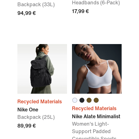
Headbands (6-Pack)
Backpack (33L)
17,99 €
94,99 €
Recycled Materials
Recycled Materials
Nike One
Nike Alate Minimalist
Backpack (25L)
Women's Light-
89,99 €
Support Padded
Convertible Sports