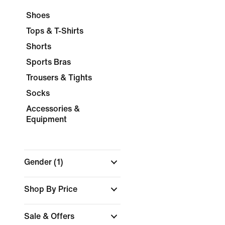
Shoes
Tops & T-Shirts
Shorts
Sports Bras
Trousers & Tights
Socks
Accessories &
Equipment
Gender
(1)
Shop By Price
Sale & Offers