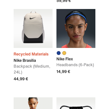
59,99 €
Recycled Materials
Nike Flex
Nike Brasilia
Headbands (6-Pack)
Backpack (Medium,
14,99 €
24L)
44,99 €