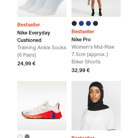
Bestseller
Bestseller
Nike Everyday
Nike Pro
Cushioned
Women's Mid-Rise
Training Ankle Socks
7.5cm (approx.)
(6 Pairs)
Biker Shorts
24,99 €
32,99 €