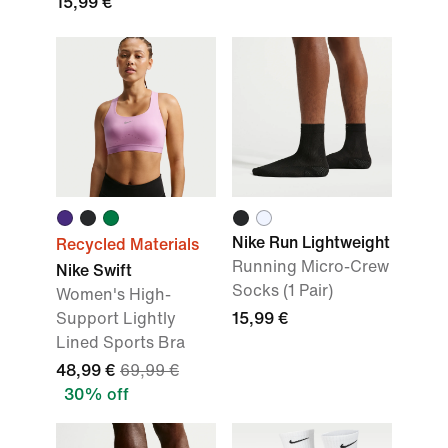
15,99 €
Nike Run Lightweight
Recycled Materials
Running Micro-Crew
Nike Swift
Socks (1 Pair)
Women's High-
Support Lightly
15,99 €
Lined Sports Bra
48,99 €
69,99 €
30% off