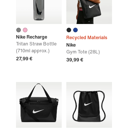
Nike Recharge
Recycled Materials
Tritan Straw Bottle
Nike
(710ml approx.)
Gym Tote (28L)
27,99 €
39,99 €