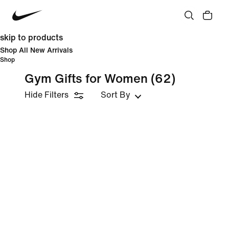
skip to products
Shop All New Arrivals
Shop
Gym Gifts for Women
(62)
Hide Filters
Sort By