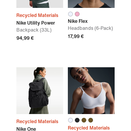
Recycled Materials
Nike Flex
Nike Utility Power
Headbands (6-Pack)
Backpack (33L)
17,99 €
94,99 €
Recycled Materials
Recycled Materials
Nike One