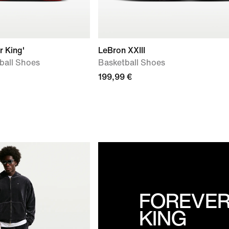
r King'
LeBron XXIII
tball Shoes
Basketball Shoes
199,99 €
FOREVE
KING