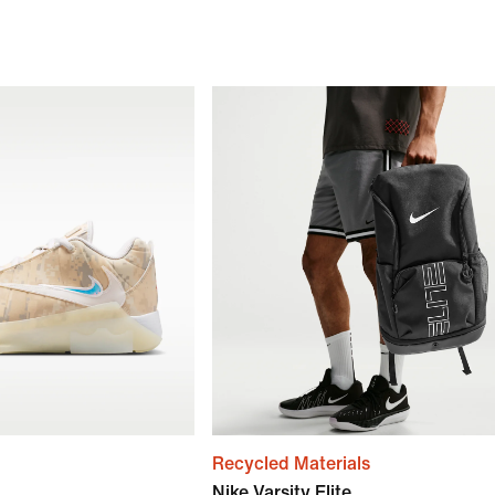
Recycled Materials
Nike Varsity Elite