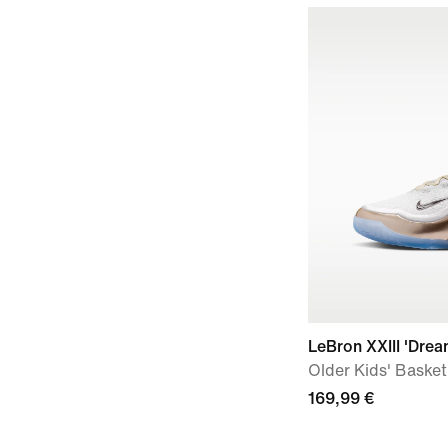
LeBron XXIII 'Dre
Older Kids' Baske
169,99 €