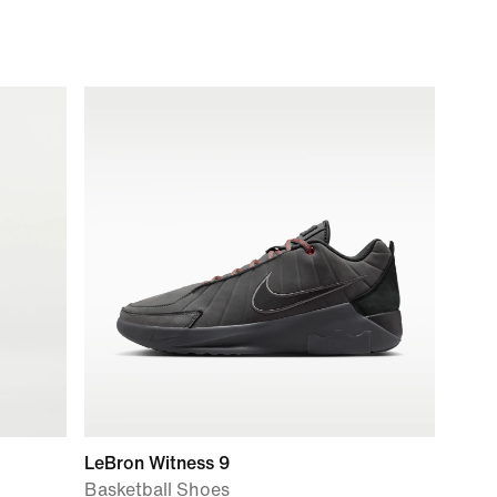
LeBron Witness 9
Basketball Shoes