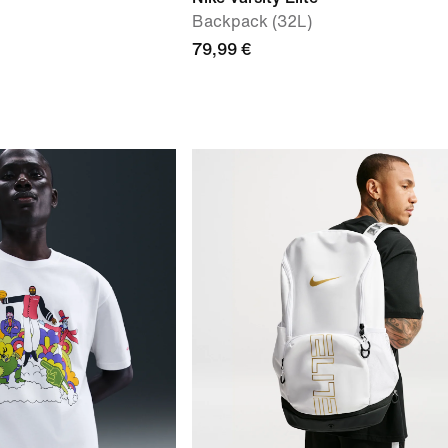
Backpack (32L)
79,99 €