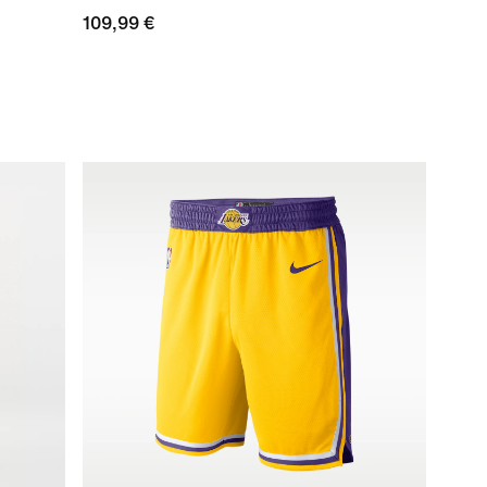
109,99 €