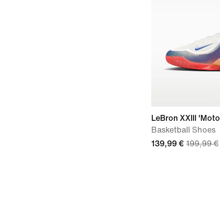
LeBron XXIII 'Moto
Basketball Shoes
139,99 €
199,99 €