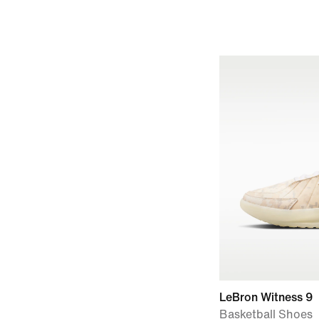
LeBron Witness 9
Basketball Shoes