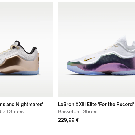
ams and Nightmares'
LeBron XXIII Elite 'For the Record'
tball Shoes
Basketball Shoes
229,99 €