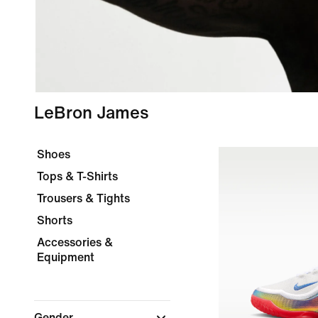
LeBron James
Shoes
Tops & T-Shirts
Trousers & Tights
Shorts
Accessories &
Equipment
Gender