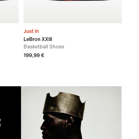
Just In
LeBron XXIII
Basketball Shoes
199,99 €
R