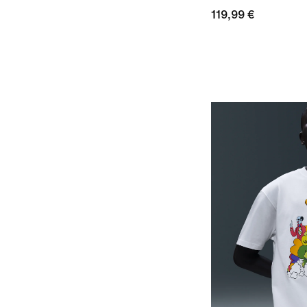
119,99 €