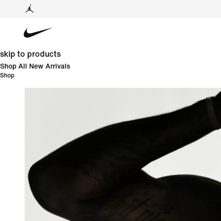
skip to products
Shop All New Arrivals
Shop