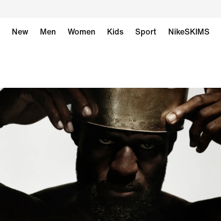
New
Men
Women
Kids
Sport
NikeSKIMS