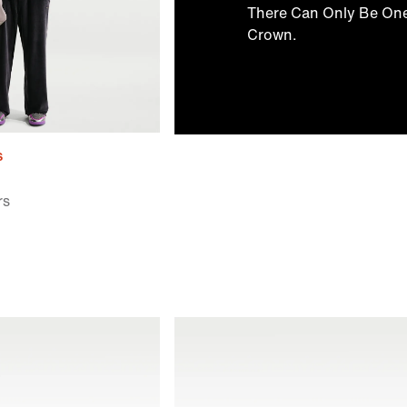
There Can Only Be On
Crown.
s
rs