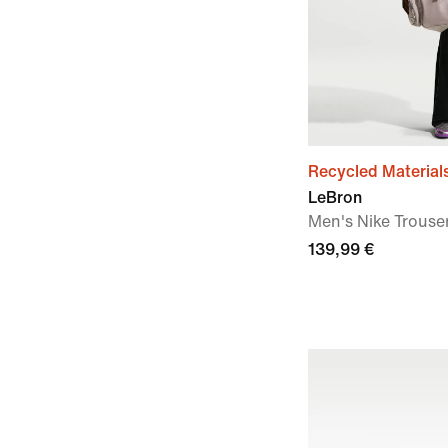
Recycled Material
LeBron
Men's Nike Trouse
139,99 €