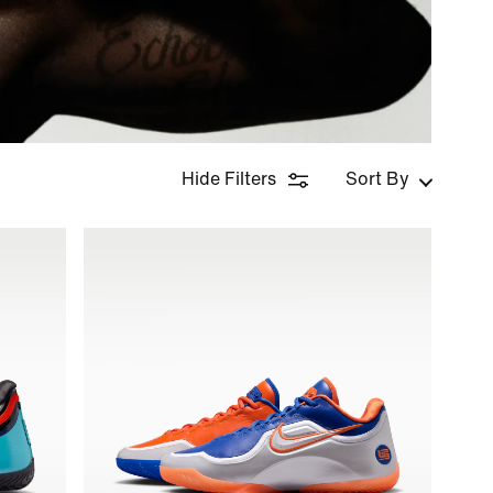
Hide Filters
Sort By