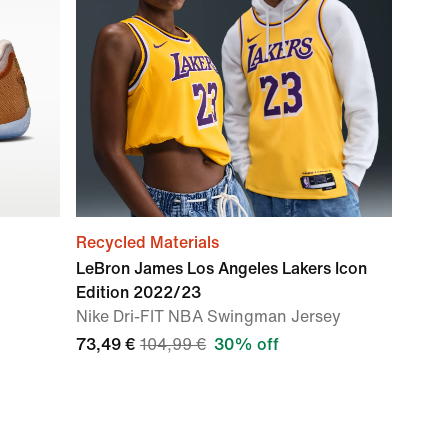
Recycled Materials
LeBron James Los Angeles Lakers Icon
Edition 2022/23
Nike Dri-FIT NBA Swingman Jersey
73,49 €
104,99 €
30% off