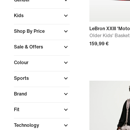
Kids
LeBron XXIII 'Moto
Shop By Price
Older Kids' Baske
159,99 €
Sale & Offers
Colour
Sports
Brand
Fit
Technology