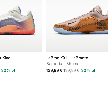
r King'
LeBron XXIII ''LeBronto
Basketball Shoes
30% off
139,99 €
199,99 €
30% off