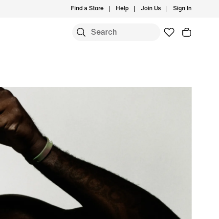
Find a Store
Help
Join Us
Sign In