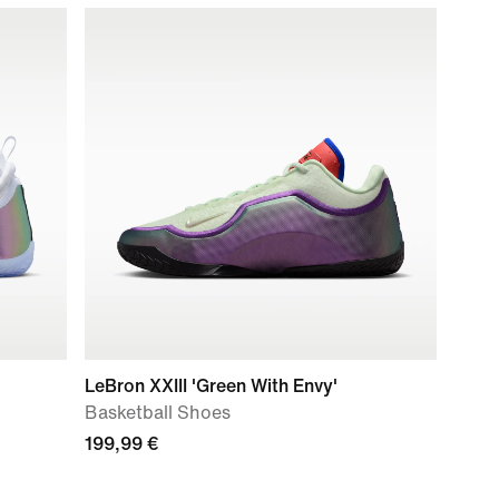
LeBron XXIII 'Green With Envy'
Basketball Shoes
199,99 €