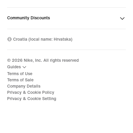
Community Discounts
Croatia (local name: Hrvatska)
©
2026
Nike, Inc. All rights reserved
Guides
Terms of Use
Terms of Sale
Company Details
Privacy & Cookie Policy
Privacy & Cookie Setting