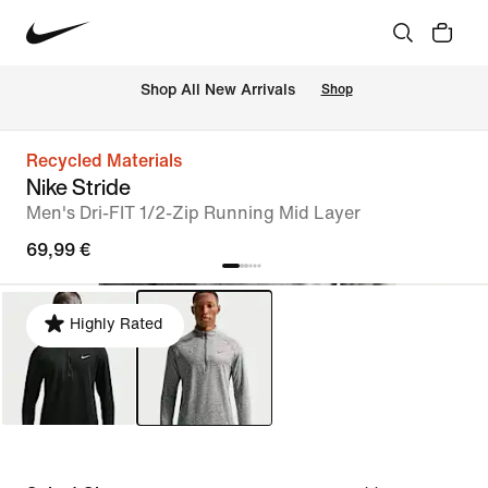
 Shop All New Arrivals
Shop
Recycled Materials
Nike Stride
Men's Dri-FIT 1/2-Zip Running Mid Layer
69,99 €
Highly Rated