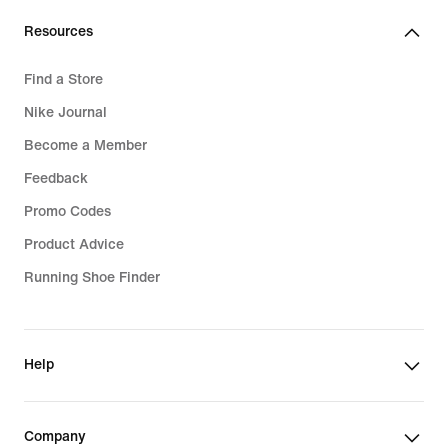
Resources
Find a Store
Nike Journal
Become a Member
Feedback
Promo Codes
Product Advice
Running Shoe Finder
Help
Company