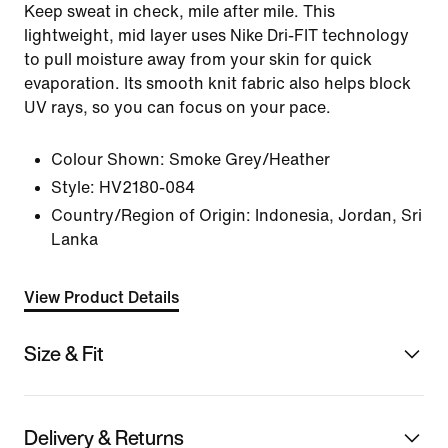
Keep sweat in check, mile after mile. This
lightweight, mid layer uses Nike Dri-FIT technology
to pull moisture away from your skin for quick
evaporation. Its smooth knit fabric also helps block
UV rays, so you can focus on your pace.
Colour Shown:
Smoke Grey/Heather
Style:
HV2180-084
Country/Region of Origin: Indonesia, Jordan, Sri
Lanka
View Product Details
Size & Fit
Delivery & Returns