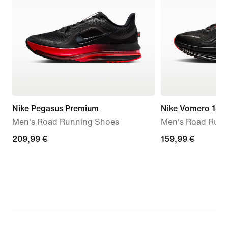
Nike Pegasus Premium
Nike Vomero 18
Men's Road Running Shoes
Men's Road Runn
209,99
209,99 €
159,99
159,99 €
€
€