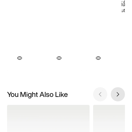
You Might Also Like