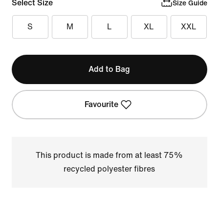
Select Size
Size Guide
S
M
L
XL
XXL
Add to Bag
Favourite
This product is made from at least 75%
recycled polyester fibres