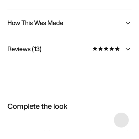
How This Was Made
Reviews (13)
Complete the look
Item 3 of 63
Shop the Model