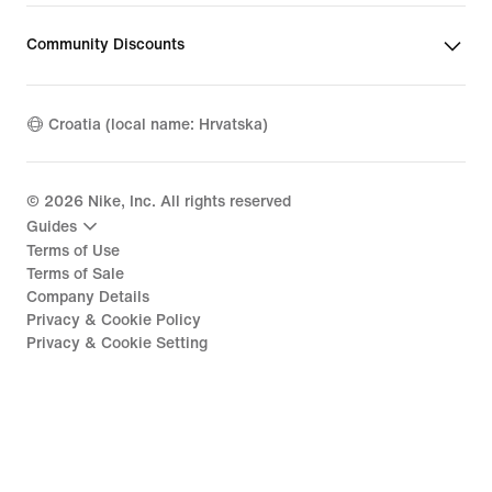
Community Discounts
Croatia (local name: Hrvatska)
©
2026
Nike, Inc. All rights reserved
Guides
Terms of Use
Terms of Sale
Company Details
Privacy & Cookie Policy
Privacy & Cookie Setting