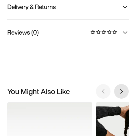
Delivery & Returns
Reviews (0)
You Might Also Like