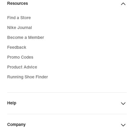
Resources
Find a Store
Nike Journal
Become a Member
Feedback
Promo Codes
Product Advice
Running Shoe Finder
Help
Company