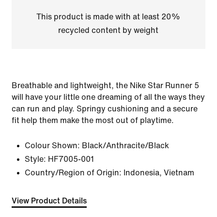
This product is made with at least 20%
recycled content by weight
Breathable and lightweight, the Nike Star Runner 5
will have your little one dreaming of all the ways they
can run and play. Springy cushioning and a secure
fit help them make the most out of playtime.
Colour Shown:
Black/Anthracite/Black
Style:
HF7005-001
Country/Region of Origin: Indonesia, Vietnam
View Product Details