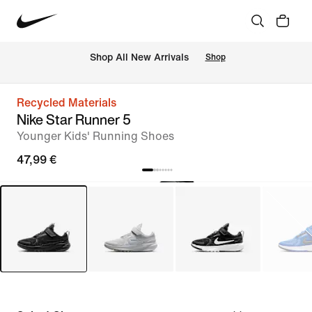
 Shop All New Arrivals
Shop
Recycled Materials
Nike Star Runner 5
Younger Kids' Running Shoes
47,99 €