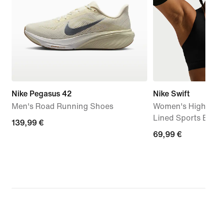
Nike Pegasus 42
Nike Swift
Men's Road Running Shoes
Women's High-Su
Lined Sports Bra
139,99
139,99 €
69,99
69,99 €
€
€