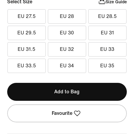
Select Size
Size Guide
EU 27.5
EU 28
EU 28.5
EU 29.5
EU 30
EU 31
EU 31.5
EU 32
EU 33
EU 33.5
EU 34
EU 35
Add to Bag
Favourite