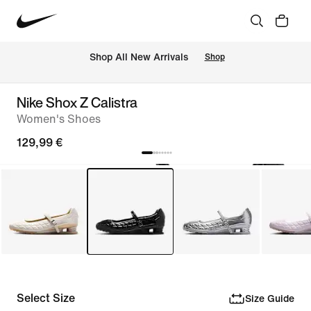
 Shop All New Arrivals
Shop
Nike Shox Z Calistra
Women's Shoes
129,99 €
Select Size
Size Guide