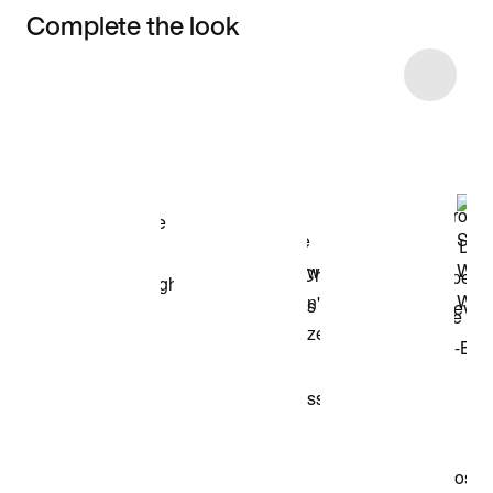
Complete the look
Item 3 of 4