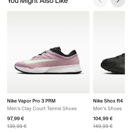
You Might Also Like
Nike Vapor Pro 3 PRM
Nike Shox R4
Men's Clay Court Tennis Shoes
Men's Shoes
current
97,99 €
current
104,99 €
139,99 €
149,99 €
price
price