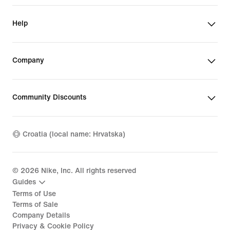
Help
Company
Community Discounts
Croatia (local name: Hrvatska)
©
2026
Nike, Inc. All rights reserved
Guides
Terms of Use
Terms of Sale
Company Details
Privacy & Cookie Policy