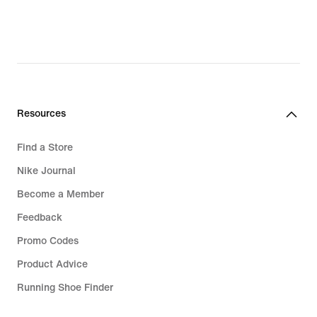
97,99
104,99
€,
€,
original
original
price
price
139,99
149,99
€
€
Resources
Find a Store
Nike Journal
Become a Member
Feedback
Promo Codes
Product Advice
Running Shoe Finder