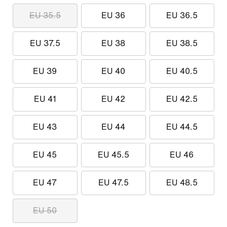
EU 35.5
EU 36
EU 36.5
EU 37.5
EU 38
EU 38.5
EU 39
EU 40
EU 40.5
EU 41
EU 42
EU 42.5
EU 43
EU 44
EU 44.5
EU 45
EU 45.5
EU 46
EU 47
EU 47.5
EU 48.5
EU 50