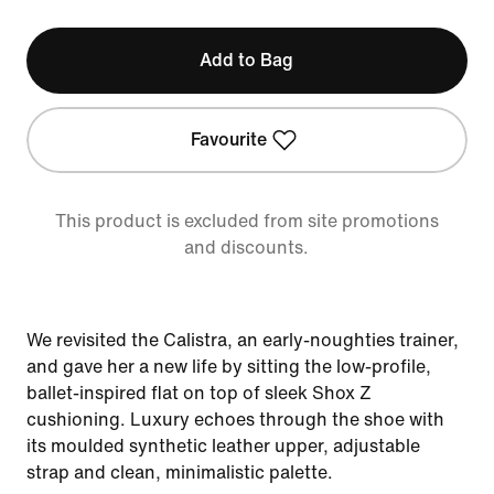
Add to Bag
Favourite
This product is excluded from site promotions
and discounts.
We revisited the Calistra, an early-noughties trainer,
and gave her a new life by sitting the low-profile,
ballet-inspired flat on top of sleek Shox Z
cushioning. Luxury echoes through the shoe with
its moulded synthetic leather upper, adjustable
strap and clean, minimalistic palette.