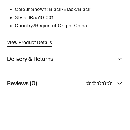
Colour Shown:
Black/Black/Black
Style:
IR5510-001
Country/Region of Origin: China
View Product Details
Delivery & Returns
Reviews (0)