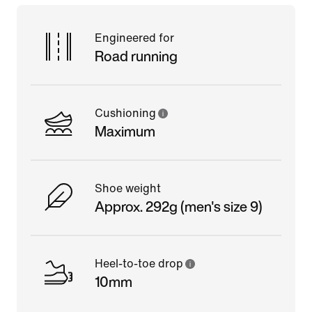
Engineered for
Road running
Cushioning
Maximum
Shoe weight
Approx. 292g (men's size 9)
Heel-to-toe drop
10mm