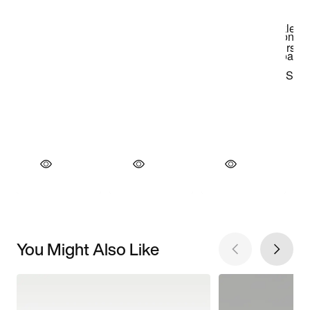
You Might Also Like