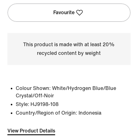
Favourite
This product is made with at least 20%
recycled content by weight
Colour Shown:
White/Hydrogen Blue/Blue
Crystal/Off-Noir
Style:
HJ9198-108
Country/Region of Origin: Indonesia
View Product Details