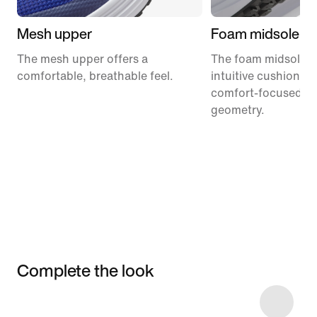
Mesh upper
Foam midsole
The mesh upper offers a
The foam midsole de
comfortable, breathable feel.
intuitive cushionin
comfort-focused ro
geometry.
Complete the look
Item 3 of 25