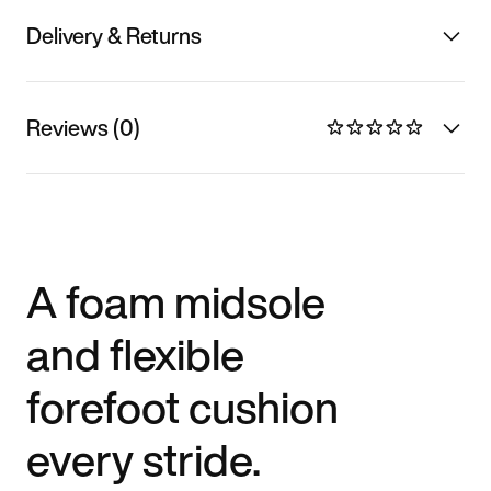
Delivery & Returns
Reviews (0)
A foam midsole
and flexible
forefoot cushion
every stride.