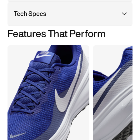
Tech Specs
Features That Perform