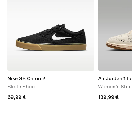
Nike SB Chron 2
Air Jordan 1 Low
Skate Shoe
Women's Shoes
69,99
69,99 €
139,99
139,99 €
€
€