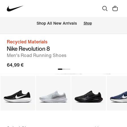
 Shop All New Arrivals
Shop
Recycled Materials
Nike Revolution 8
Men's Road Running Shoes
64,99 €