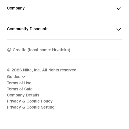
Company
Community Discounts
Croatia (local name: Hrvatska)
©
2026
Nike, Inc. All rights reserved
Guides
Terms of Use
Terms of Sale
Company Details
Privacy & Cookie Policy
Privacy & Cookie Setting