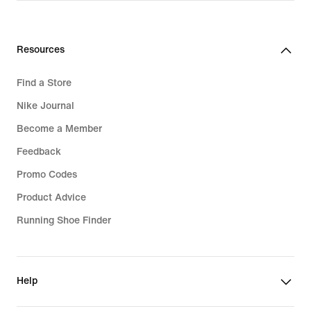
Resources
Find a Store
Nike Journal
Become a Member
Feedback
Promo Codes
Product Advice
Running Shoe Finder
Help