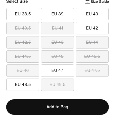
Select Size
Size Guide
EU 38.5
EU 39
EU 40
EU 40.5
EU 41
EU 42
EU 42.5
EU 43
EU 44
EU 44.5
EU 45
EU 45.5
EU 46
EU 47
EU 47.5
EU 48.5
EU 49.5
Add to Bag