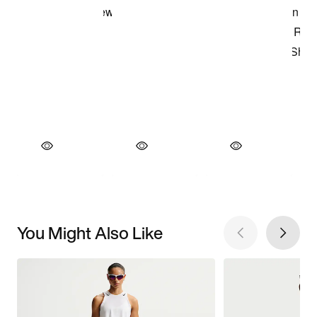
You Might Also Like