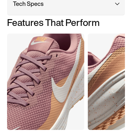
Tech Specs
Features That Perform