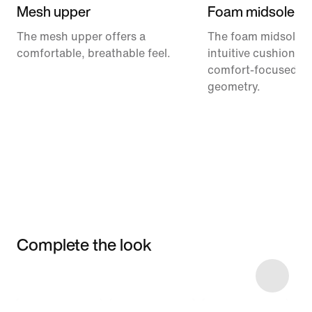
Mesh upper
Foam midsole
The mesh upper offers a
The foam midsole de
comfortable, breathable feel.
intuitive cushionin
comfort-focused ro
geometry.
Complete the look
Item 3 of 5