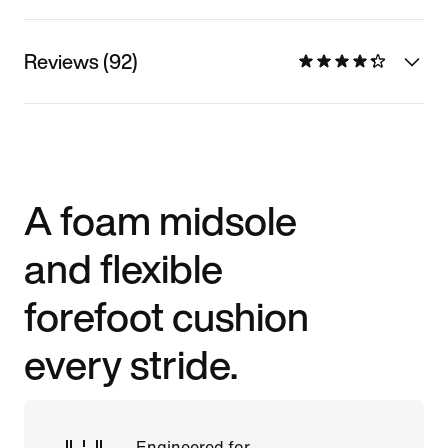
Reviews (92)
A foam midsole
and flexible
forefoot cushion
every stride.
Engineered for