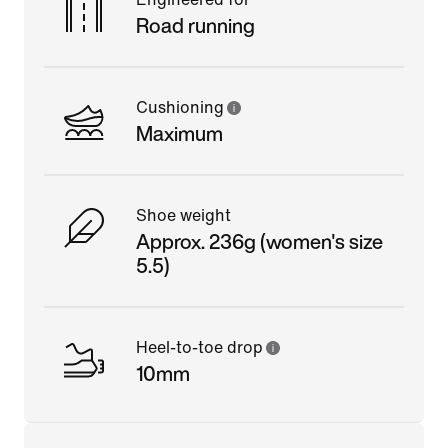
Road running
Cushioning
Maximum
Shoe weight
Approx. 236g (women's size
5.5)
Heel-to-toe drop
10mm