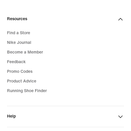
Resources
Find a Store
Nike Journal
Become a Member
Feedback
Promo Codes
Product Advice
Running Shoe Finder
Help