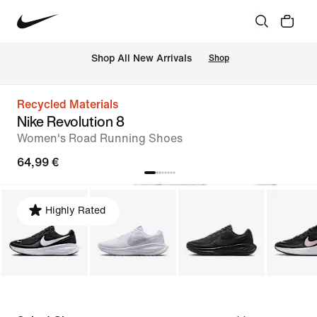
 Shop All New Arrivals
Shop
Recycled Materials
Nike Revolution 8
Women's Road Running Shoes
64,99 €
Highly Rated