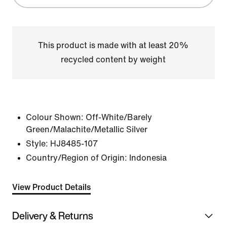
This product is made with at least 20%
recycled content by weight
Colour Shown:
Off-White/Barely
Green/Malachite/Metallic Silver
Style:
HJ8485-107
Country/Region of Origin: Indonesia
View Product Details
Delivery & Returns