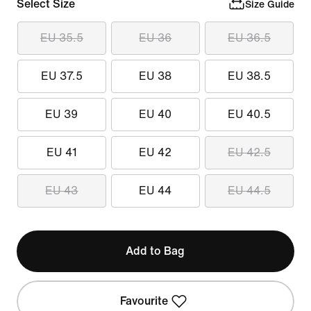
Select Size
Size Guide
EU 35.5
EU 36
EU 36.5
EU 37.5
EU 38
EU 38.5
EU 39
EU 40
EU 40.5
EU 41
EU 42
EU 42.5
EU 43
EU 44
EU 44.5
Add to Bag
Favourite