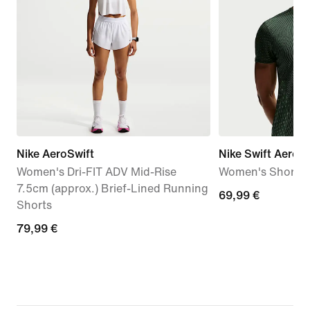
Nike AeroSwift
Nike Swift Aero-F
Women's Dri-FIT ADV Mid-Rise
Women's Short-S
7.5cm (approx.) Brief-Lined Running
69,99
69,99 €
Shorts
€
79,99
79,99 €
€