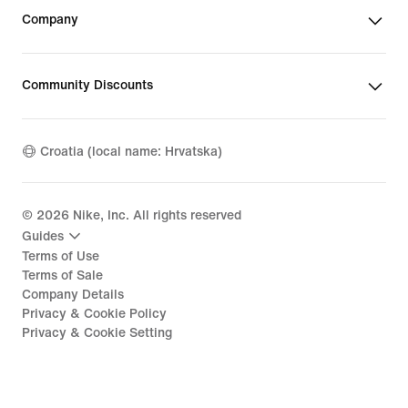
Company
Community Discounts
Croatia (local name: Hrvatska)
©
2026
Nike, Inc. All rights reserved
Guides
Terms of Use
Terms of Sale
Company Details
Privacy & Cookie Policy
Privacy & Cookie Setting