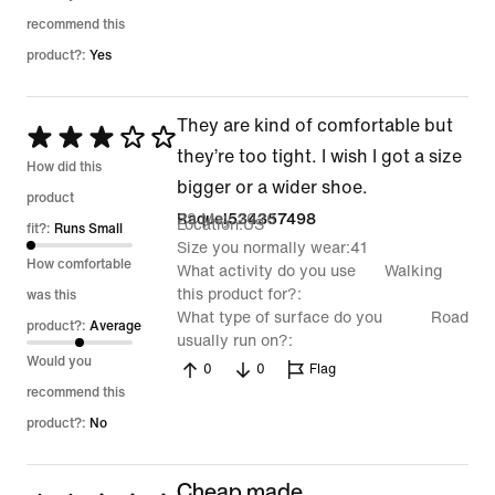
recommend this
product?:
Yes
They are kind of comfortable but
Rated
they’re too tight. I wish I got a size
3
How did this
bigger or a wider shoe.
out
product
29 May 2026
Raquel534357498
Location
US
of
fit?:
Runs Small
Size you normally wear
41
5
How comfortable
What activity do you use
Walking
this product for?
was this
What type of surface do you
Road
product?:
Average
usually run on?
Would you
0
0
Flag
recommend this
product?:
No
Cheap made