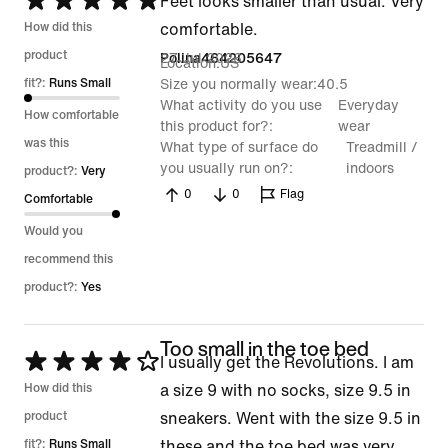
Rated
Feet looks smaller than usual. Very
5
How did this
comfortable.
out
product
27 Jul 2026
Polina464205647
Location
US
of
fit?:
Runs Small
Size you normally wear
40.5
What activity do you use
Everyday
5
How comfortable
this product for?
wear
was this
What type of surface do
Treadmill /
you usually run on?
indoors
product?:
Very
0
0
Flag
Comfortable
Would you
recommend this
product?:
Yes
Too small in the toe bed
Rated
I usually get the Revolutions. I am
4
How did this
a size 9 with no socks, size 9.5 in
out
product
sneakers. Went with the size 9.5 in
of
fit?:
Runs Small
these and the toe bed was very