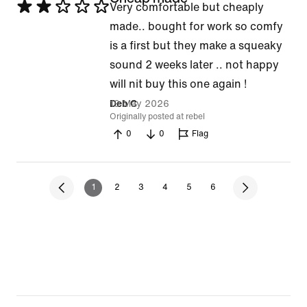
Rated
Very comfortable but cheaply
2
made.. bought for work so comfy
out
is a first but they make a squeaky
of
sound 2 weeks later .. not happy
5
will nit buy this one again !
19 May 2026
Deb C
Originally posted at rebel
0
0
Flag
1
2
3
4
5
6