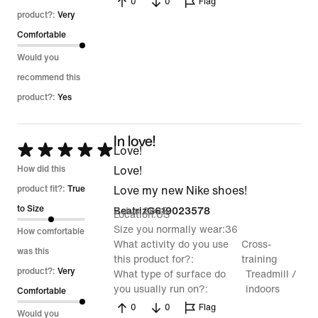
0
0
Flag
product?:
Very
Comfortable
Would you
recommend this
product?:
Yes
In love!
Rated
Love!
5
How did this
Love!
out
product fit?:
True
Love my new Nike shoes!
of
to Size
2 Jun 2026
BeatrizG619023578
Location
US
5
Size you normally wear
36
How comfortable
What activity do you use
Cross-
was this
this product for?
training
product?:
Very
What type of surface do
Treadmill /
you usually run on?
indoors
Comfortable
0
0
Flag
Would you