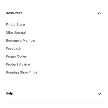
Resources
Find a Store
Nike Journal
Become a Member
Feedback
Promo Codes
Product Advice
Running Shoe Finder
Help