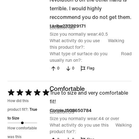
terrible. I would highly
reccommend you do not get them.
16 Jun 2026
Lariba232229171
Location
GB
Size you normally wear
40.5
What activity do you use
Walking
this product for?
What type of surface do you
Road
usually run on?
0
0
Flag
Comfortable
Rated
True to size and very comfortable
5
How did this
fit!
out
product fit?:
True
10 Jun 2026
ConnieJ508650784
Location
US
of
to Size
Size you normally wear
44 or over
What activity do you use this
Walking
5
How comfortable
product for?
was this