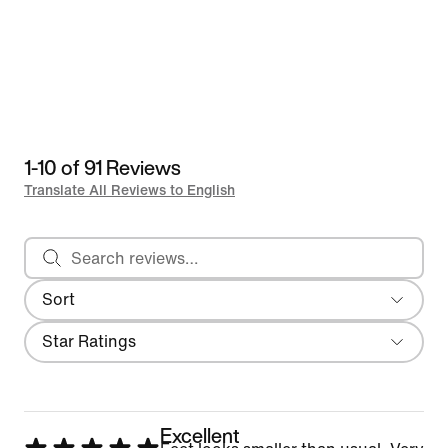
1-10 of 91 Reviews
Translate All Reviews to English
Search reviews
Sort
Most Recent
Filter
Star Ratings
Excellent