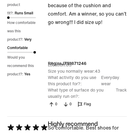
out
product
because of the cushion and
of
fit?:
Runs Small
comfort. Am a winner, so you can’t
5
go wrong!!! I did size up!
How comfortable
was this
product?:
Very
Comfortable
Would you
28 Jun 2026
ReginaJ791871246
Location
US
recommend this
Size you normally wear
43
product?:
Yes
What activity do you use
Everyday
this product for?
wear
What type of surface do you
Track
usually run on?
0
0
Flag
Highly recommend
Rated
So comfortable. Best shoes for