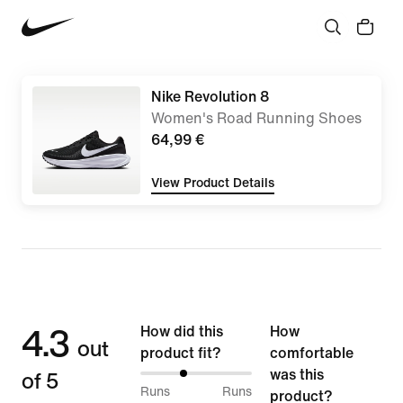
Nike Revolution 8
Women's Road Running Shoes
64,99 €
View Product Details
4.3
How did this
How
out
product fit?
comfortable
of 5
was this
38%
Runs
Runs
product?