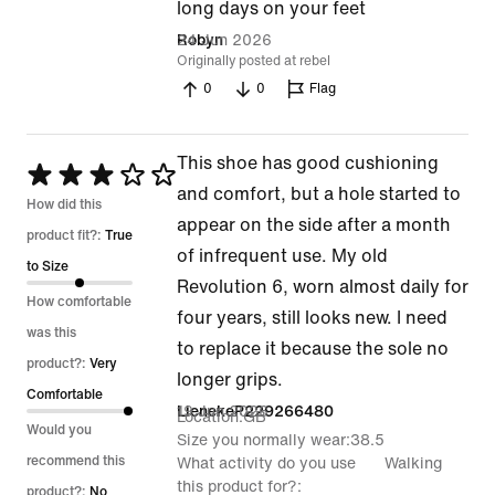
5
long days on your feet
out
24 Jun 2026
Robyn
Originally posted at rebel
of
0
0
Flag
5
This shoe has good cushioning
Rated
and comfort, but a hole started to
3
How did this
appear on the side after a month
out
product fit?:
True
of infrequent use. My old
of
to Size
Revolution 6, worn almost daily for
5
How comfortable
four years, still looks new. I need
was this
to replace it because the sole no
product?:
Very
longer grips.
Comfortable
19 Jun 2026
LienekeP229266480
Location
GB
Would you
Size you normally wear
38.5
recommend this
What activity do you use
Walking
this product for?
product?:
No