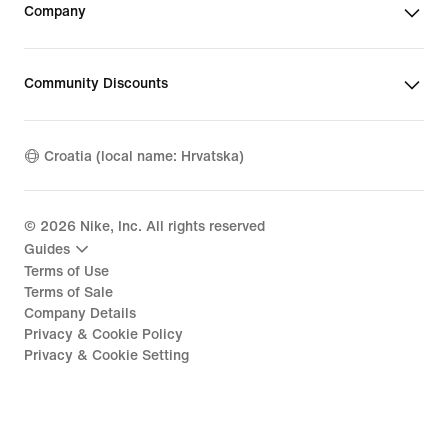
Company
Community Discounts
Croatia (local name: Hrvatska)
©
2026
Nike, Inc. All rights reserved
Guides
Terms of Use
Terms of Sale
Company Details
Privacy & Cookie Policy
Privacy & Cookie Setting