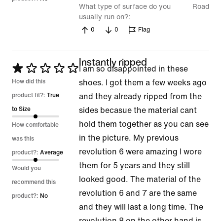
What type of surface do you
Road
usually run on?
0
0
Flag
Instantly ripped
Rated
I am so disappointed in these
1
How did this
shoes. I got them a few weeks ago
out
product fit?:
True
and they already ripped from the
of
to Size
sides becasue the material cant
5
hold them together as you can see
How comfortable
in the picture. My previous
was this
revolution 6 were amazing I wore
product?:
Average
them for 5 years and they still
Would you
looked good. The material of the
recommend this
revolution 6 and 7 are the same
product?:
No
and they will last a long time. The
revolution 8 on the other hand is