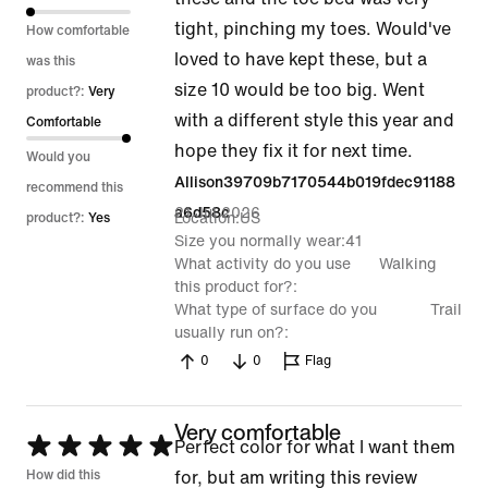
5
tight, pinching my toes. Would've
How comfortable
loved to have kept these, but a
was this
size 10 would be too big. Went
product?:
Very
with a different style this year and
Comfortable
hope they fix it for next time.
Would you
Allison39709b7170544b019fdec91188
recommend this
21 Jul 2026
a6d58c
Location
US
product?:
Yes
Size you normally wear
41
What activity do you use
Walking
this product for?
What type of surface do you
Trail
usually run on?
0
0
Flag
Very comfortable
Rated
Perfect color for what I want them
5
How did this
for, but am writing this review