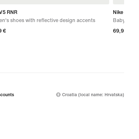
 V5 RNR
Nike Force
's shoes with reflective design accents
Baby & To
9
9 €
69,99
69,99 €
€
counts
Croatia (local name: Hrvatska)