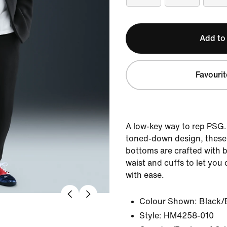
Add to
Favourit
A low-key way to rep PSG. 
toned-down design, these 
bottoms are crafted with 
waist and cuffs to let you
with ease.
Colour Shown:
Black/
Style:
HM4258-010