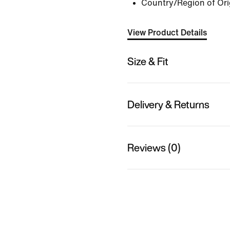
Country/Region of Ori
View Product Details
Size & Fit
Delivery & Returns
Reviews (0)