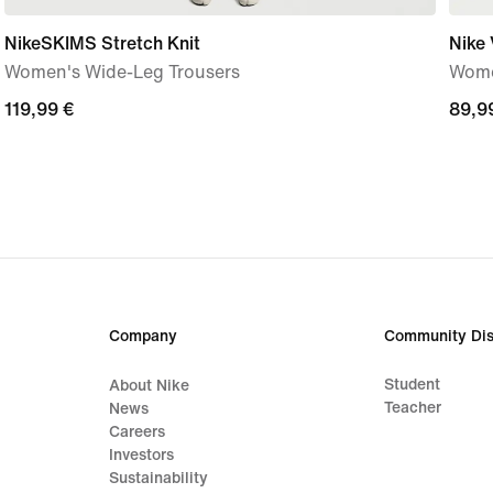
NikeSKIMS Stretch Knit
Nike
Women's Wide-Leg Trousers
Women
119,99
119,99 €
89,9
89,9
€
€
Company
Community Dis
Student
About Nike
Teacher
News
Careers
Investors
Sustainability