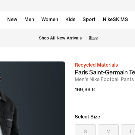
New
Men
Women
Kids
Sport
NikeSKIMS
 Shop All New Arrivals
Shop
Recycled Materials
image
Paris Saint-Germain T
1
Men's Nike Football Pants
of
169,99 €
7
Select Size
S
M
L