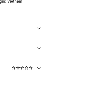
gin: Vietnam