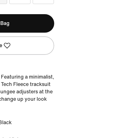
 Bag
e
Featuring a minimalist,
Tech Fleece tracksuit
bungee adjusters at the
 change up your look
Black