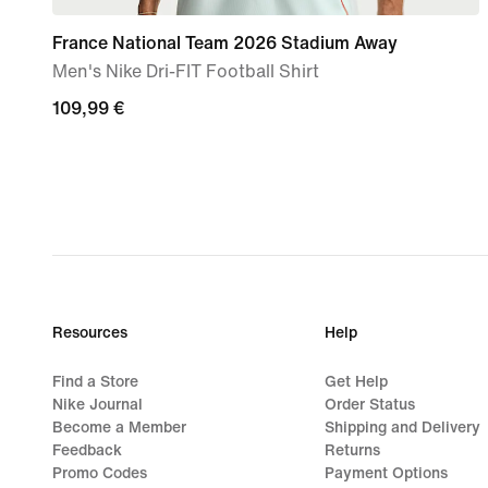
France National Team 2026 Stadium Away
Men's Nike Dri-FIT Football Shirt
109,99
109,99 €
€
Resources
Help
Find a Store
Get Help
Nike Journal
Order Status
Become a Member
Shipping and Delivery
Feedback
Returns
Promo Codes
Payment Options