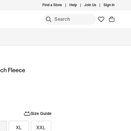
Find a Store
Help
Join Us
Sign In
ech Fleece
Size Guide
XL
XXL