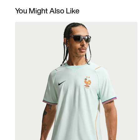
You Might Also Like