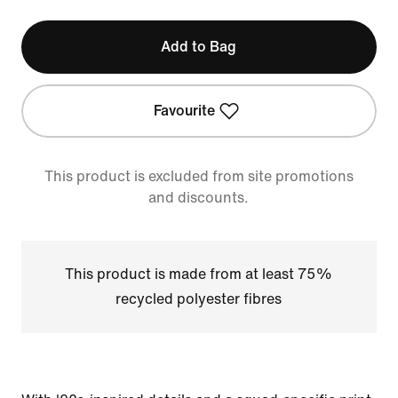
Add to Bag
Favourite
This product is excluded from site promotions
and discounts.
This product is made from at least 75%
recycled polyester fibres