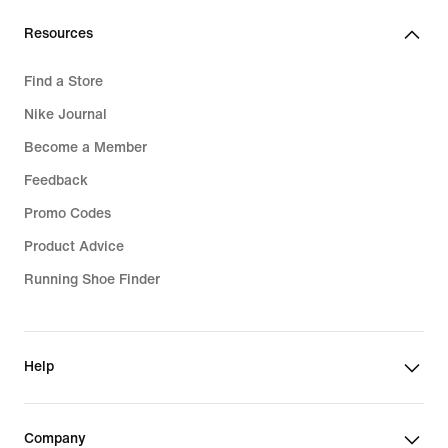
Resources
Find a Store
Nike Journal
Become a Member
Feedback
Promo Codes
Product Advice
Running Shoe Finder
Help
Company