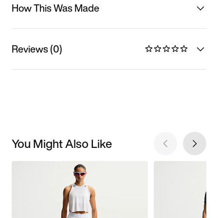
How This Was Made
Reviews (0)
You Might Also Like