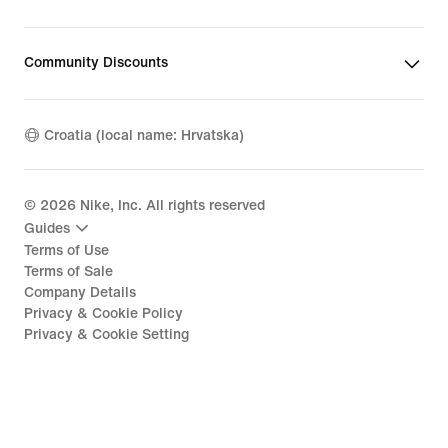
Community Discounts
Croatia (local name: Hrvatska)
©
2026
Nike, Inc. All rights reserved
Guides
Terms of Use
Terms of Sale
Company Details
Privacy & Cookie Policy
Privacy & Cookie Setting