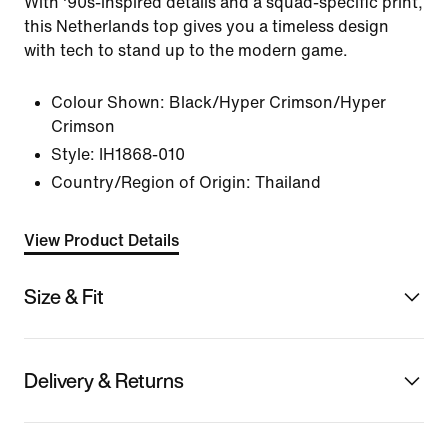
With '90s-inspired details and a squad-specific print,
this Netherlands top gives you a timeless design
with tech to stand up to the modern game.
Colour Shown:
Black/Hyper Crimson/Hyper
Crimson
Style:
IH1868-010
Country/Region of Origin: Thailand
View Product Details
Size & Fit
Delivery & Returns