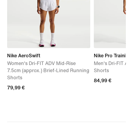
Nike AeroSwift
Nike Pro Training
Women's Dri-FIT ADV Mid-Rise
Men's Dri-FIT AD
7.5cm (approx.) Brief-Lined Running
Shorts
Shorts
84,99
84,99 €
79,99
79,99 €
€
€