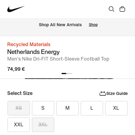
 Shop All New Arrivals
Shop
Recycled Materials
Netherlands Energy
Men's Nike Dri-FIT Short-Sleeve Football Top
74,99 €
Select Size
Size Guide
XS
S
M
L
XL
XXL
3XL