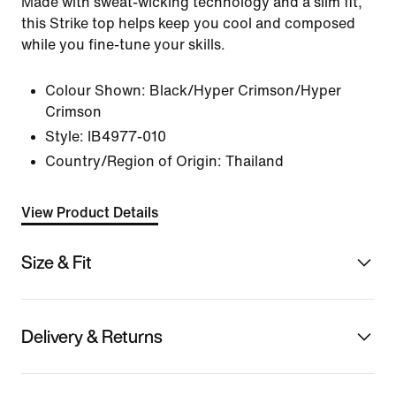
Made with sweat-wicking technology and a slim fit,
this Strike top helps keep you cool and composed
while you fine-tune your skills.
Colour Shown:
Black/Hyper Crimson/Hyper
Crimson
Style:
IB4977-010
Country/Region of Origin: Thailand
View Product Details
Size & Fit
Delivery & Returns