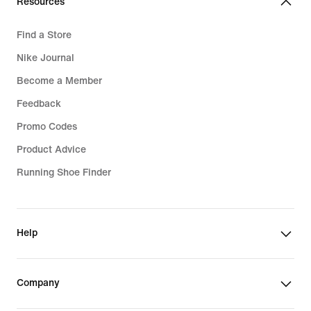
Resources
Find a Store
Nike Journal
Become a Member
Feedback
Promo Codes
Product Advice
Running Shoe Finder
Help
Company