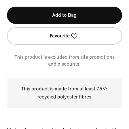
Add to Bag
Favourite
This product is excluded from site promotions
and discounts.
This product is made from at least 75%
recycled polyester fibres