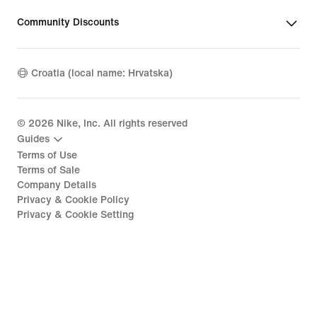
Community Discounts
Croatia (local name: Hrvatska)
©
2026
Nike, Inc. All rights reserved
Guides
Terms of Use
Terms of Sale
Company Details
Privacy & Cookie Policy
Privacy & Cookie Setting