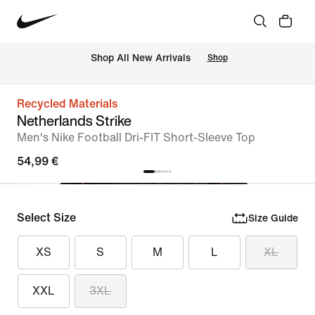
 Shop All New Arrivals
Shop
Recycled Materials
Netherlands Strike
Men's Nike Football Dri-FIT Short-Sleeve Top
54,99 €
Select Size
Size Guide
XS
S
M
L
XL
XXL
3XL