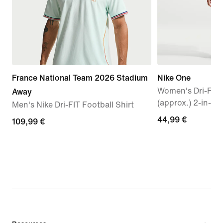
France National Team 2026 Stadium
Nike One
Women's Dri-FIT
Away
(approx.) 2-in-1 
Men's Nike Dri-FIT Football Shirt
44,99
44,99 €
109,99
109,99 €
€
€