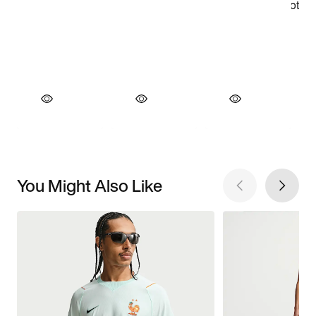
You Might Also Like