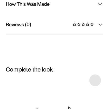
How This Was Made
Reviews (0)
Complete the look
Item 3 of 7