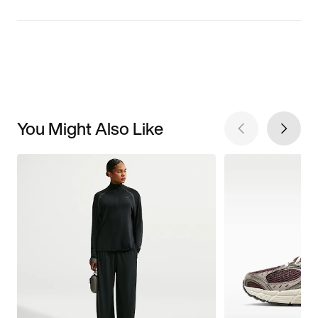
You Might Also Like