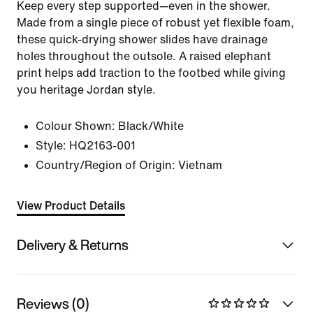
Keep every step supported—even in the shower.
Made from a single piece of robust yet flexible foam,
these quick-drying shower slides have drainage
holes throughout the outsole. A raised elephant
print helps add traction to the footbed while giving
you heritage Jordan style.
Colour Shown:
Black/White
Style:
HQ2163-001
Country/Region of Origin: Vietnam
View Product Details
Delivery & Returns
Reviews (0)