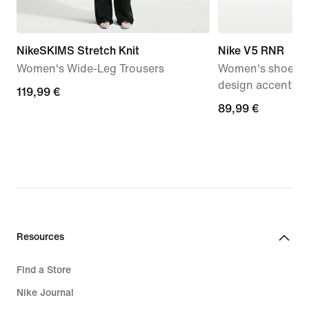
NikeSKIMS Stretch Knit
Nike V5 RNR
Women's Wide-Leg Trousers
Women's shoes wi
design accents
119,99
119,99 €
89,99
89,99 €
€
€
Resources
Find a Store
Nike Journal