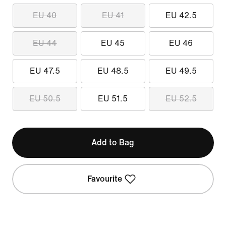
EU 40
EU 41
EU 42.5
EU 44
EU 45
EU 46
EU 47.5
EU 48.5
EU 49.5
EU 50.5
EU 51.5
EU 52.5
Add to Bag
Favourite