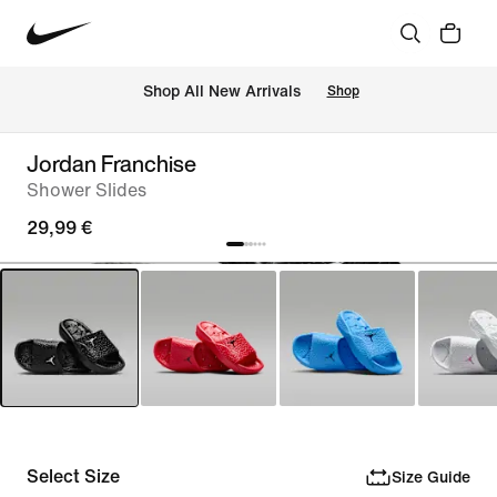
 Shop All New Arrivals
Shop
Jordan Franchise
Shower Slides
29,99 €
Select Size
Size Guide