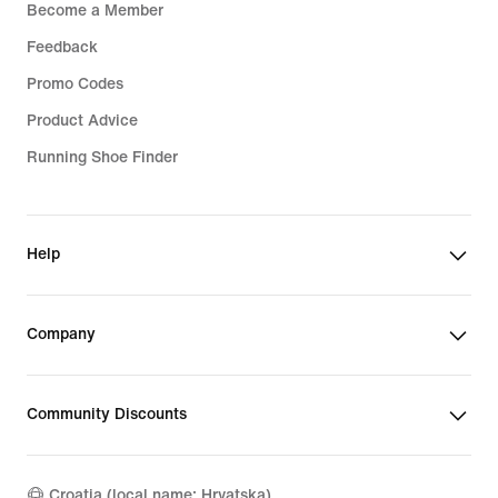
Become a Member
Feedback
Promo Codes
Product Advice
Running Shoe Finder
Help
Company
Community Discounts
Croatia (local name: Hrvatska)