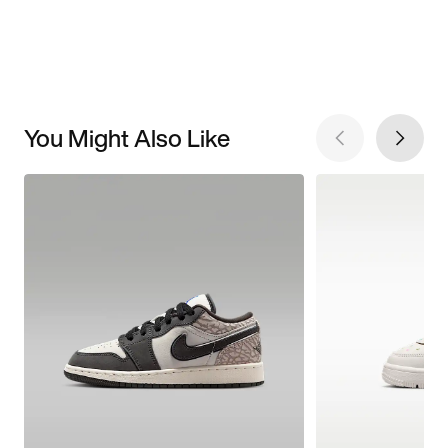
You Might Also Like