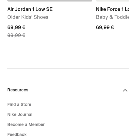
Air Jordan 1 Low SE
Nike Force 1 Low
Older Kids' Shoes
Baby & Toddler 
current
69,99 €
69,99
69,99 €
99,99 €
price
€
69,99
€,
original
price
99,99
€
Resources
Find a Store
Nike Journal
Become a Member
Feedback