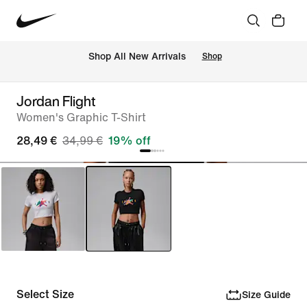
 Shop All New Arrivals
Shop
Jordan Flight
Women's Graphic T-Shirt
28,49 €
34,99 €
19% off
Select Size
Size Guide