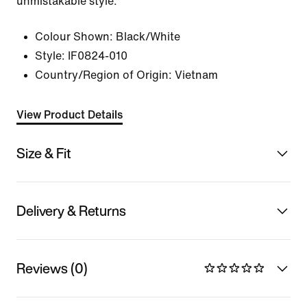
unmistakable style.
Colour Shown:
Black/White
Style:
IF0824-010
Country/Region of Origin: Vietnam
View Product Details
Size & Fit
Delivery & Returns
Reviews (0)