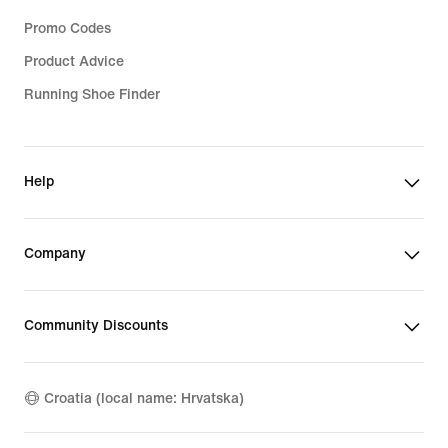
Promo Codes
Product Advice
Running Shoe Finder
Help
Company
Community Discounts
Croatia (local name: Hrvatska)