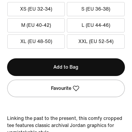
XS (EU 32-34)
S (EU 36-38)
M (EU 40-42)
L (EU 44-46)
XL (EU 48-50)
XXL (EU 52-54)
Add to Bag
Favourite
Linking the past to the present, this comfy cropped
tee features classic archival Jordan graphics for