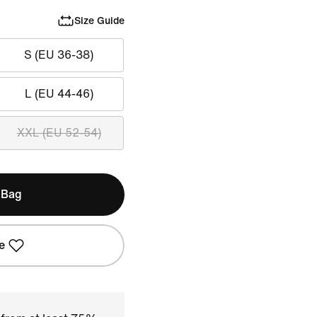
Size Guide
S (EU 36-38)
L (EU 44-46)
XXL (EU 52-54)
 Bag
e