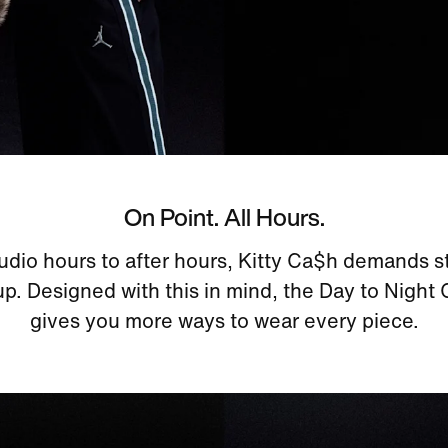
On Point. All Hours.
udio hours to after hours, Kitty Ca$h demands st
p. Designed with this in mind, the Day to Night
gives you more ways to wear every piece.