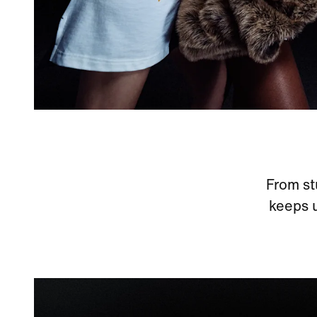
From st
keeps u