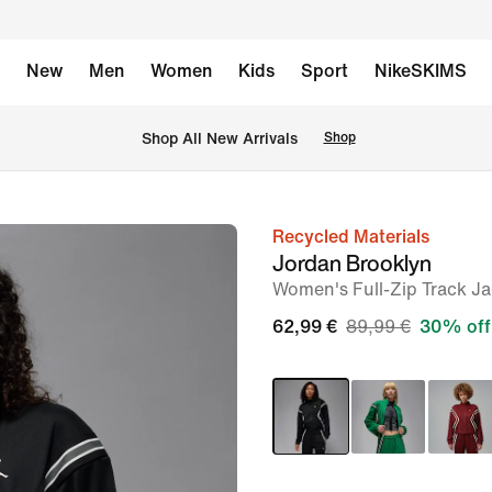
New
Men
Women
Kids
Sport
NikeSKIMS
 Shop All New Arrivals
Shop
Recycled Materials
image
Jordan Brooklyn
1
Women's Full-Zip Track Ja
of
62,99 €
89,99 €
30% off
7