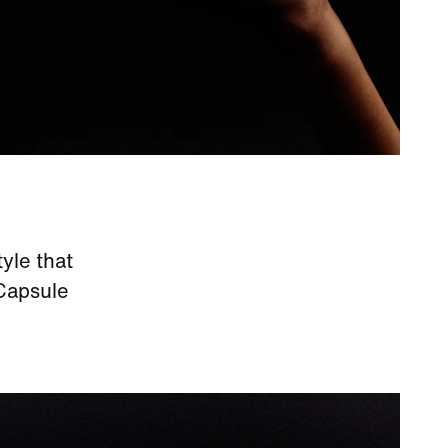
yle that
 Capsule