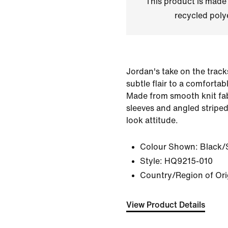
This product is made
recycled polye
Jordan's take on the track
subtle flair to a comfortabl
Made from smooth knit fabr
sleeves and angled striped
look attitude.
Colour Shown:
Black/S
Style:
HQ9215-010
Country/Region of Ori
View Product Details