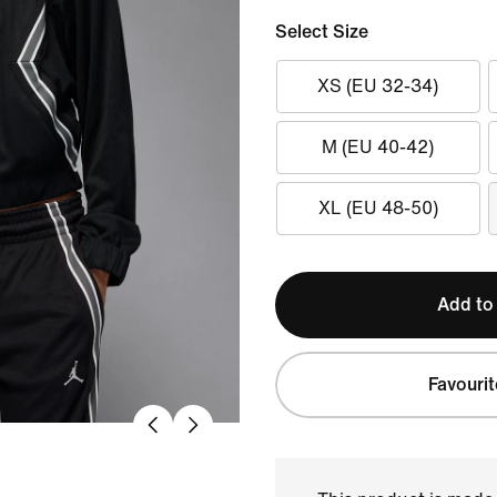
Select Size
XS (EU 32-34)
M (EU 40-42)
XL (EU 48-50)
Add to
Favourit