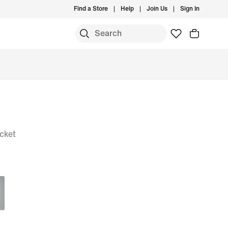
Find a Store
Help
Join Us
Sign In
cket