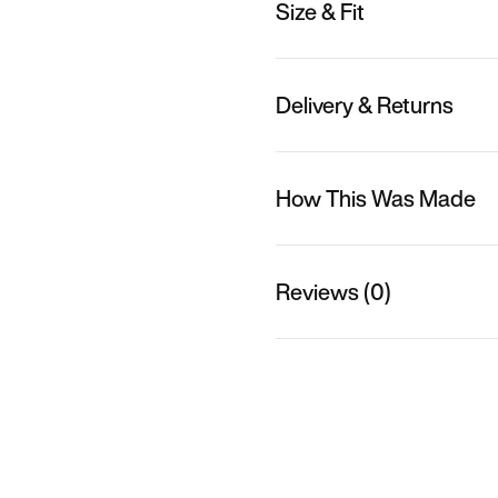
Size & Fit
Delivery & Returns
How This Was Made
Reviews (0)