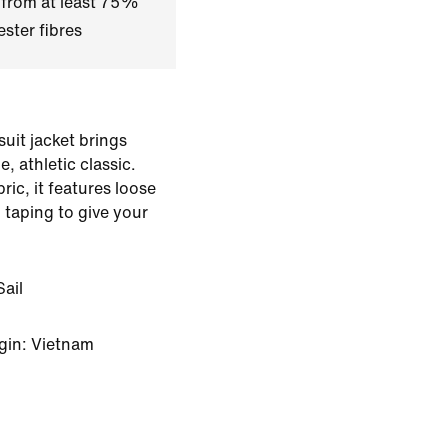
 from at least 75%
ster fibres
suit jacket brings
e, athletic classic.
ic, it features loose
 taping to give your
ail
gin: Vietnam