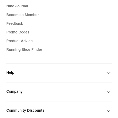
Nike Journal
Become a Member
Feedback
Promo Codes
Product Advice
Running Shoe Finder
Help
Company
Community Discounts