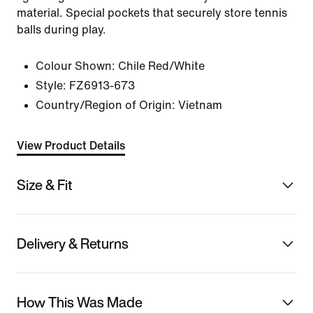
material. Special pockets that securely store tennis
balls during play.
Colour Shown:
Chile Red/White
Style:
FZ6913-673
Country/Region of Origin: Vietnam
View Product Details
Size & Fit
Delivery & Returns
How This Was Made