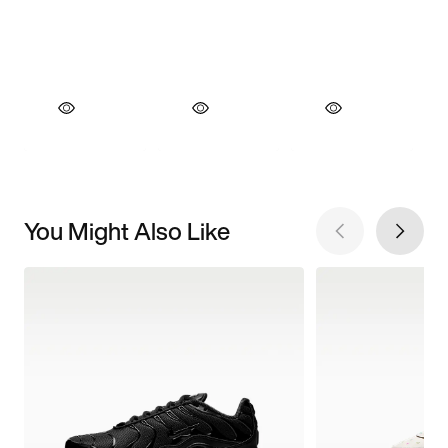
You Might Also Like