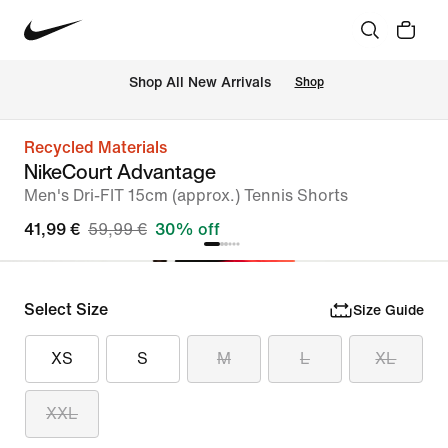
 Shop All New Arrivals
Shop
Recycled Materials
NikeCourt Advantage
Men's Dri-FIT 15cm (approx.) Tennis Shorts
41,99 €
59,99 €
30% off
Select Size
Size Guide
XS
S
M
L
XL
XXL