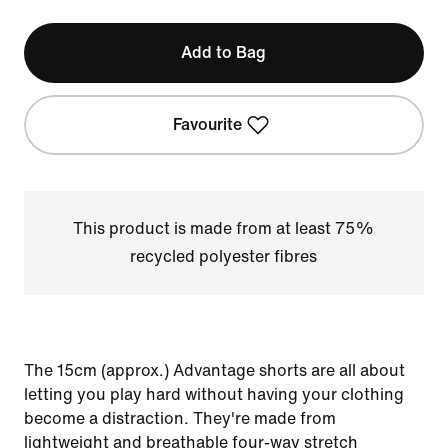
Add to Bag
Favourite
This product is made from at least 75%
recycled polyester fibres
The 15cm (approx.) Advantage shorts are all about
letting you play hard without having your clothing
become a distraction. They're made from
lightweight and breathable four-way stretch