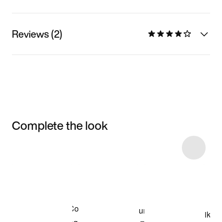
Reviews (2)
Complete the look
Item 3 of 4