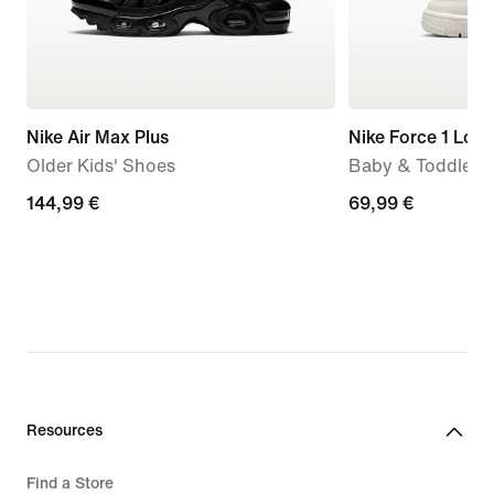
Nike Air Max Plus
Nike Force 1 Low
Older Kids' Shoes
Baby & Toddler 
144,99
144,99 €
69,99
69,99 €
€
€
Resources
Find a Store