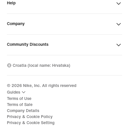
Help
Company
Community Discounts
Croatia (local name: Hrvatska)
©
2026
Nike, Inc. All rights reserved
Guides
Terms of Use
Terms of Sale
Company Details
Privacy & Cookie Policy
Privacy & Cookie Setting