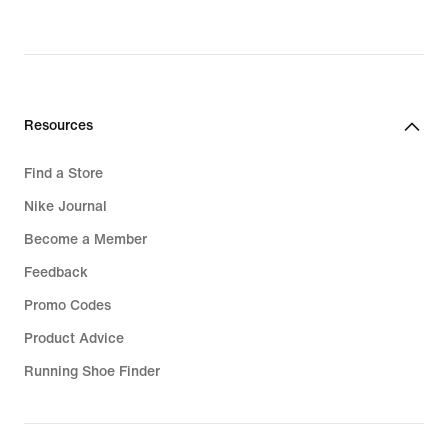
Resources
Find a Store
Nike Journal
Become a Member
Feedback
Promo Codes
Product Advice
Running Shoe Finder