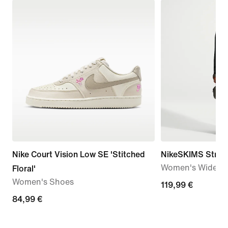
Nike Court Vision Low SE 'Stitched
NikeSKIMS Stretc
Women's Wide-Le
Floral'
Women's Shoes
119,99
119,99 €
84,99
84,99 €
€
€