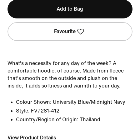
Add to Bag
Favourite
What's a necessity for any day of the week? A
comfortable hoodie, of course. Made from fleece
that's smooth on the outside and plush on the
inside, it adds softness and warmth to your day.
Colour Shown:
University Blue/Midnight Navy
Style:
FV7281-412
Country/Region of Origin: Thailand
View Product Details