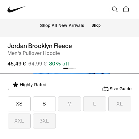
 Shop All New Arrivals
Shop
Jordan Brooklyn Fleece
Men's Pullover Hoodie
45,49 €
64,99 €
30% off
Highly Rated
Select Size
Size Guide
XS
S
M
L
XL
XXL
3XL