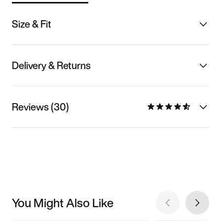
Size & Fit
Delivery & Returns
Reviews (30)
You Might Also Like