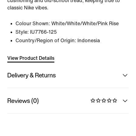
cushioning and old-school tread, keeping true to
classic Nike vibes.
Colour Shown:
White/White/White/Pink Rise
Style:
IU7766-125
Country/Region of Origin: Indonesia
View Product Details
Delivery & Returns
Reviews (0)