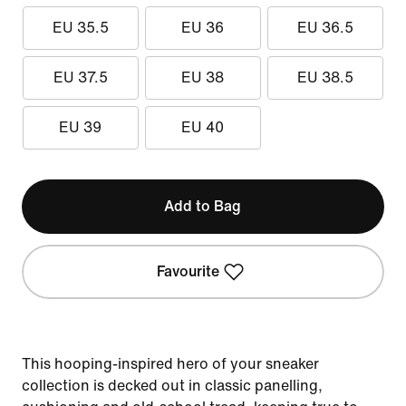
EU 35.5
EU 36
EU 36.5
EU 37.5
EU 38
EU 38.5
EU 39
EU 40
Add to Bag
Favourite
This hooping-inspired hero of your sneaker
collection is decked out in classic panelling,