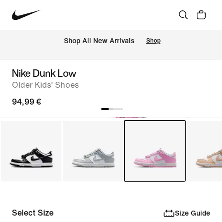
 Shop All New Arrivals
Shop
Nike Dunk Low
Older Kids' Shoes
94,99 €
Select Size
Size Guide