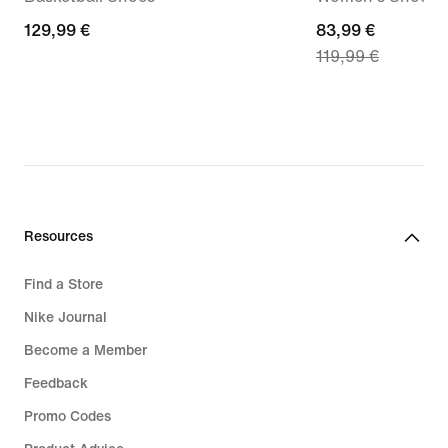
129,99
129,99 €
current
83,99 €
119,99 €
€
price
83,99
€,
original
price
119,99
€
Resources
Find a Store
Nike Journal
Become a Member
Feedback
Promo Codes