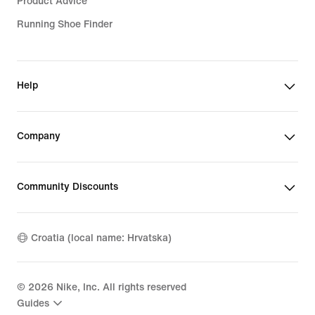
Product Advice
Running Shoe Finder
Help
Company
Community Discounts
Croatia (local name: Hrvatska)
©
2026
Nike, Inc. All rights reserved
Guides