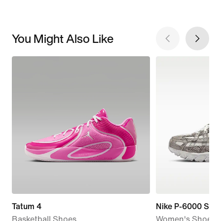
You Might Also Like
Tatum 4
Nike P-6000 SE
Basketball Shoes
Women's Shoes