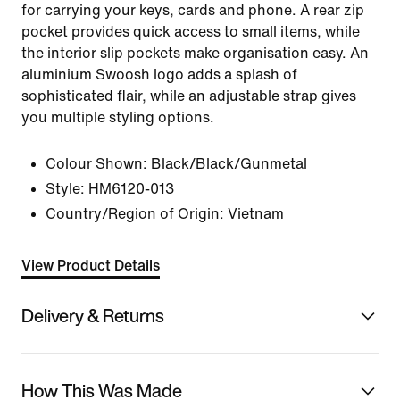
for carrying your keys, cards and phone. A rear zip
pocket provides quick access to small items, while
the interior slip pockets make organisation easy. An
aluminium Swoosh logo adds a splash of
sophisticated flair, while an adjustable strap gives
you multiple styling options.
Colour Shown:
Black/Black/Gunmetal
Style:
HM6120-013
Country/Region of Origin: Vietnam
View Product Details
Delivery & Returns
How This Was Made