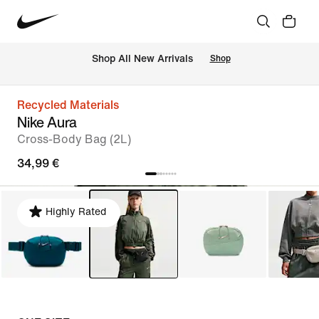
 Shop All New Arrivals
Shop
Recycled Materials
Nike Aura
Cross-Body Bag (2L)
34,99 €
Highly Rated