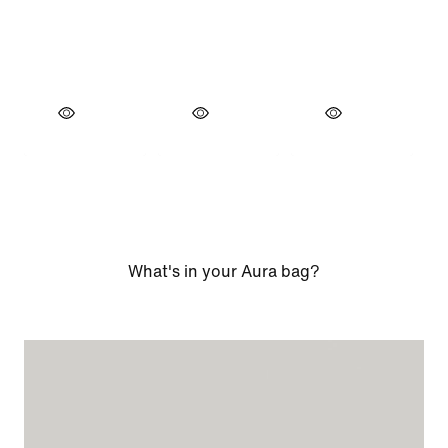
What's in your Aura bag?