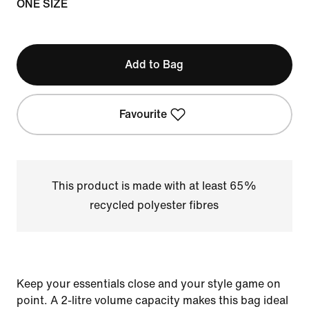
ONE SIZE
Add to Bag
Favourite
This product is made with at least 65%
recycled polyester fibres
Keep your essentials close and your style game on
point. A 2-litre volume capacity makes this bag ideal