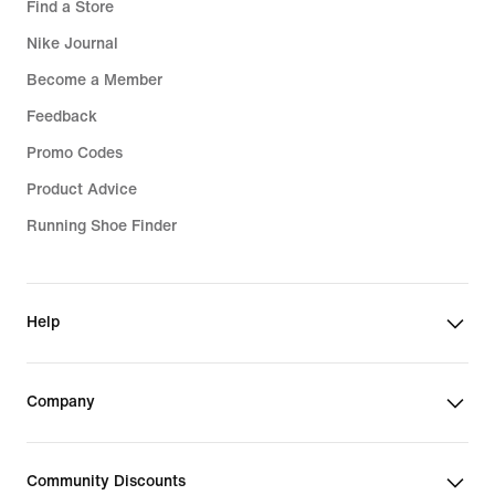
Find a Store
Nike Journal
Become a Member
Feedback
Promo Codes
Product Advice
Running Shoe Finder
Help
Company
Community Discounts