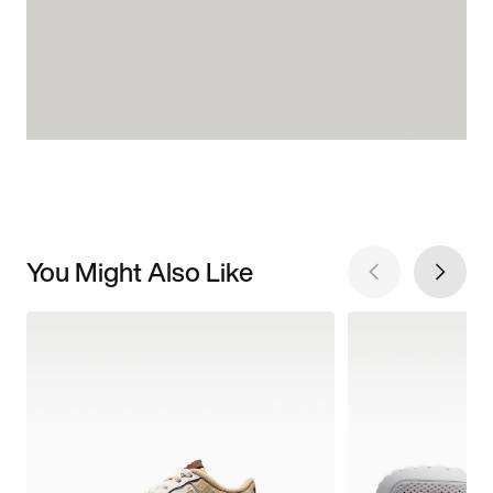
You Might Also Like