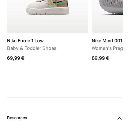
Nike Force 1 Low
Nike Mind 001
Baby & Toddler Shoes
Women's Pregam
69,99
69,99 €
89,99
89,99 €
€
€
Resources