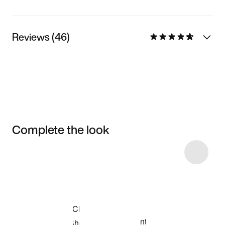
Reviews (46)
Complete the look
Item 3 of 11