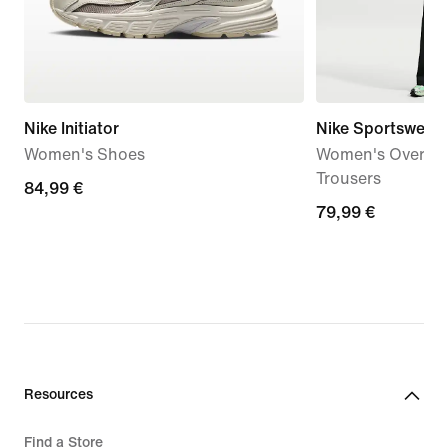
Nike Initiator
Nike Sportswear
Women's Shoes
Women's Oversize
Trousers
84,99
84,99 €
79,99
79,99 €
€
€
Resources
Find a Store