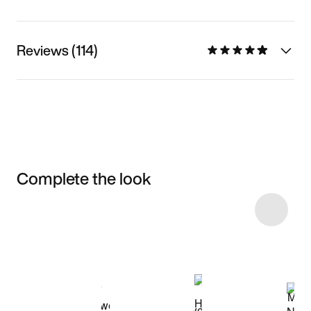
Reviews (114)
Complete the look
Item 3 of 15