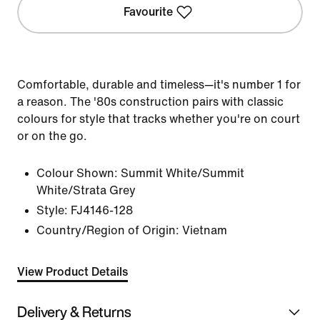
Favourite
Comfortable, durable and timeless—it's number 1 for
a reason. The '80s construction pairs with classic
colours for style that tracks whether you're on court
or on the go.
Colour Shown:
Summit White/Summit
White/Strata Grey
Style:
FJ4146-128
Country/Region of Origin: Vietnam
View Product Details
Delivery & Returns