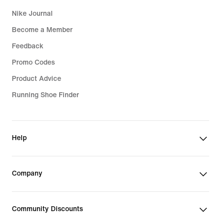
Nike Journal
Become a Member
Feedback
Promo Codes
Product Advice
Running Shoe Finder
Help
Company
Community Discounts