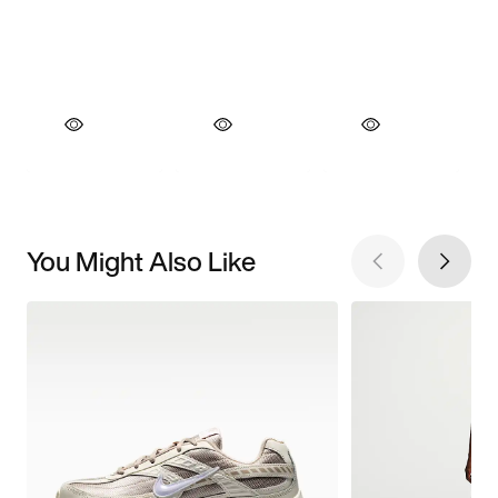
You Might Also Like