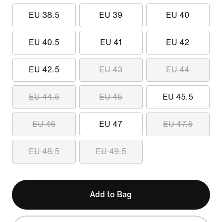
EU 38.5
EU 39
EU 40
EU 40.5
EU 41
EU 42
EU 42.5
EU 43
EU 44
EU 44.5
EU 45
EU 45.5
EU 46
EU 47
EU 47.5
EU 48.5
EU 49.5
Add to Bag