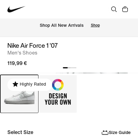
 Shop All New Arrivals
Shop
Nike Air Force 1 '07
Men's Shoes
119,99 €
Highly Rated
Select Size
Size Guide