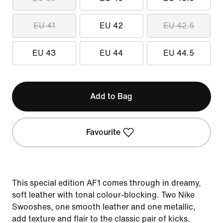
EU 41
EU 42
EU 42.5
EU 43
EU 44
EU 44.5
Add to Bag
Favourite
This special edition AF1 comes through in dreamy,
soft leather with tonal colour-blocking. Two Nike
Swooshes, one smooth leather and one metallic,
add texture and flair to the classic pair of kicks.