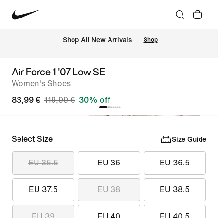
 Shop All New Arrivals
Shop
Air Force 1 '07 Low SE
Women's Shoes
83,99 €
119,99 €
30% off
Select Size
Size Guide
EU 35.5
EU 36
EU 36.5
EU 37.5
EU 38
EU 38.5
EU 39
EU 40
EU 40.5