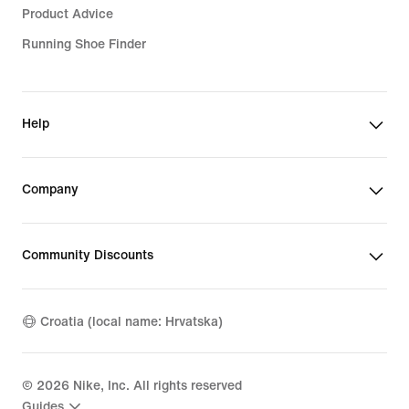
Product Advice
Running Shoe Finder
Help
Company
Community Discounts
Croatia (local name: Hrvatska)
©
2026
Nike, Inc. All rights reserved
Guides