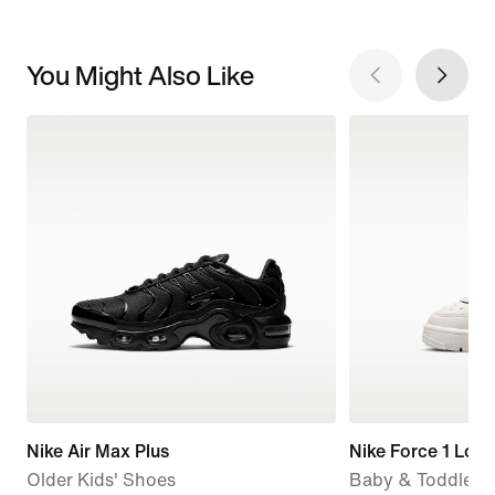
You Might Also Like
Nike Air Max Plus
Nike Force 1 Low
Older Kids' Shoes
Baby & Toddler 