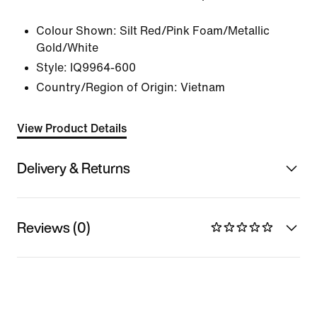
Colour Shown:
Silt Red/Pink Foam/Metallic
Gold/White
Style:
IQ9964-600
Country/Region of Origin: Vietnam
View Product Details
Delivery & Returns
Reviews (0)