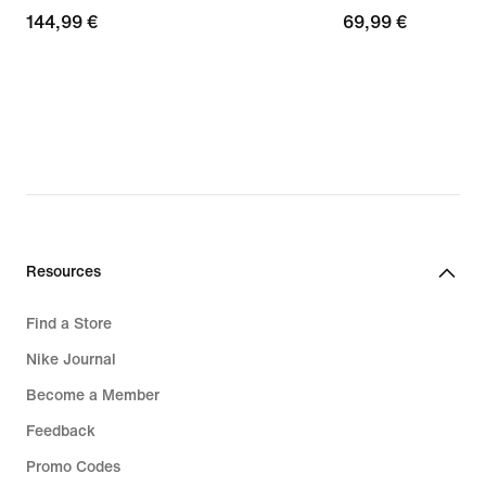
144,99
144,99 €
69,99
69,99 €
€
€
Resources
Find a Store
Nike Journal
Become a Member
Feedback
Promo Codes