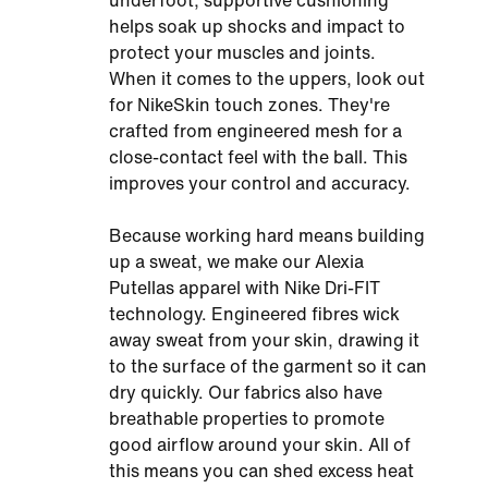
underfoot, supportive cushioning
helps soak up shocks and impact to
protect your muscles and joints.
When it comes to the uppers, look out
for NikeSkin touch zones. They're
crafted from engineered mesh for a
close-contact feel with the ball. This
improves your control and accuracy.
Because working hard means building
up a sweat, we make our Alexia
Putellas apparel with Nike Dri-FIT
technology. Engineered fibres wick
away sweat from your skin, drawing it
to the surface of the garment so it can
dry quickly. Our fabrics also have
breathable properties to promote
good airflow around your skin. All of
this means you can shed excess heat