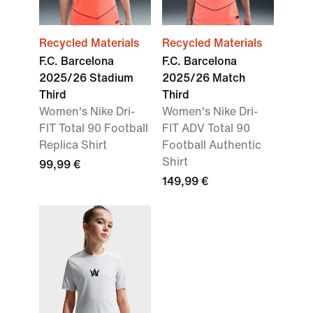
Recycled Materials
Recycled Materials
F.C. Barcelona
F.C. Barcelona
2025/26 Stadium
2025/26 Match
Third
Third
Women's Nike Dri-
Women's Nike Dri-
FIT Total 90 Football
FIT ADV Total 90
Replica Shirt
Football Authentic
Shirt
99,99 €
149,99 €