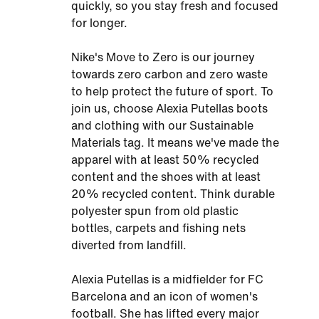
quickly, so you stay fresh and focused
for longer.
Nike's Move to Zero is our journey
towards zero carbon and zero waste
to help protect the future of sport. To
join us, choose Alexia Putellas boots
and clothing with our Sustainable
Materials tag. It means we've made the
apparel with at least 50% recycled
content and the shoes with at least
20% recycled content. Think durable
polyester spun from old plastic
bottles, carpets and fishing nets
diverted from landfill.
Alexia Putellas is a midfielder for FC
Barcelona and an icon of women's
football. She has lifted every major