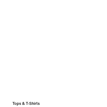
Tops & T-Shirts