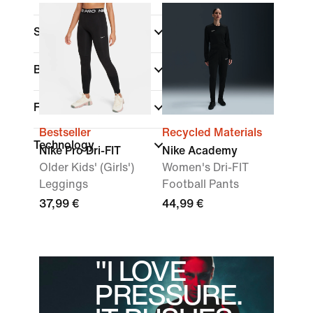
Sports
Brand
Fit
Bestseller
Recycled Materials
Technology
Nike Pro Dri-FIT
Nike Academy
Older Kids' (Girls')
Women's Dri-FIT
Leggings
Football Pants
37,99 €
44,99 €
"I LOVE
PRESSURE.