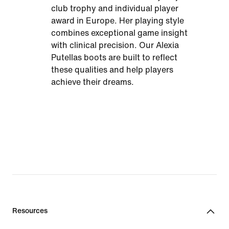
club trophy and individual player
award in Europe. Her playing style
combines exceptional game insight
with clinical precision. Our Alexia
Putellas boots are built to reflect
these qualities and help players
achieve their dreams.
Resources