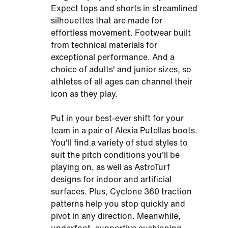
Expect tops and shorts in streamlined
silhouettes that are made for
effortless movement. Footwear built
from technical materials for
exceptional performance. And a
choice of adults' and junior sizes, so
athletes of all ages can channel their
icon as they play.
Put in your best-ever shift for your
team in a pair of Alexia Putellas boots.
You'll find a variety of stud styles to
suit the pitch conditions you'll be
playing on, as well as AstroTurf
designs for indoor and artificial
surfaces. Plus, Cyclone 360 traction
patterns help you stop quickly and
pivot in any direction. Meanwhile,