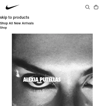
skip to products
Shop All New Arrivals
Shop
ALEXIA PUTELLAS