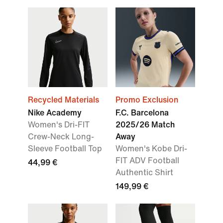
Recycled Materials
Promo Exclusion
Nike Academy
F.C. Barcelona
Women's Dri-FIT
2025/26 Match
Crew-Neck Long-
Away
Sleeve Football Top
Women's Kobe Dri-
FIT ADV Football
44,99 €
Authentic Shirt
149,99 €