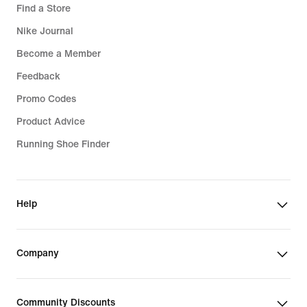
Find a Store
Nike Journal
Become a Member
Feedback
Promo Codes
Product Advice
Running Shoe Finder
Help
Company
Community Discounts