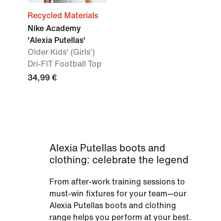
Recycled Materials
Nike Academy
'Alexia Putellas'
Older Kids' (Girls')
Dri-FIT Football Top
34,99 €
Alexia Putellas boots and
clothing: celebrate the legend
From after-work training sessions to
must-win fixtures for your team—our
Alexia Putellas boots and clothing
range helps you perform at your best.