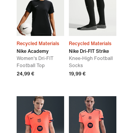
Recycled Materials
Recycled Materials
Nike Academy
Nike Dri-FIT Strike
Women's Dri-FIT
Knee-High Football
Football Top
Socks
24,99 €
19,99 €