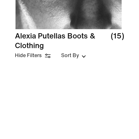
Alexia Putellas Boots &
(15)
Clothing
Hide Filters
Sort By