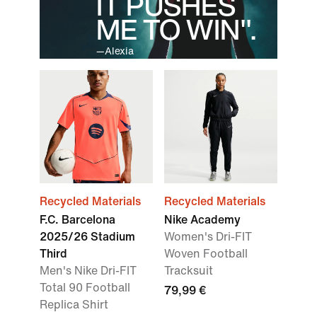
IT PUSHES
ME TO WIN".
—Alexia
Recycled Materials
Recycled Materials
F.C. Barcelona
Nike Academy
2025/26 Stadium
Women's Dri-FIT
Third
Woven Football
Men's Nike Dri-FIT
Tracksuit
Total 90 Football
79,99 €
Replica Shirt