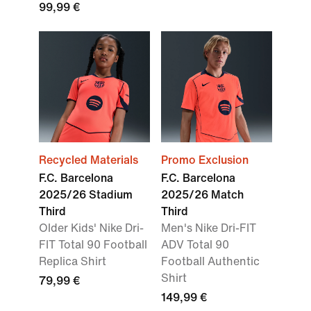
99,99 €
Recycled Materials
Promo Exclusion
F.C. Barcelona
F.C. Barcelona
2025/26 Stadium
2025/26 Match
Third
Third
Older Kids' Nike Dri-
Men's Nike Dri-FIT
FIT Total 90 Football
ADV Total 90
Replica Shirt
Football Authentic
Shirt
79,99 €
149,99 €