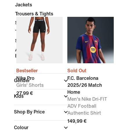
Jackets
Trousers & Tights
Shorts
Tracksuits
Socks
Accessories &
Equipment
Bestseller
Sold Out
Nike Pro
F.C. Barcelona
Gender
Girls' Shorts
2025/26 Match
Home
27,99 €
Kids
Men's Nike Dri-FIT
ADV Football
Shop By Price
Authentic Shirt
149,99 €
Colour