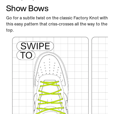
Show Bows
Go for a subtle twist on the classic Factory Knot with
this easy pattern that criss-crosses all the way to the
top.