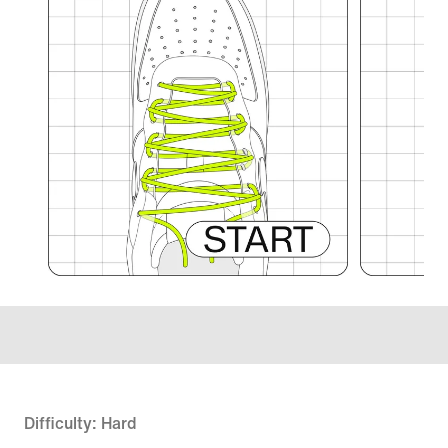
Difficulty: Hard