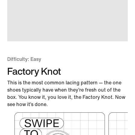
Difficulty: Easy
Factory Knot
This is the most common lacing pattern — the one
shoes typically have when they’re fresh out of the
box. You know it, you love it, the Factory Knot. Now
see how it’s done.