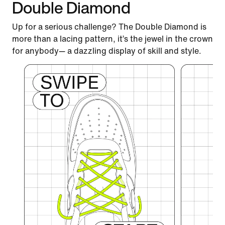
Double Diamond
Up for a serious challenge? The Double Diamond is
more than a lacing pattern, it’s the jewel in the crown
for anybody— a dazzling display of skill and style.