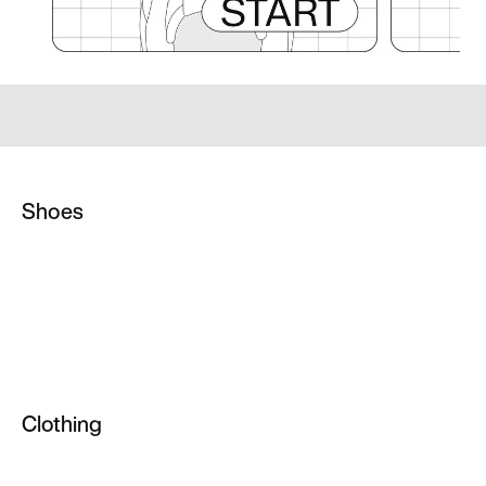
Shoes
Netball Sneakers
Custom Football Boots
AG Football Boots
High Top Trainers
Clothing
Weightlifting Shoes
All Clothing