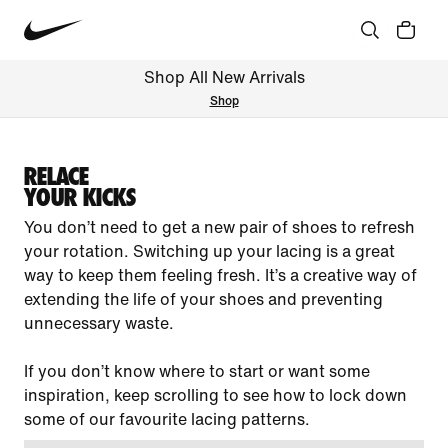
Shop All New Arrivals
Shop
RELACE
YOUR KICKS
You don’t need to get a new pair of shoes to refresh
your rotation. Switching up your lacing is a great
way to keep them feeling fresh. It’s a creative way of
extending the life of your shoes and preventing
unnecessary waste.
If you don’t know where to start or want some
inspiration, keep scrolling to see how to lock down
some of our favourite lacing patterns.