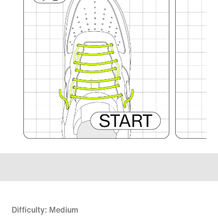
Difficulty: Medium