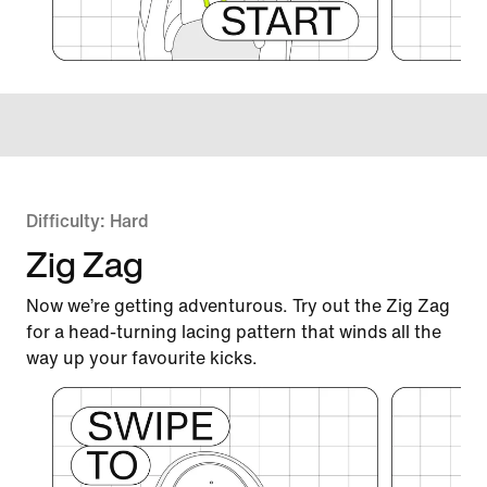
Difficulty: Hard
Zig Zag
Now we’re getting adventurous. Try out the Zig Zag
for a head-turning lacing pattern that winds all the
way up your favourite kicks.