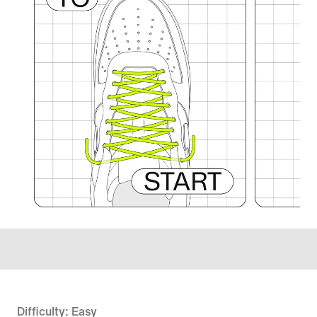
Difficulty: Easy