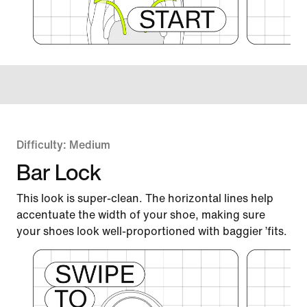
Difficulty: Medium
Bar Lock
This look is super-clean. The horizontal lines help
accentuate the width of your shoe, making sure
your shoes look well-proportioned with baggier ’fits.