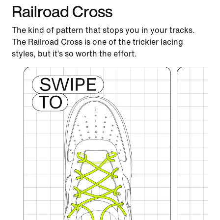
Railroad Cross
The kind of pattern that stops you in your tracks.
The Railroad Cross is one of the trickier lacing
styles, but it’s so worth the effort.