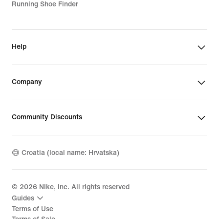
Running Shoe Finder
Help
Company
Community Discounts
Croatia (local name: Hrvatska)
©
2026
Nike, Inc. All rights reserved
Guides
Terms of Use