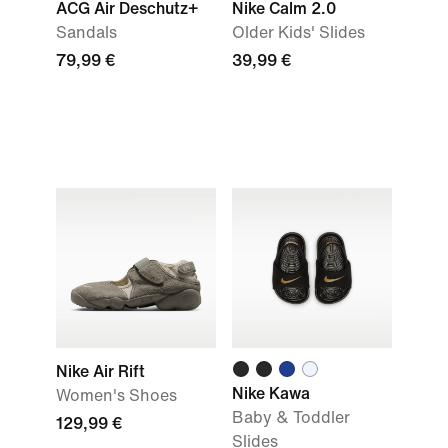
ACG Air Deschutz+
Nike Calm 2.0
Sandals
Older Kids' Slides
79,99 €
39,99 €
Nike Air Rift
Nike Kawa
Women's Shoes
Baby & Toddler
129,99 €
Slides