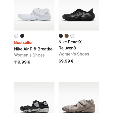
Nike ReactX
Bestseller
Rejuven8
Nike Air Rift Breathe
Women's Shoes
Women's Shoes
69,99 €
119,99 €