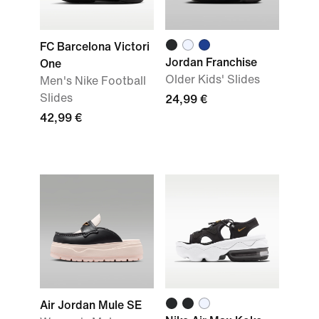
FC Barcelona Victori
Jordan Franchise
One
Older Kids' Slides
Men's Nike Football
Slides
24,99 €
42,99 €
Air Jordan Mule SE