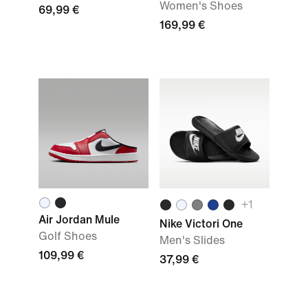
Women's Shoes
69,99 €
169,99 €
+
1
Air Jordan Mule
Nike Victori One
Golf Shoes
Men's Slides
109,99 €
37,99 €