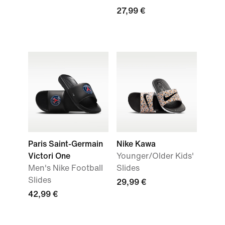
27,99 €
Paris Saint-Germain
Nike Kawa
Victori One
Younger/Older Kids'
Men's Nike Football
Slides
Slides
29,99 €
42,99 €