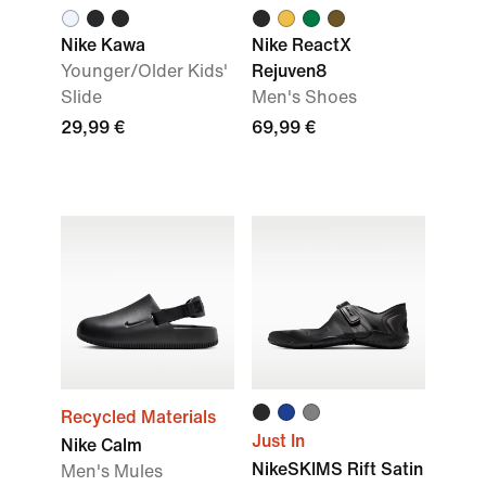
Nike Kawa
Nike ReactX
Younger/Older Kids'
Rejuven8
Slide
Men's Shoes
29,99 €
69,99 €
Recycled Materials
Just In
Nike Calm
NikeSKIMS Rift Satin
Men's Mules