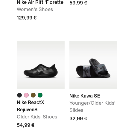
Nike Air Rift 'Florette'
59,99 €
Women's Shoes
129,99 €
Nike Kawa SE
Nike ReactX
Younger/Older Kids'
Rejuven8
Slides
Older Kids' Shoes
32,99 €
54,99 €