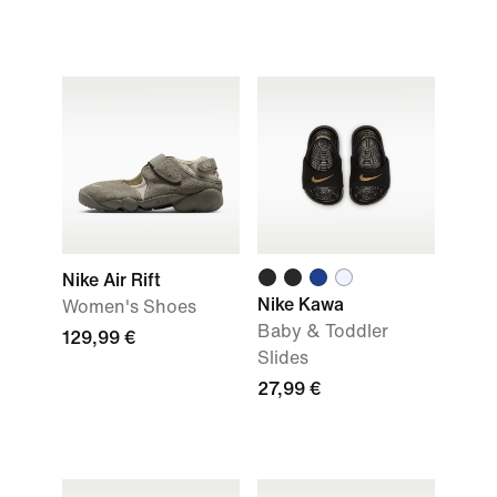
Nike Air Rift
Nike Kawa
Women's Shoes
Baby & Toddler
129,99 €
Slides
27,99 €