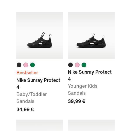
Nike Sunray Protect
Bestseller
4
Nike Sunray Protect
Younger Kids'
4
Sandals
Baby/Toddler
Sandals
39,99 €
34,99 €