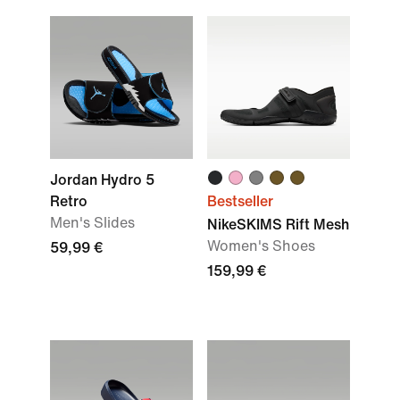
Jordan Hydro 5
Retro
Bestseller
Men's Slides
NikeSKIMS Rift Mesh
Women's Shoes
59,99 €
159,99 €