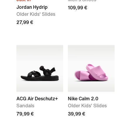
Jordan Hydrip
109,99 €
Older Kids' Slides
27,99 €
ACG Air Deschutz+
Nike Calm 2.0
Sandals
Older Kids' Slides
79,99 €
39,99 €