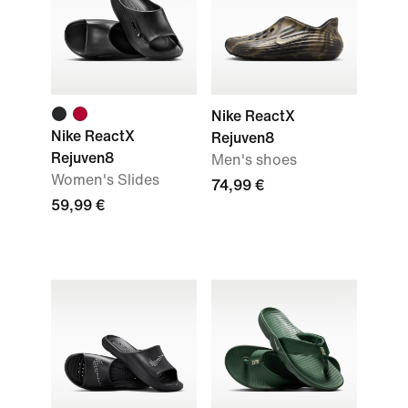
Nike ReactX
Nike ReactX
Rejuven8
Rejuven8
Men's shoes
Women's Slides
74,99 €
59,99 €