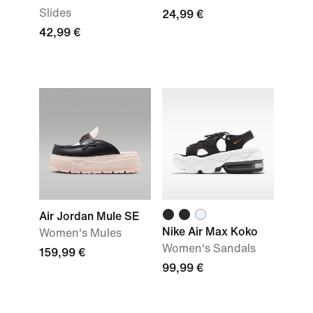
Slides
24,99 €
42,99 €
Air Jordan Mule SE
Nike Air Max Koko
Women's Mules
Women's Sandals
159,99 €
99,99 €