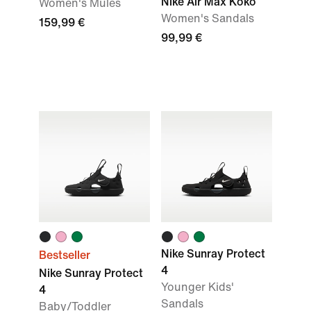
Nike Air Max Koko
Women's Mules
Women's Sandals
159,99 €
99,99 €
Nike Sunray Protect
Bestseller
4
Nike Sunray Protect
Younger Kids'
4
Sandals
Baby/Toddler