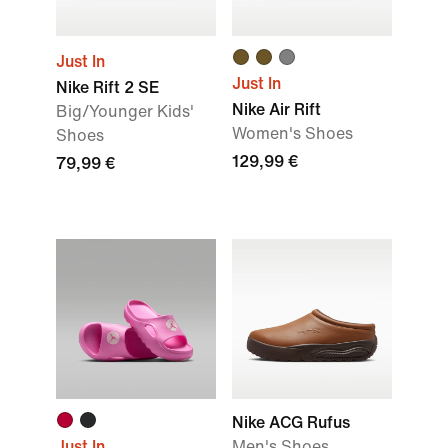
Just In
Just In
Nike Rift 2 SE
Nike Air Rift
Big/Younger Kids'
Women's Shoes
Shoes
129,99 €
79,99 €
Nike ACG Rufus
Just In
Men's Shoes