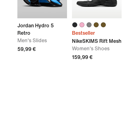
Jordan Hydro 5
Retro
Bestseller
Men's Slides
NikeSKIMS Rift Mesh
Women's Shoes
59,99 €
159,99 €