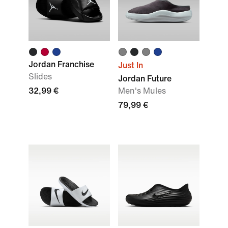
Jordan Franchise
Just In
Slides
Jordan Future
32,99 €
Men's Mules
79,99 €