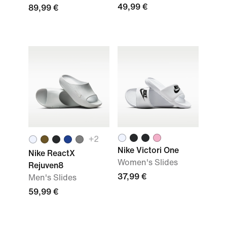
49,99 €
89,99 €
+
2
Nike Victori One
Nike ReactX
Women's Slides
Rejuven8
37,99 €
Men's Slides
59,99 €