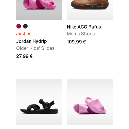
Nike ACG Rufus
Just In
Men's Shoes
Jordan Hydrip
109,99 €
Older Kids' Slides
27,99 €