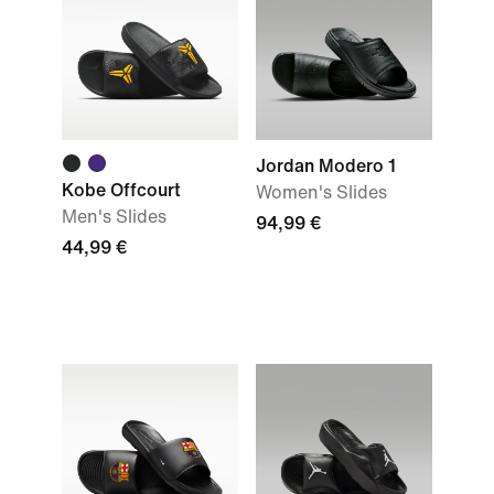
Jordan Modero 1
Kobe Offcourt
Women's Slides
Men's Slides
94,99 €
44,99 €