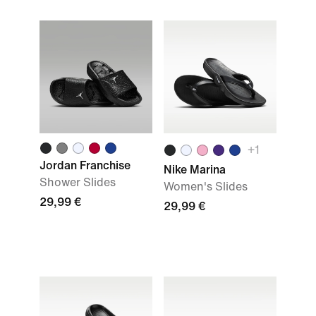
+
1
Jordan Franchise
Nike Marina
Shower Slides
Women's Slides
29,99 €
29,99 €