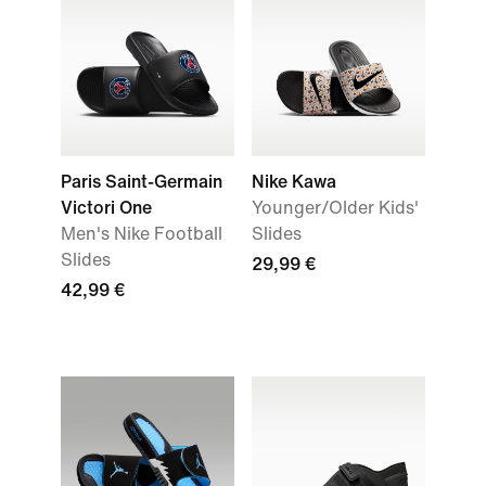
Paris Saint-Germain
Nike Kawa
Victori One
Younger/Older Kids'
Men's Nike Football
Slides
Slides
29,99 €
42,99 €