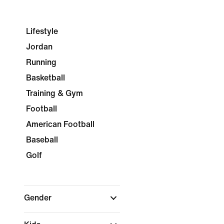
Lifestyle
Jordan
Running
Basketball
Training & Gym
Football
American Football
Baseball
Golf
Gender