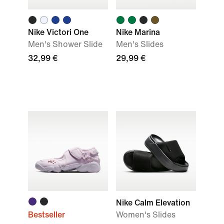
Nike Victori One
Nike Marina
Men's Shower Slide
Men's Slides
32,99 €
29,99 €
Nike Calm Elevation
Bestseller
Women's Slides