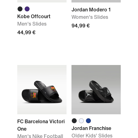
Jordan Modero 1
Kobe Offcourt
Women's Slides
Men's Slides
94,99 €
44,99 €
FC Barcelona Victori
Jordan Franchise
One
Older Kids' Slides
Men's Nike Football