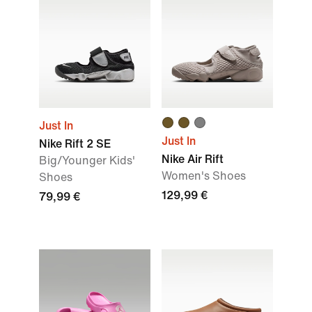
Just In
Just In
Nike Rift 2 SE
Nike Air Rift
Big/Younger Kids'
Women's Shoes
Shoes
129,99 €
79,99 €