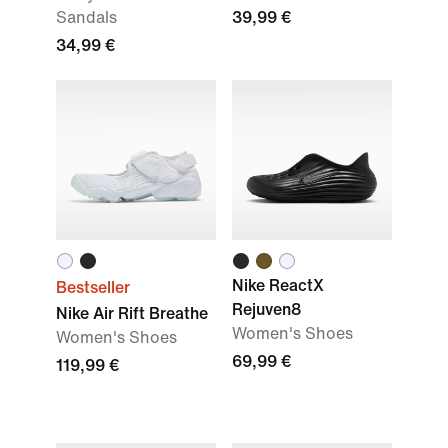
Sandals
39,99 €
34,99 €
Nike ReactX
Bestseller
Rejuven8
Nike Air Rift Breathe
Women's Shoes
Women's Shoes
69,99 €
119,99 €