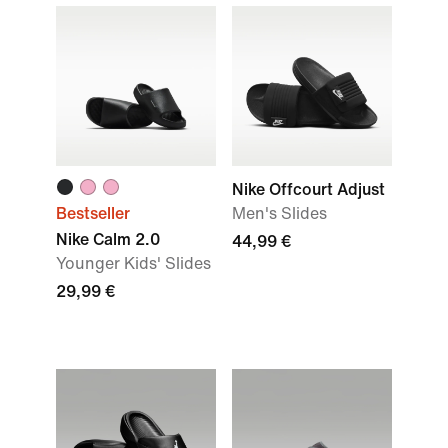
Nike Offcourt Adjust
Bestseller
Men's Slides
Nike Calm 2.0
44,99 €
Younger Kids' Slides
29,99 €