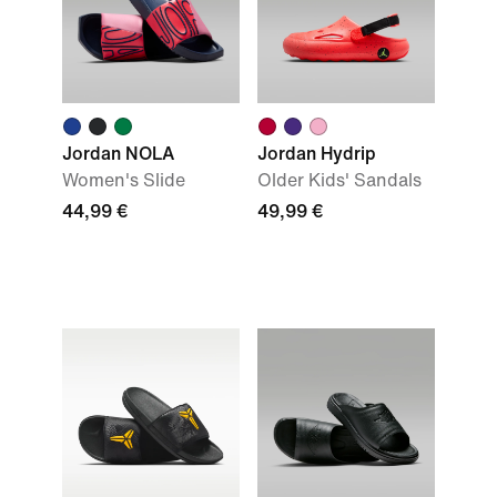
Jordan NOLA
Jordan Hydrip
Women's Slide
Older Kids' Sandals
44,99 €
49,99 €