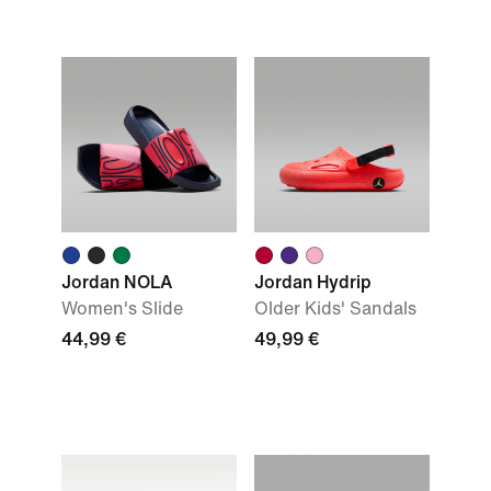
Jordan NOLA
Jordan Hydrip
Women's Slide
Older Kids' Sandals
44,99 €
49,99 €