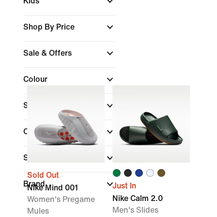
Kids
Shop By Price
Sale & Offers
Colour
Shoe Height
Collections
Sports
Sold Out
Brand
Just In
Nike Mind 001
Nike Calm 2.0
Women's Pregame
Men's Slides
Mules