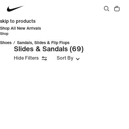
skip to products
Shop All New Arrivals
Shop
Shoes
/
Sandals, Slides & Flip Flops
Slides & Sandals
(69)
Hide Filters
Sort By