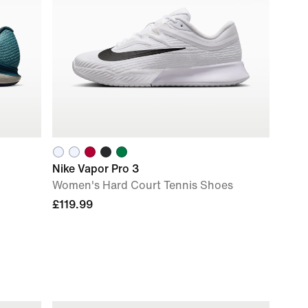
Nike Vapor Pro 3
Women's Hard Court Tennis Shoes
£119.99