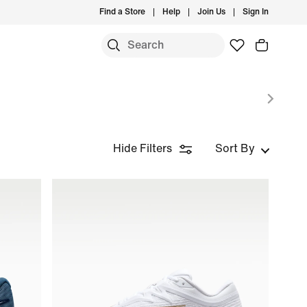
Find a Store
Help
Join Us
Sign In
Hide Filters
Sort By