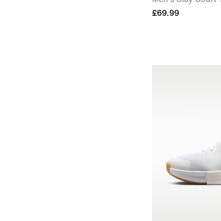
£69.99