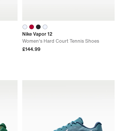
Nike Vapor 12
Women's Hard Court Tennis Shoes
£144.99