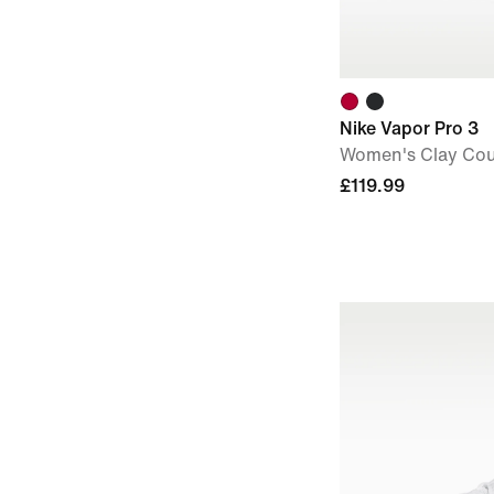
Nike Vapor Pro 3
Women's Clay Cou
£119.99