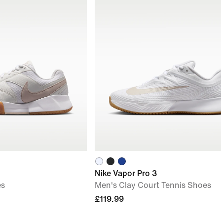
Nike Vapor Pro 3
es
Men's Clay Court Tennis Shoes
£119.99