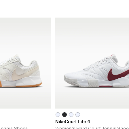
NikeCourt Lite 4
Tennis Shoes
Women's Hard Court Tennis Shoe