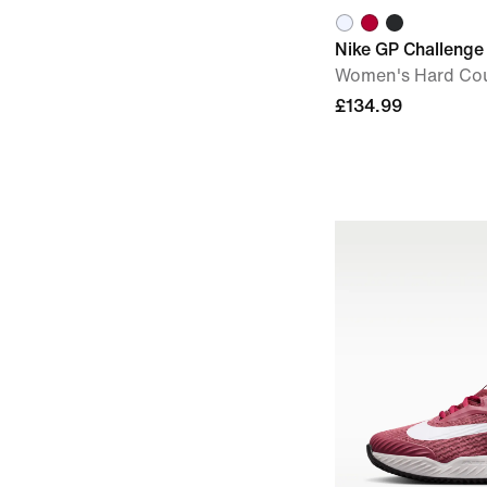
Nike GP Challenge 
Women's Hard Cou
£134.99