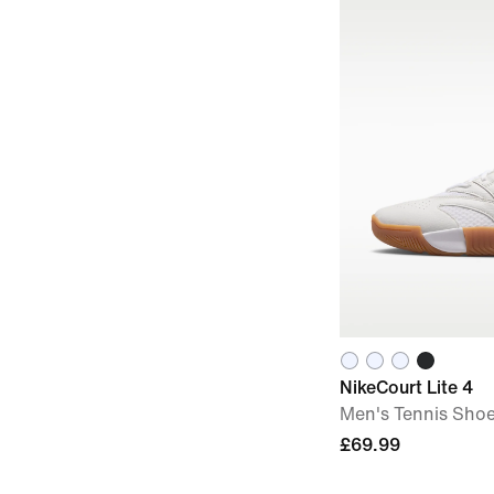
NikeCourt Lite 4
Men's Tennis Sho
£69.99