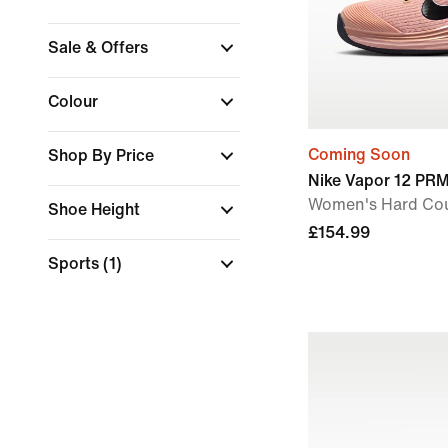
Sale & Offers
Colour
Coming Soon
Shop By Price
Nike Vapor 12 PR
Women's Hard Cou
Shoe Height
£154.99
Sports
(1)