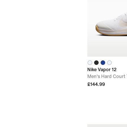
Nike Vapor 12
Men's Hard Court
£144.99