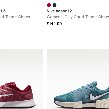
1.5
Nike Vapor 12
rt Tennis Shoes
Women's Clay Court Tennis Shoe
£144.99