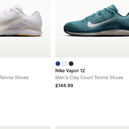
Nike Vapor 12
 Tennis Shoes
Men's Clay Court Tennis Shoes
£144.99