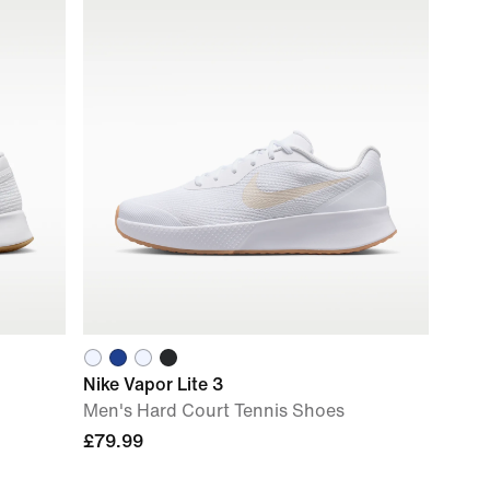
Nike Vapor Lite 3
Men's Hard Court Tennis Shoes
£79.99