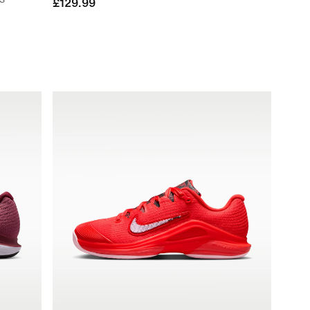
£129.99