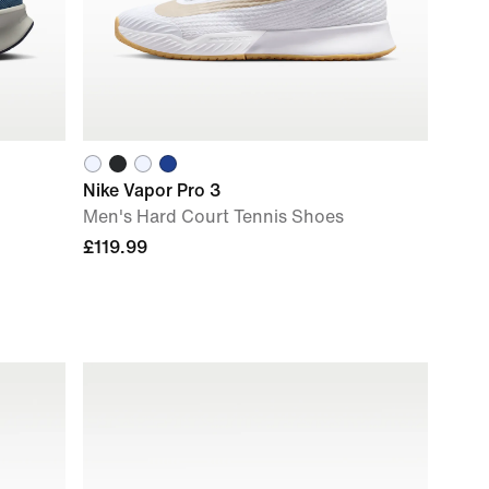
Nike Vapor Pro 3
Men's Hard Court Tennis Shoes
£119.99