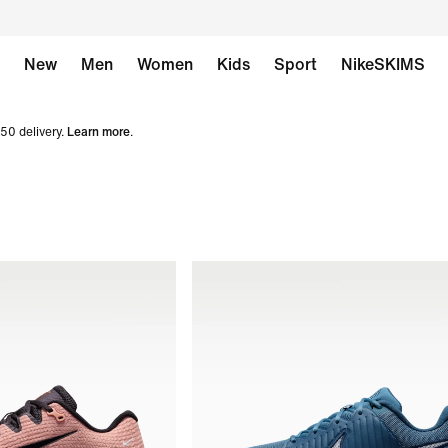
New
Men
Women
Kids
Sport
NikeSKIMS
50 delivery.
Learn more
.