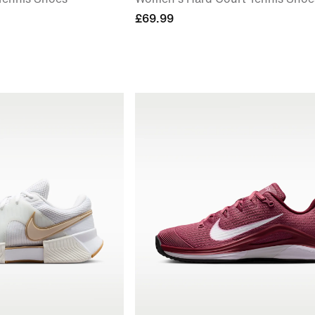
£69.99