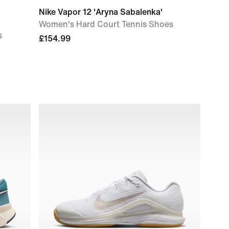
Nike Vapor 12 'Aryna Sabalenka'
Women's Hard Court Tennis Shoes
s
£154.99