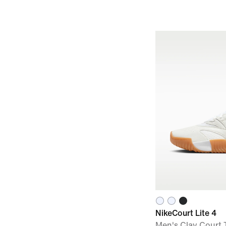
NikeCourt Lite 4
Men's Clay Court 