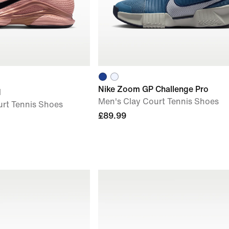
Nike Zoom GP Challenge Pro
M
Men's Clay Court Tennis Shoes
rt Tennis Shoes
£89.99