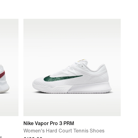
Nike Vapor Pro 3 PRM
Women's Hard Court Tennis Shoes
s