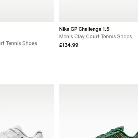
Nike GP Challenge 1.5
Men's Clay Court Tennis Shoes
rt Tennis Shoes
£134.99