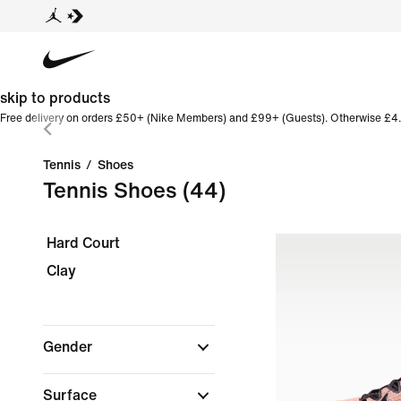
skip to products
Free delivery on orders £50+ (Nike Members) and £99+ (Guests). Otherwise £4.
Tennis
/
Shoes
Tennis Shoes
(44)
Hard Court
Clay
Gender
Surface