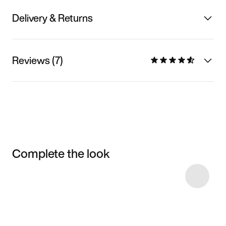
Delivery & Returns
Reviews (7)
Complete the look
Item 3 of 30