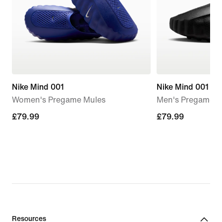
Nike Mind 001
Nike Mind 001
Women's Pregame Mules
Men's Pregame M
£79.99
£79.99
£79.99
£79.99
Resources