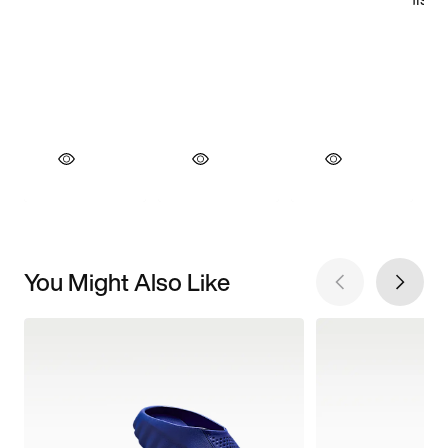
You Might Also Like