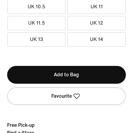
UK 10.5
UK 11
UK 11.5
UK 12
UK 13
UK 14
Add to Bag
Favourite
Free Pick-up
Find a Store