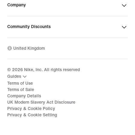
Company
Community Discounts
United Kingdom
©
2026
Nike, Inc. All rights reserved
Guides
Terms of Use
Terms of Sale
Company Details
UK Modern Slavery Act Disclosure
Privacy & Cookie Policy
Privacy & Cookie Setting