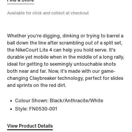
Available for click and collect at checkout
Whether you're digging, dinking or trying to barrel a
ball down the line after scrambling out of a split set,
the NikeCourt Lite 4 can help you hold serve. It's
durable yet mobile when in the middle of a long rally,
ideal for getting to seemingly untouchable shots
both near and far. Now, it's made with our game-
changing Claybreaker technology, perfect for slides
and sprints on the red dirt.
Colour Shown:
Black/Anthracite/White
Style:
FN0530-001
View Product Details