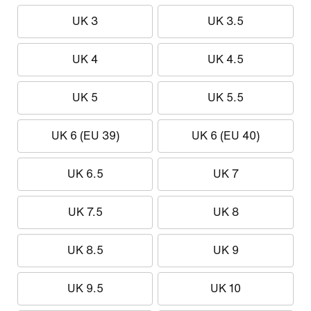
UK 3
UK 3.5
UK 4
UK 4.5
UK 5
UK 5.5
UK 6 (EU 39)
UK 6 (EU 40)
UK 6.5
UK 7
UK 7.5
UK 8
UK 8.5
UK 9
UK 9.5
UK 10