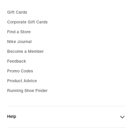
Gift Cards
Corporate Gift Cards
Find a Store
Nike Journal
Become a Member
Feedback
Promo Codes
Product Advice
Running Shoe Finder
Help