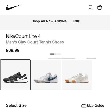
 Shop All New Arrivals
Shop
NikeCourt Lite 4
Men's Clay Court Tennis Shoes
£69.99
Select Size
Size Guide