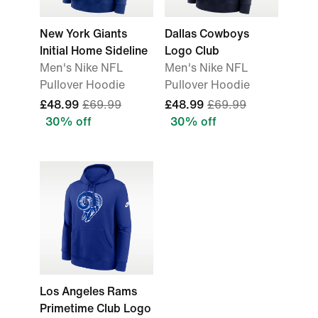
New York Giants
Dallas Cowboys
Initial Home Sideline
Logo Club
Men's Nike NFL
Men's Nike NFL
Pullover Hoodie
Pullover Hoodie
£48.99
£69.99
£48.99
£69.99
30% off
30% off
Los Angeles Rams
Primetime Club Logo