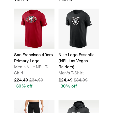
San Francisco 49ers
Nike Logo Essential
Primary Logo
(NFL Las Vegas
Men's Nike NFL T-
Raiders)
Shirt
Men's T-Shirt
£24.49
£34.99
£24.49
£34.99
30% off
30% off