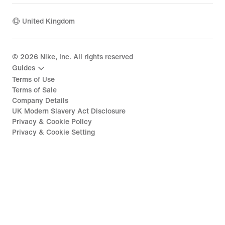
United Kingdom
©
2026
Nike, Inc. All rights reserved
Guides
Terms of Use
Terms of Sale
Company Details
UK Modern Slavery Act Disclosure
Privacy & Cookie Policy
Privacy & Cookie Setting