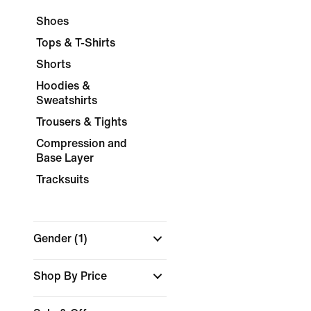
Shoes
Tops & T-Shirts
Shorts
Hoodies &
Sweatshirts
Trousers & Tights
Compression and
Base Layer
Tracksuits
Gender
(1)
Shop By Price