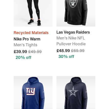
Las Vegas Raiders
Recycled Materials
Men's Nike NFL
Nike Pro Warm
Pullover Hoodie
Men's Tights
£48.99
£69.99
£39.99
£49.99
30% off
20% off