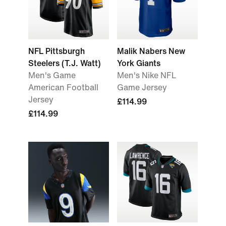
NFL Pittsburgh
Malik Nabers New
Steelers (T.J. Watt)
York Giants
Men's Game
Men's Nike NFL
American Football
Game Jersey
Jersey
£114.99
£114.99