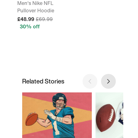
Men's Nike NFL
Pullover Hoodie
£48.99
£69.99
30% off
Related Stories