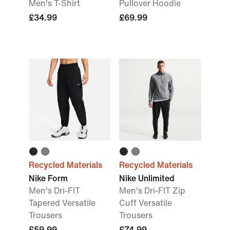
Men's T-Shirt
Pullover Hoodie
£34.99
£69.99
Recycled Materials
Recycled Materials
Nike Form
Nike Unlimited
Men's Dri-FIT
Men's Dri-FIT Zip
Tapered Versatile
Cuff Versatile
Trousers
Trousers
£59.99
£74.99