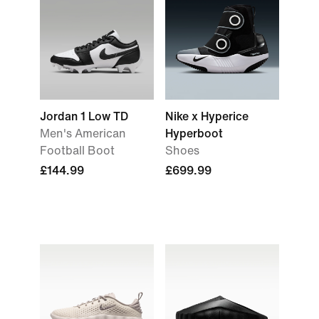
Jordan 1 Low TD
Nike x Hyperice
Men's American
Hyperboot
Football Boot
Shoes
£144.99
£699.99