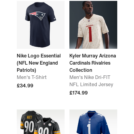
Nike Logo Essential
Kyler Murray Arizona
(NFL New England
Cardinals Rivalries
Patriots)
Collection
Men's T-Shirt
Men's Nike Dri-FIT
NFL Limited Jersey
£34.99
£174.99