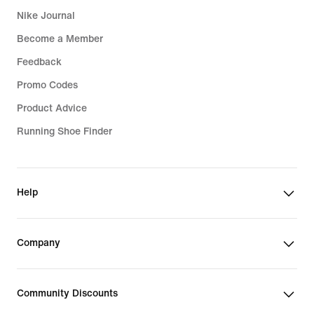
Nike Journal
Become a Member
Feedback
Promo Codes
Product Advice
Running Shoe Finder
Help
Company
Community Discounts