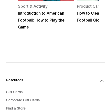
Sport & Activity
Product Care
Introduction to American
How to Clean Ame
Football: How to Play the
Football Gloves
Game
Resources
Gift Cards
Corporate Gift Cards
Find a Store