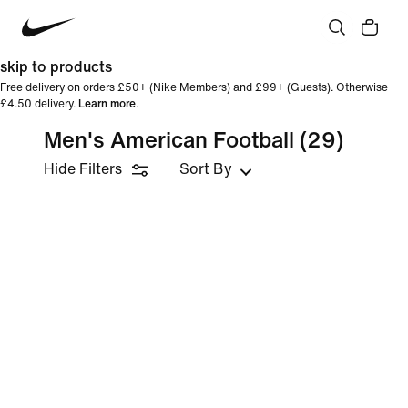
skip to products
Free delivery on orders £50+ (Nike Members) and £99+ (Guests). Otherwise
£4.50 delivery.
Learn more
.
Men's American Football
(29)
Hide Filters
Sort By