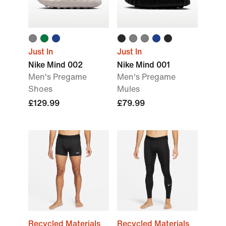
Just In
Just In
Nike Mind 002
Nike Mind 001
Men's Pregame
Men's Pregame
Shoes
Mules
£129.99
£79.99
Recycled Materials
Recycled Materials