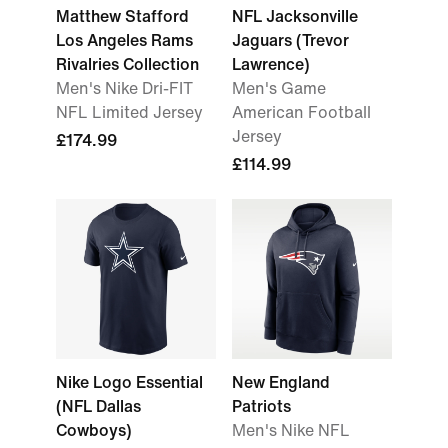
Matthew Stafford
NFL Jacksonville
Los Angeles Rams
Jaguars (Trevor
Rivalries Collection
Lawrence)
Men's Nike Dri-FIT
Men's Game
NFL Limited Jersey
American Football
Jersey
£174.99
£114.99
Nike Logo Essential
New England
(NFL Dallas
Patriots
Cowboys)
Men's Nike NFL