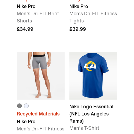
Nike Pro
Nike Pro
Men's Dri-FIT Brief
Men's Dri-FIT Fitness
Shorts
Tights
£34.99
£39.99
Nike Logo Essential
Recycled Materials
(NFL Los Angeles
Rams)
Nike Pro
Men's T-Shirt
Men's Dri-FIT Fitness