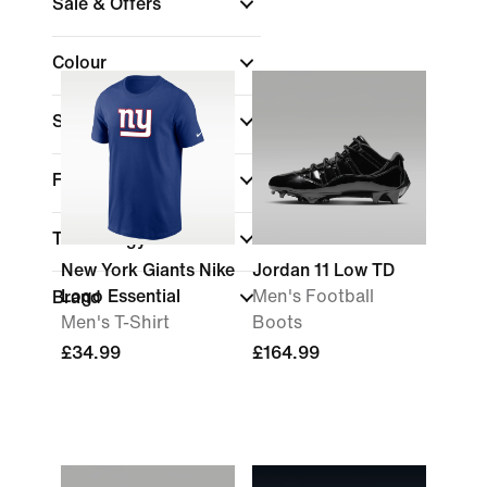
Sale & Offers
Colour
Sports
(1)
Fit
Technology
New York Giants Nike
Jordan 11 Low TD
Logo Essential
Men's Football
Brand
Men's T-Shirt
Boots
£34.99
£164.99