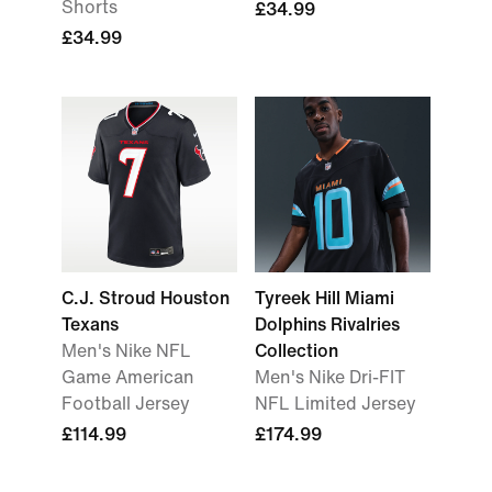
Shorts
£34.99
£34.99
C.J. Stroud Houston
Tyreek Hill Miami
Texans
Dolphins Rivalries
Men's Nike NFL
Collection
Game American
Men's Nike Dri-FIT
Football Jersey
NFL Limited Jersey
£114.99
£174.99