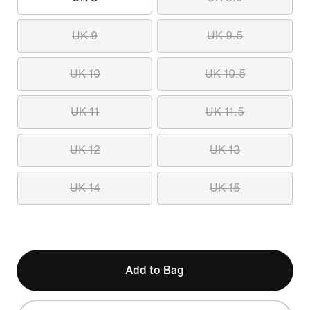
UK 9
UK 9.5
UK 10
UK 10.5
UK 11
UK 11.5
UK 12
UK 13
UK 14
UK 15
Add to Bag