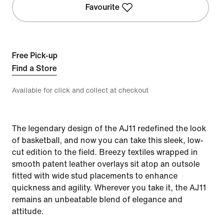
Favourite
Free Pick-up
Find a Store
Available for click and collect at checkout
The legendary design of the AJ11 redefined the look
of basketball, and now you can take this sleek, low-
cut edition to the field. Breezy textiles wrapped in
smooth patent leather overlays sit atop an outsole
fitted with wide stud placements to enhance
quickness and agility. Wherever you take it, the AJ11
remains an unbeatable blend of elegance and
attitude.