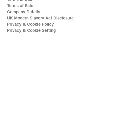
Terms of Sale
Company Details
UK Modern Slavery Act Disclosure
Privacy & Cookie Policy
Privacy & Cookie Setting