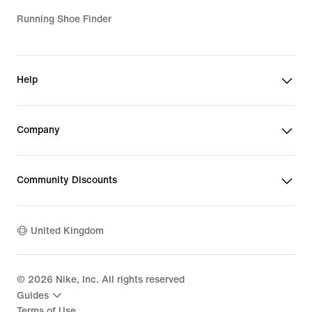
Running Shoe Finder
Help
Company
Community Discounts
United Kingdom
©
2026
Nike, Inc. All rights reserved
Guides
Terms of Use