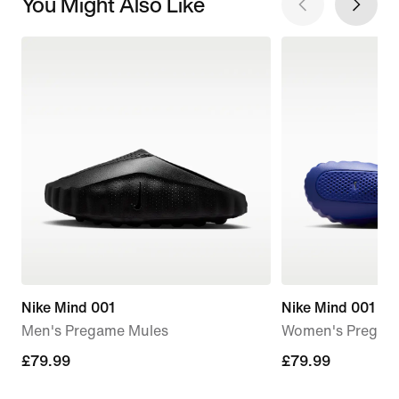
You Might Also Like
Nike Mind 001
Nike Mind 001
Men's Pregame Mules
Women's Pregam
£79.99
£79.99
£79.99
£79.99