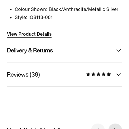
Colour Shown:
Black/Anthracite/Metallic Silver
Style:
IQ8113-001
View Product Details
Delivery & Returns
Reviews (39)