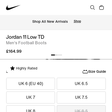
 Shop All New Arrivals
Shop
Jordan 11 Low TD
Men's Football Boots
£164.99
Highly Rated
Select Size
Size Guide
UK 6 (EU 40)
UK 6.5
UK 7
UK 7.5
UK 8
UK 8.5