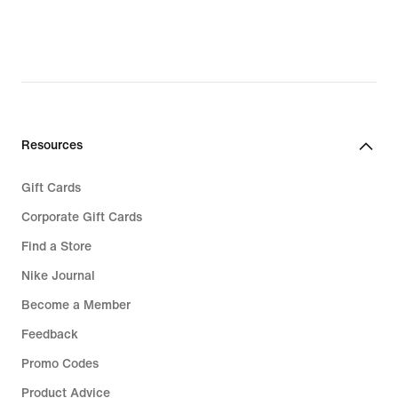
Resources
Gift Cards
Corporate Gift Cards
Find a Store
Nike Journal
Become a Member
Feedback
Promo Codes
Product Advice