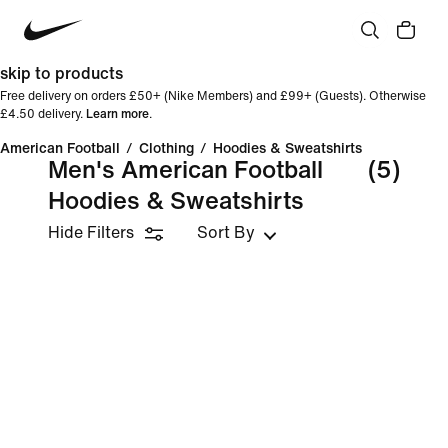
skip to products
Free delivery on orders £50+ (Nike Members) and £99+ (Guests). Otherwise
£4.50 delivery.
Learn more
.
American Football
/
Clothing
/
Hoodies & Sweatshirts
Men's American Football
(5)
Hoodies & Sweatshirts
Hide Filters
Sort By