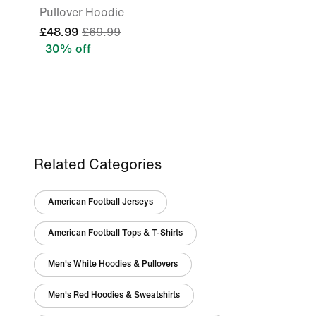
Pullover Hoodie
£48.99
£69.99
30% off
Related Categories
American Football Jerseys
American Football Tops & T-Shirts
Men's White Hoodies & Pullovers
Men's Red Hoodies & Sweatshirts