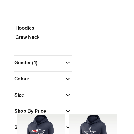
Hoodies
Crew Neck
Gender
(1)
Colour
Size
Shop By Price
Sports
(1)