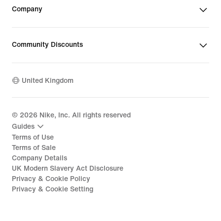
Company
Community Discounts
United Kingdom
©
2026
Nike, Inc. All rights reserved
Guides
Terms of Use
Terms of Sale
Company Details
UK Modern Slavery Act Disclosure
Privacy & Cookie Policy
Privacy & Cookie Setting