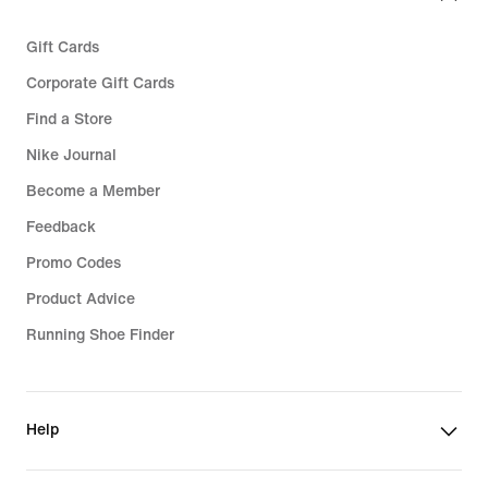
Gift Cards
Corporate Gift Cards
Find a Store
Nike Journal
Become a Member
Feedback
Promo Codes
Product Advice
Running Shoe Finder
Help