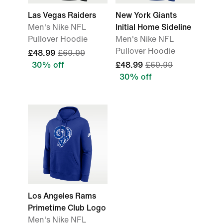
Las Vegas Raiders
New York Giants
Men's Nike NFL
Initial Home Sideline
Pullover Hoodie
Men's Nike NFL
Pullover Hoodie
£48.99
£69.99
30% off
£48.99
£69.99
30% off
Los Angeles Rams
Primetime Club Logo
Men's Nike NFL