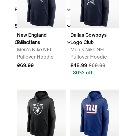
Fit
Sale & Offers
New England
Dallas Cowboys
Collections
Patriots
Logo Club
Men's Nike NFL
Men's Nike NFL
Pullover Hoodie
Pullover Hoodie
£69.99
£48.99
£69.99
30% off