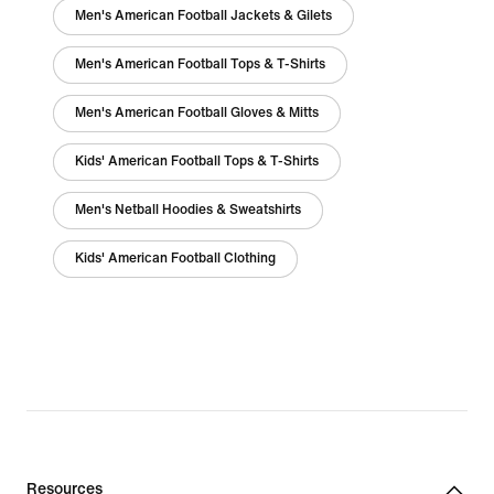
Men's American Football Jackets & Gilets
Men's American Football Tops & T-Shirts
Men's American Football Gloves & Mitts
Kids' American Football Tops & T-Shirts
Men's Netball Hoodies & Sweatshirts
Kids' American Football Clothing
Resources