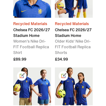
Recycled Materials
Recycled Materials
Chelsea FC 2026/27
Chelsea FC 2026/27
Stadium Home
Stadium Home
Women's Nike Dri-
Older Kids' Nike Dri-
FIT Football Replica
FIT Football Replica
Shirt
Shorts
£89.99
£34.99