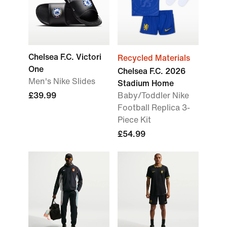
Chelsea F.C. Victori
Recycled Materials
One
Chelsea F.C. 2026
Men's Nike Slides
Stadium Home
£39.99
Baby/Toddler Nike
Football Replica 3-
Piece Kit
£54.99