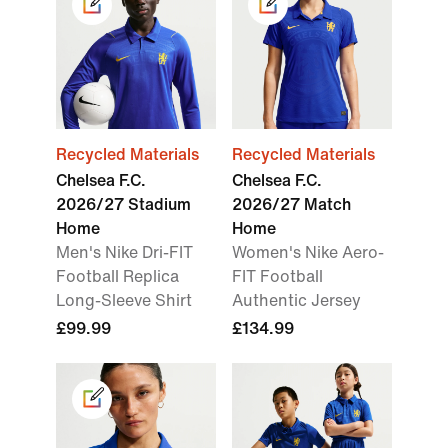
Recycled Materials
Recycled Materials
Chelsea F.C.
Chelsea F.C.
2026/27 Stadium
2026/27 Match
Home
Home
Men's Nike Dri-FIT
Women's Nike Aero-
Football Replica
FIT Football
Long-Sleeve Shirt
Authentic Jersey
£99.99
£134.99