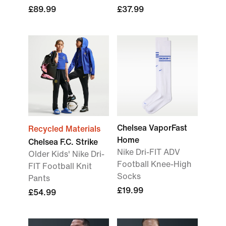
£89.99
£37.99
Chelsea VaporFast
Recycled Materials
Home
Chelsea F.C. Strike
Nike Dri-FIT ADV
Older Kids' Nike Dri-
Football Knee-High
FIT Football Knit
Socks
Pants
£19.99
£54.99