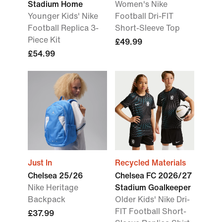
Stadium Home
Women's Nike
Younger Kids' Nike
Football Dri-FIT
Football Replica 3-
Short-Sleeve Top
Piece Kit
£49.99
£54.99
Just In
Recycled Materials
Chelsea 25/26
Chelsea FC 2026/27
Nike Heritage
Stadium Goalkeeper
Backpack
Older Kids' Nike Dri-
FIT Football Short-
£37.99