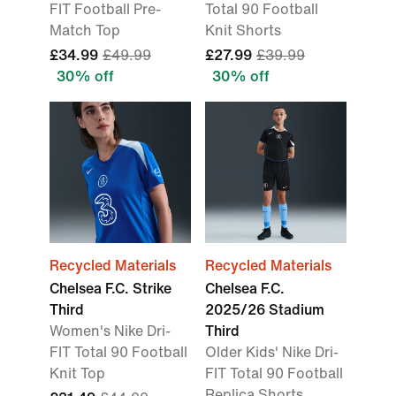
FIT Football Pre-
Total 90 Football
Match Top
Knit Shorts
£34.99
£49.99
£27.99
£39.99
30% off
30% off
Recycled Materials
Recycled Materials
Chelsea F.C. Strike
Chelsea F.C.
Third
2025/26 Stadium
Women's Nike Dri-
Third
FIT Total 90 Football
Older Kids' Nike Dri-
Knit Top
FIT Total 90 Football
Replica Shorts