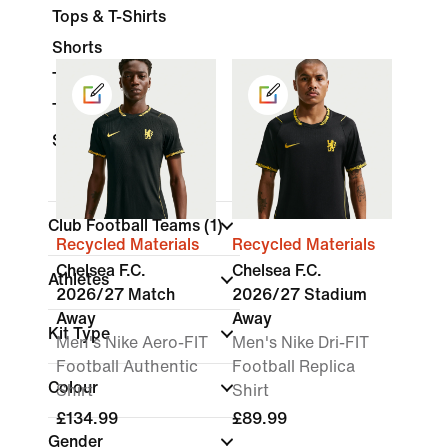
Tops & T-Shirts
Shorts
Trousers
Tracksuits
Socks
Club Football Teams
(1)
Recycled Materials
Recycled Materials
Chelsea F.C.
Chelsea F.C.
Athletes
2026/27 Match
2026/27 Stadium
Away
Away
Kit Type
Men's Nike Aero-FIT
Men's Nike Dri-FIT
Football Authentic
Football Replica
Colour
Shirt
Shirt
£134.99
£89.99
Gender