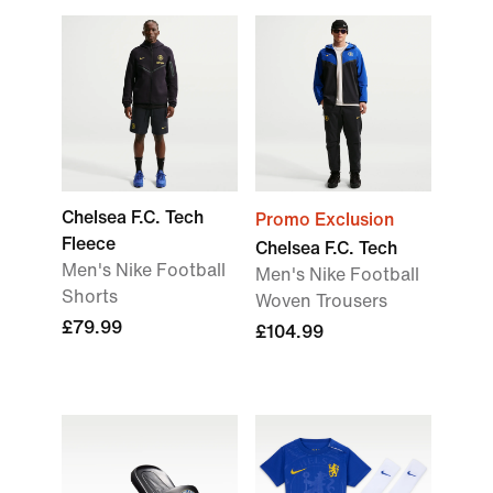
Chelsea F.C. Tech
Promo Exclusion
Fleece
Chelsea F.C. Tech
Men's Nike Football
Men's Nike Football
Shorts
Woven Trousers
£79.99
£104.99