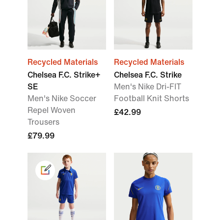
Recycled Materials
Recycled Materials
Chelsea F.C. Strike+
Chelsea F.C. Strike
SE
Men's Nike Dri-FIT
Men's Nike Soccer
Football Knit Shorts
Repel Woven
£42.99
Trousers
£79.99