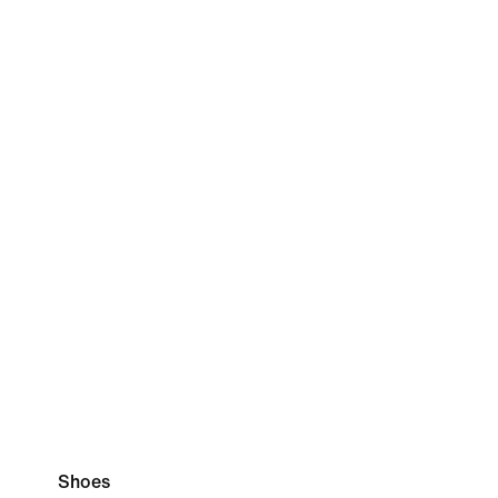
Shoes