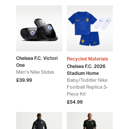
Chelsea F.C. Victori
Recycled Materials
One
Chelsea F.C. 2026
Men's Nike Slides
Stadium Home
£39.99
Baby/Toddler Nike
Football Replica 3-
Piece Kit
£54.99