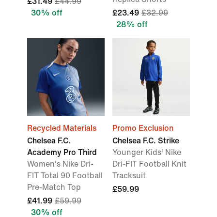
£31.49
£44.99
30% off
£23.49
£32.99
28% off
Recycled Materials
Promo Exclusion
Chelsea F.C.
Chelsea F.C. Strike
Academy Pro Third
Younger Kids' Nike
Women's Nike Dri-
Dri-FIT Football Knit
FIT Total 90 Football
Tracksuit
Pre-Match Top
£59.99
£41.99
£59.99
30% off