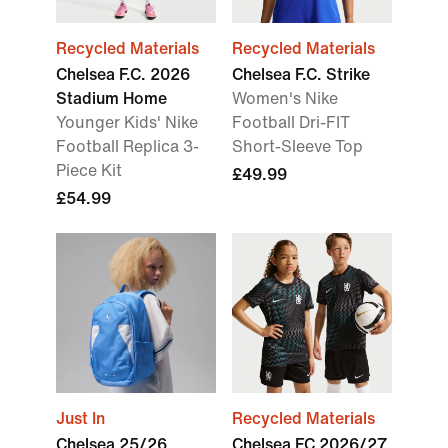
Recycled Materials
Recycled Materials
Chelsea F.C. 2026
Chelsea F.C. Strike
Stadium Home
Women's Nike
Younger Kids' Nike
Football Dri-FIT
Football Replica 3-
Short-Sleeve Top
Piece Kit
£49.99
£54.99
Just In
Recycled Materials
Chelsea 25/26
Chelsea FC 2026/27