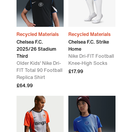
Recycled Materials
Recycled Materials
Chelsea F.C.
Chelsea F.C. Strike
2025/26 Stadium
Home
Third
Nike Dri-FIT Football
Older Kids' Nike Dri-
Knee-High Socks
FIT Total 90 Football
£17.99
Replica Shirt
£64.99