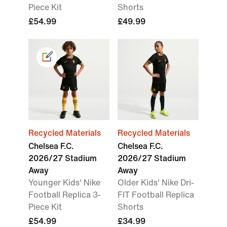
Piece Kit
Shorts
£54.99
£49.99
Recycled Materials
Recycled Materials
Chelsea F.C.
Chelsea F.C.
2026/27 Stadium
2026/27 Stadium
Away
Away
Younger Kids' Nike
Older Kids' Nike Dri-
Football Replica 3-
FIT Football Replica
Piece Kit
Shorts
£54.99
£34.99