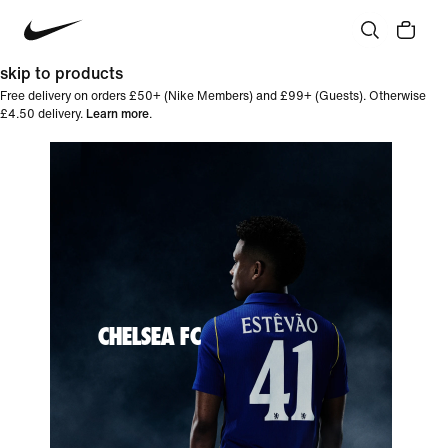
skip to products
Free delivery on orders £50+ (Nike Members) and £99+ (Guests). Otherwise
£4.50 delivery.
Learn more
.
CHELSEA FC