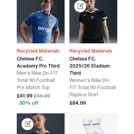
Recycled Materials
Recycled Materials
Chelsea F.C.
Chelsea F.C.
Academy Pro Third
2025/26 Stadium
Men's Nike Dri-FIT
Third
Total 90 Football
Women's Nike Dri-
Pre-Match Top
FIT Total 90 Football
Replica Shirt
£41.99
£59.99
30% off
£84.99