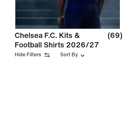
Chelsea F.C. Kits &
(69)
Football Shirts 2026/27
Hide Filters
Sort By