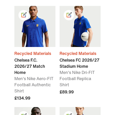
Recycled Materials
Recycled Materials
Chelsea F.C.
Chelsea FC 2026/27
2026/27 Match
Stadium Home
Home
Men's Nike Dri-FIT
Men's Nike Aero-FIT
Football Replica
Football Authentic
Shirt
Shirt
£89.99
£134.99