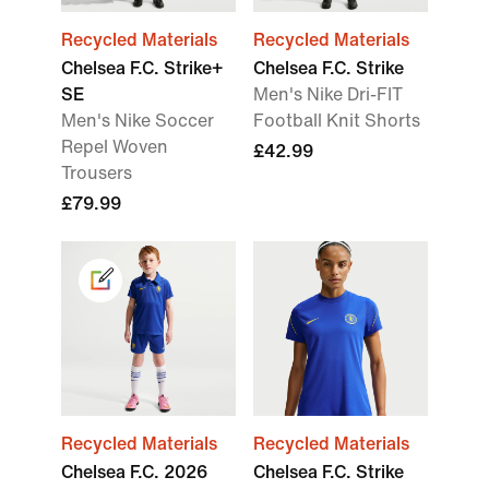
Recycled Materials
Recycled Materials
Chelsea F.C. Strike+
Chelsea F.C. Strike
SE
Men's Nike Dri-FIT
Men's Nike Soccer
Football Knit Shorts
Repel Woven
£42.99
Trousers
£79.99
Recycled Materials
Recycled Materials
Chelsea F.C. 2026
Chelsea F.C. Strike