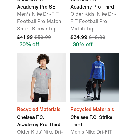
Academy Pro SE
Academy Pro Third
Men's Nike Dri-FIT
Older Kids' Nike Dri-
Football Pre-Match
FIT Football Pre-
Short-Sleeve Top
Match Top
£41.99
£59.99
£34.99
£49.99
30% off
30% off
Recycled Materials
Recycled Materials
Chelsea F.C.
Chelsea F.C. Strike
Academy Pro Third
Third
Older Kids' Nike Dri-
Men's NIke Dri-FIT