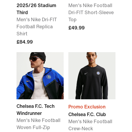
2025/26 Stadium
Men's Nike Football
Third
Dri-FIT Short-Sleeve
Men's Nike Dri-FIT
Top
Football Replica
£49.99
Shirt
£84.99
Chelsea F.C. Tech
Promo Exclusion
Windrunner
Chelsea F.C. Club
Men's Nike Football
Men's Nike Football
Woven Full-Zip
Crew-Neck