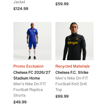
Jacket
£59.99
£124.99
Promo Exclusion
Recycled Materials
Chelsea FC 2026/27
Chelsea F.C. Strike
Stadium Home
Men's Nike Dri-FIT
Men's Nike Dri-FIT
Football Knit Drill
Football Replica
Top
Shorts
£69.99
£49.99