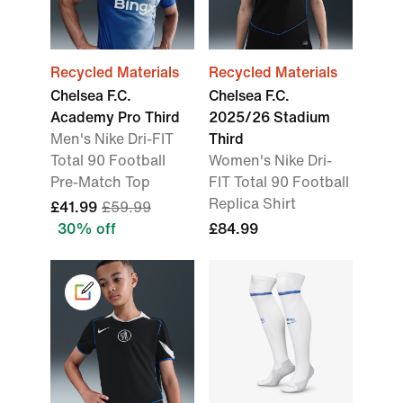
Recycled Materials
Recycled Materials
Chelsea F.C.
Chelsea F.C.
Academy Pro Third
2025/26 Stadium
Men's Nike Dri-FIT
Third
Total 90 Football
Women's Nike Dri-
Pre-Match Top
FIT Total 90 Football
Replica Shirt
£41.99
£59.99
30% off
£84.99