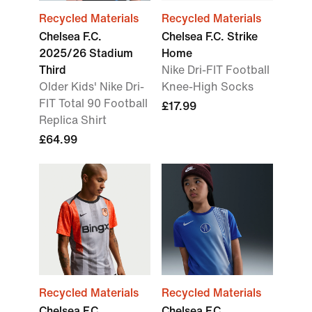
Recycled Materials
Recycled Materials
Chelsea F.C.
Chelsea F.C. Strike
2025/26 Stadium
Home
Third
Nike Dri-FIT Football
Older Kids' Nike Dri-
Knee-High Socks
FIT Total 90 Football
£17.99
Replica Shirt
£64.99
Recycled Materials
Recycled Materials
Chelsea F.C.
Chelsea F.C.