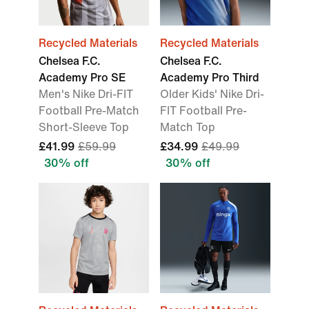
Recycled Materials
Recycled Materials
Chelsea F.C.
Chelsea F.C.
Academy Pro SE
Academy Pro Third
Men's Nike Dri-FIT
Older Kids' Nike Dri-
Football Pre-Match
FIT Football Pre-
Short-Sleeve Top
Match Top
£41.99
£59.99
£34.99
£49.99
30% off
30% off