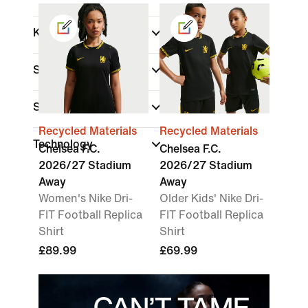
Kids
Shop By Price
Sale & Offers
Recycled Materials
Recycled Materials
Technology
Chelsea F.C.
Chelsea F.C.
2026/27 Stadium
2026/27 Stadium
Away
Away
Women's Nike Dri-
Older Kids' Nike Dri-
FIT Football Replica
FIT Football Replica
Shirt
Shirt
£89.99
£69.99
CAN’T TAME