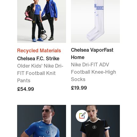
Chelsea VaporFast
Recycled Materials
Home
Chelsea F.C. Strike
Nike Dri-FIT ADV
Older Kids' Nike Dri-
Football Knee-High
FIT Football Knit
Socks
Pants
£19.99
£54.99