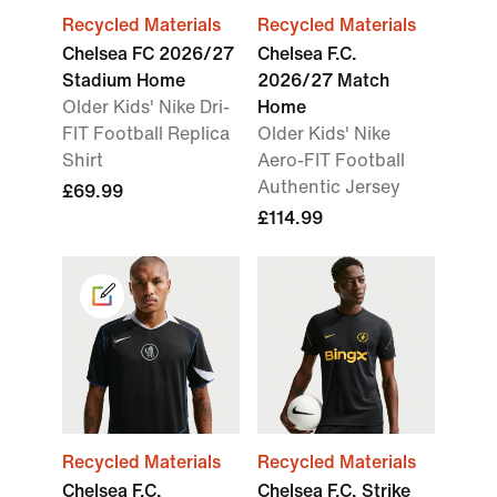
Recycled Materials
Recycled Materials
Chelsea FC 2026/27
Chelsea F.C.
Stadium Home
2026/27 Match
Older Kids' Nike Dri-
Home
FIT Football Replica
Older Kids' Nike
Shirt
Aero-FIT Football
Authentic Jersey
£69.99
£114.99
Recycled Materials
Recycled Materials
Chelsea F.C.
Chelsea F.C. Strike