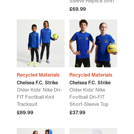
Sleeve Replica Shirt
£69.99
Recycled Materials
Recycled Materials
Chelsea F.C. Strike
Chelsea F.C. Strike
Older Kids' Nike Dri-
Older Kids' Nike
FIT Football Knit
Football Dri-FIT
Tracksuit
Short-Sleeve Top
£89.99
£37.99