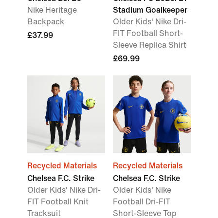
Nike Heritage
Stadium Goalkeeper
Backpack
Older Kids' Nike Dri-
FIT Football Short-
£37.99
Sleeve Replica Shirt
£69.99
Recycled Materials
Recycled Materials
Chelsea F.C. Strike
Chelsea F.C. Strike
Older Kids' Nike Dri-
Older Kids' Nike
FIT Football Knit
Football Dri-FIT
Tracksuit
Short-Sleeve Top