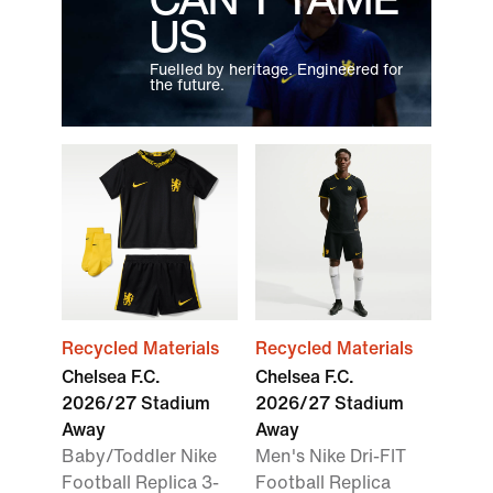
US
Fuelled by heritage. Engineered for
the future.
Recycled Materials
Recycled Materials
Chelsea F.C.
Chelsea F.C.
2026/27 Stadium
2026/27 Stadium
Away
Away
Baby/Toddler Nike
Men's Nike Dri-FIT
Football Replica 3-
Football Replica