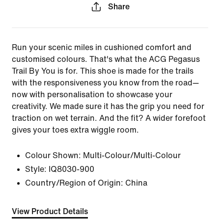
Share
Run your scenic miles in cushioned comfort and
customised colours. That's what the ACG Pegasus
Trail By You is for. This shoe is made for the trails
with the responsiveness you know from the road—
now with personalisation to showcase your
creativity. We made sure it has the grip you need for
traction on wet terrain. And the fit? A wider forefoot
gives your toes extra wiggle room.
Colour Shown:
Multi-Colour/Multi-Colour
Style:
IQ8030-900
Country/Region of Origin: China
View Product Details