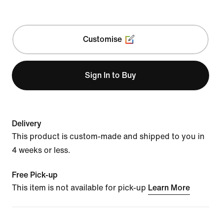
Customise
Sign In to Buy
Delivery
This product is custom-made and shipped to you in
4 weeks or less.
Free Pick-up
This item is not available for pick-up
Learn More