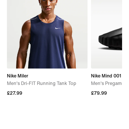
Nike Miler
Nike Mind 001
Men's Dri-FIT Running Tank Top
Men's Pregame M
£27.99
£27.99
£79.99
£79.99