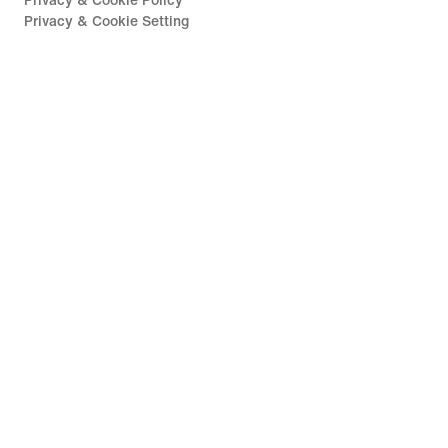
Privacy & Cookie Policy
Privacy & Cookie Setting