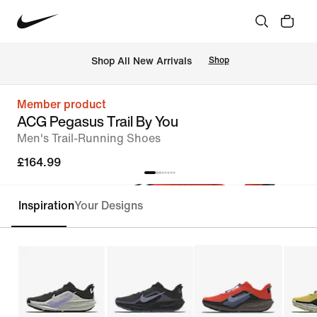
 Shop All New Arrivals
Shop
Member product
ACG Pegasus Trail By You
Men's Trail-Running Shoes
£164.99
Inspiration
Your Designs
Customise