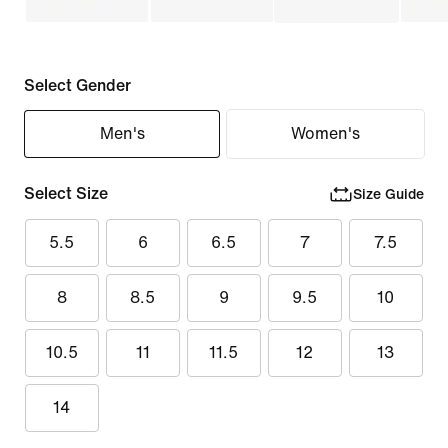
Select Gender
Men's
Women's
Select Size
Size Guide
5.5
6
6.5
7
7.5
8
8.5
9
9.5
10
10.5
11
11.5
12
13
14