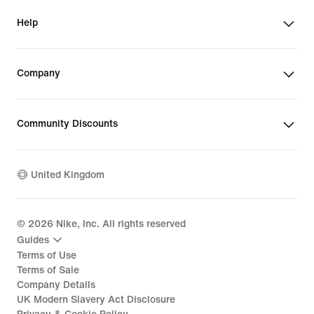
Help
Company
Community Discounts
United Kingdom
©
2026
Nike, Inc. All rights reserved
Guides
Terms of Use
Terms of Sale
Company Details
UK Modern Slavery Act Disclosure