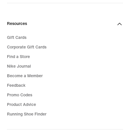
Resources
Gift Cards
Corporate Gift Cards
Find a Store
Nike Journal
Become a Member
Feedback
Promo Codes
Product Advice
Running Shoe Finder