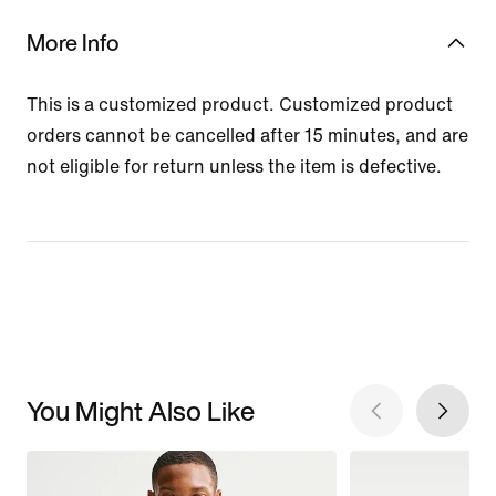
More Info
This is a customized product. Customized product
orders cannot be cancelled after 15 minutes, and are
not eligible for return unless the item is defective.
You Might Also Like