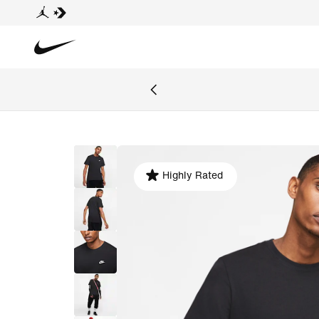
Highly Rated