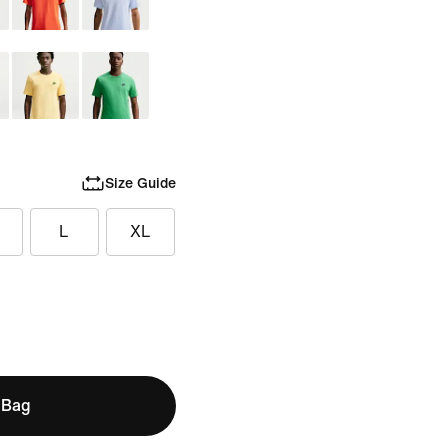
Size Guide
L
XL
 Bag