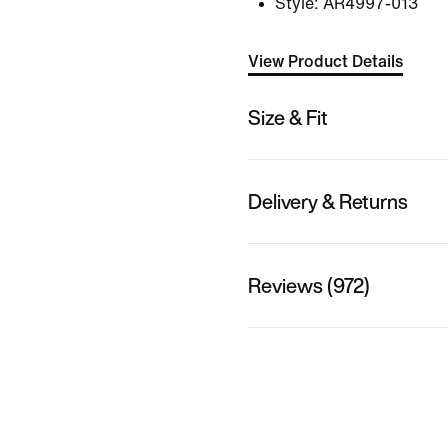
Style:
AR4997-013
View Product Details
Size & Fit
Delivery & Returns
Reviews (972)