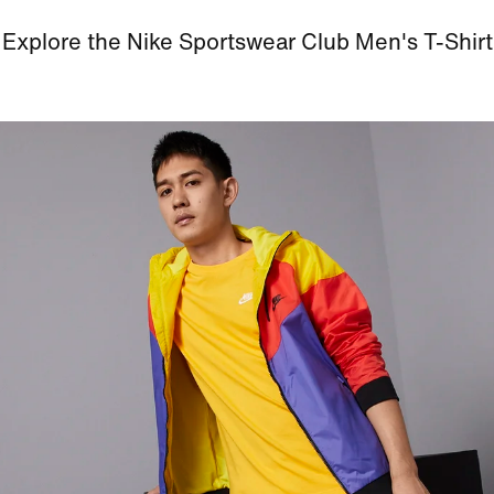
Explore the Nike Sportswear Club Men's T-Shirt