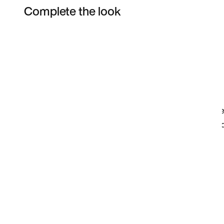
Complete the look
Item 3 of 78
Shop the Model