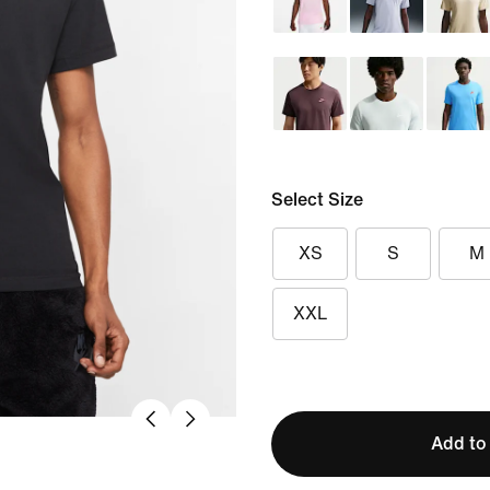
Select Size
XS
S
M
XXL
Add to