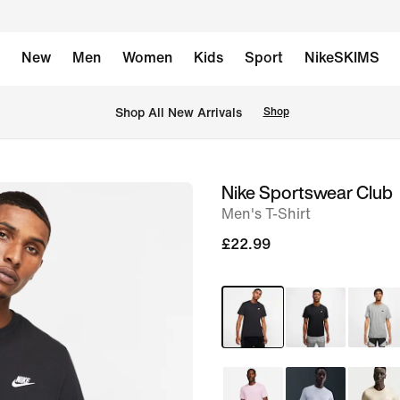
New
Men
Women
Kids
Sport
NikeSKIMS
 Shop All New Arrivals
Shop
Nike Sportswear Club
image
Men's T-Shirt
1
of
£22.99
9