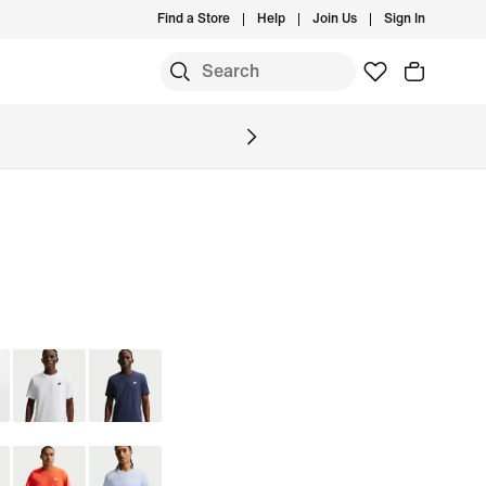
Find a Store
Help
Join Us
Sign In