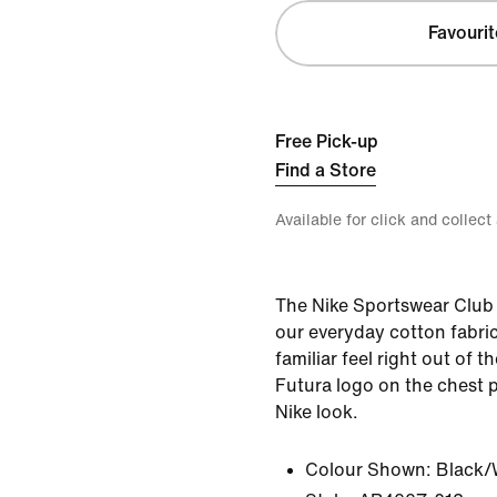
Favourit
Free Pick-up
Find a Store
Available for click and collect
The Nike Sportswear Club 
our everyday cotton fabric 
familiar feel right out of
Futura logo on the chest p
Nike look.
Colour Shown:
Black/