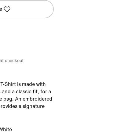
e
 at checkout
T-Shirt is made with
and a classic fit, for a
 the bag. An embroidered
rovides a signature
White