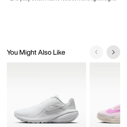
You Might Also Like