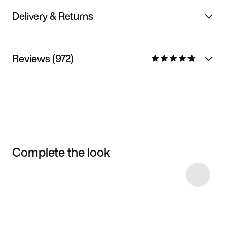
Delivery & Returns
Reviews (972)
Complete the look
Item 3 of 4
Shop the Model