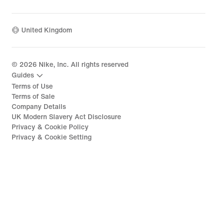
United Kingdom
©
2026
Nike, Inc. All rights reserved
Guides
Terms of Use
Terms of Sale
Company Details
UK Modern Slavery Act Disclosure
Privacy & Cookie Policy
Privacy & Cookie Setting