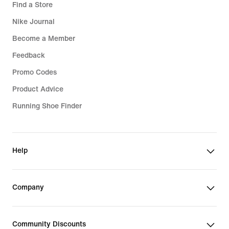
Find a Store
Nike Journal
Become a Member
Feedback
Promo Codes
Product Advice
Running Shoe Finder
Help
Company
Community Discounts