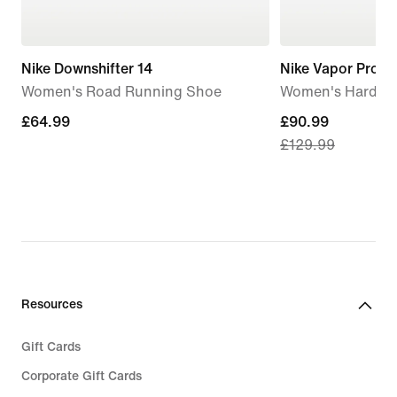
Nike Downshifter 14
Nike Vapor Pro 3
Women's Road Running Shoe
Women's Hard Co
£64.99
£64.99
current
£90.99
£129.99
price
£90.99,
original
price
£129.99
Resources
Gift Cards
Corporate Gift Cards