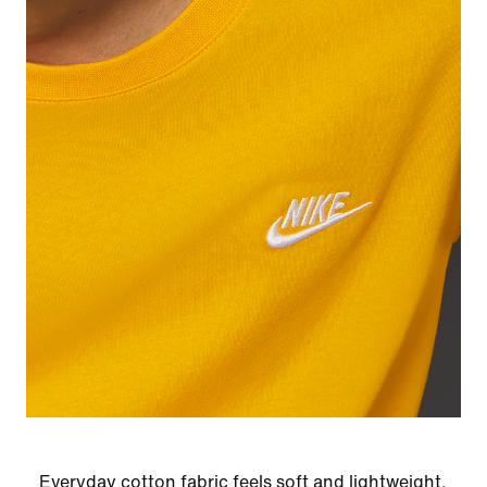
Everyday cotton fabric feels soft and lightweight.