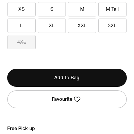
XS
S
M
M Tall
L
XL
XXL
3XL
4XL
Add to Bag
Favourite
Free Pick-up