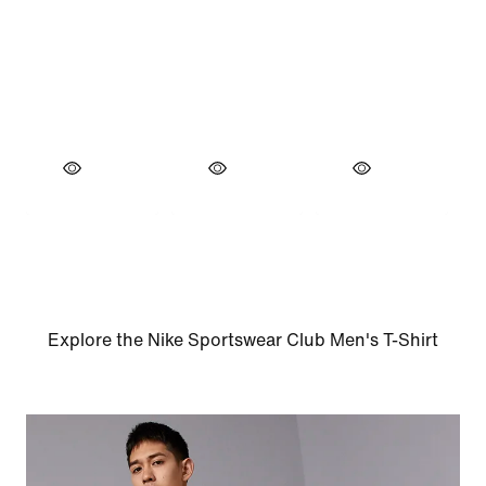
Explore the Nike Sportswear Club Men's T-Shirt