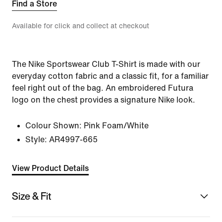
Find a Store
Available for click and collect at checkout
The Nike Sportswear Club T-Shirt is made with our
everyday cotton fabric and a classic fit, for a familiar
feel right out of the bag. An embroidered Futura
logo on the chest provides a signature Nike look.
Colour Shown:
Pink Foam/White
Style:
AR4997-665
View Product Details
Size & Fit