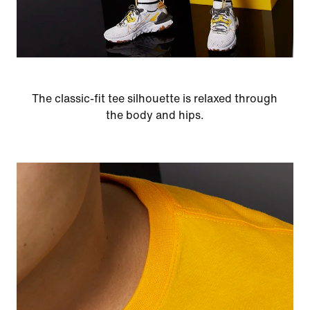
The classic-fit tee silhouette is relaxed through
the body and hips.