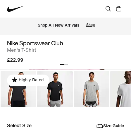
 Shop All New Arrivals
Shop
Nike Sportswear Club
Men's T-Shirt
£22.99
Highly Rated
Select Size
Size Guide