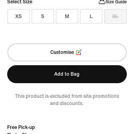
Select Size
Size Guide
XS
S
M
L
XL
Customise
Add to Bag
This product is excluded from site promotions
and discounts.
Free Pick-up