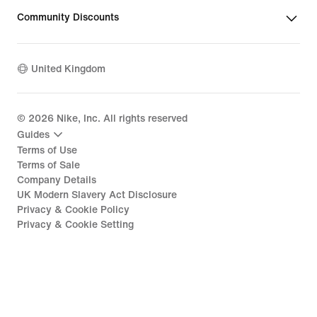
Community Discounts
United Kingdom
©
2026
Nike, Inc. All rights reserved
Guides
Terms of Use
Terms of Sale
Company Details
UK Modern Slavery Act Disclosure
Privacy & Cookie Policy
Privacy & Cookie Setting