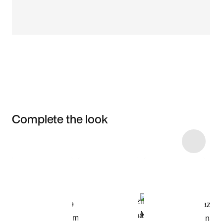
Complete the look
Item 3 of 6