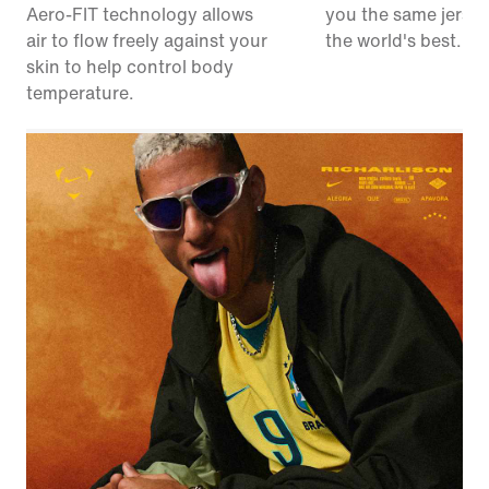
Aero-FIT technology allows
you the same jerse
air to flow freely against your
the world's best.
skin to help control body
temperature.