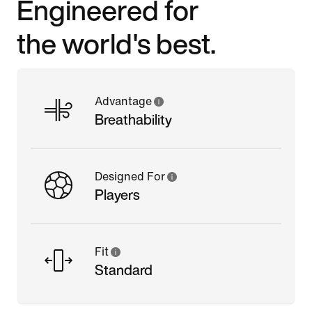
Engineered for
the world's best.
Advantage
Breathability
Designed For
Players
Fit
Standard