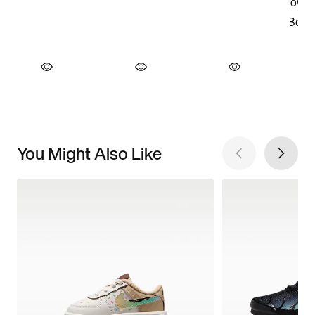
You Might Also Like