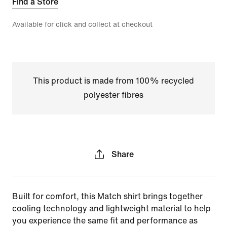
Find a Store
Available for click and collect at checkout
This product is made from 100% recycled
polyester fibres
Share
Built for comfort, this Match shirt brings together
cooling technology and lightweight material to help
you experience the same fit and performance as