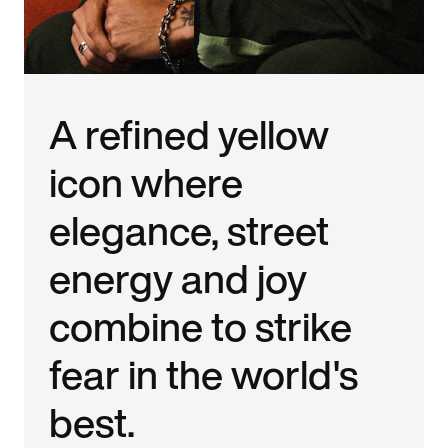
A refined yellow
icon where
elegance, street
energy and joy
combine to strike
fear in the world's
best.