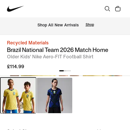
 Shop All New Arrivals
Shop
Recycled Materials
Brazil National Team 2026 Match Home
Older Kids' Nike Aero-FIT Football Shirt
£114.99