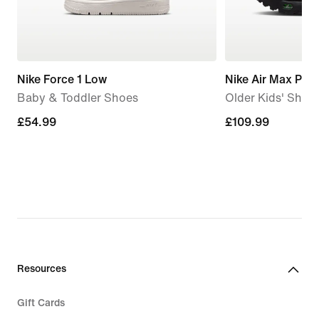
Nike Force 1 Low
Nike Air Max Plus
Baby & Toddler Shoes
Older Kids' Shoe
£54.99
£54.99
£109.99
£109.99
Resources
Gift Cards