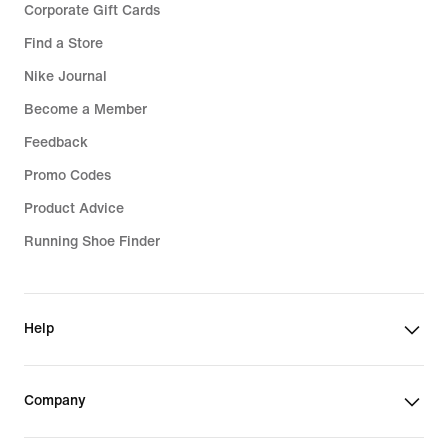
Corporate Gift Cards
Find a Store
Nike Journal
Become a Member
Feedback
Promo Codes
Product Advice
Running Shoe Finder
Help
Company