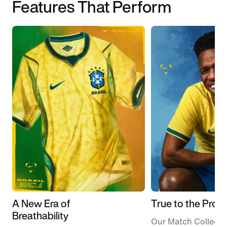
Features That Perform
A New Era of
True to the Pros
Breathability
Our Match Collecti