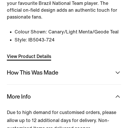
your favourite Brazil National Team player. The
official on-field design adds an authentic touch for
passionate fans.
Colour Shown:
Canary/Light Menta/Geode Teal
Style:
IB5043-724
View Product Details
How This Was Made
More Info
Due to high demand for customised orders, please
allow up to 12 additional days for delivery. Non-