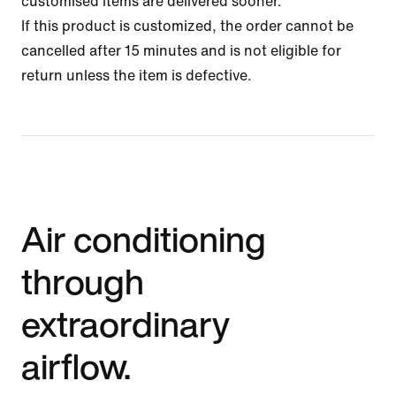
customised items are delivered sooner.
If this product is customized, the order cannot be
cancelled after 15 minutes and is not eligible for
return unless the item is defective.
Air conditioning
through
extraordinary
airflow.