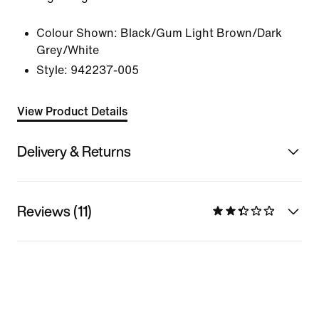
Colour Shown:
Black/Gum Light Brown/Dark
Grey/White
Style:
942237-005
View Product Details
Delivery & Returns
Reviews (11)