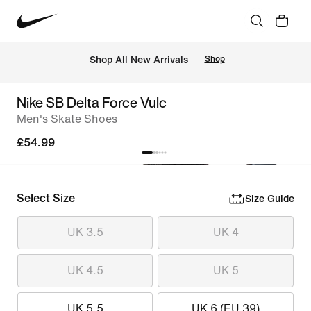
 Shop All New Arrivals
Shop
Nike SB Delta Force Vulc
Men's Skate Shoes
£54.99
Select Size
Size Guide
UK 3.5
UK 4
UK 4.5
UK 5
UK 5.5
UK 6 (EU 39)