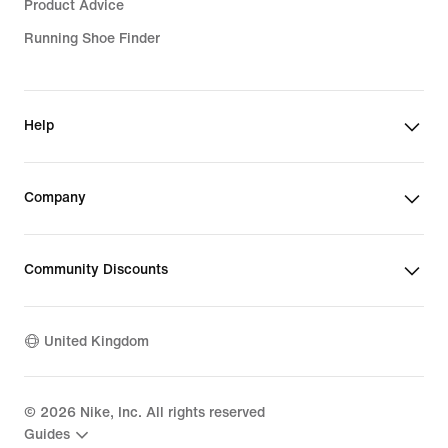
Product Advice
Running Shoe Finder
Help
Company
Community Discounts
United Kingdom
©
2026
Nike, Inc. All rights reserved
Guides