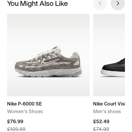
You Might Also Like
Nike P-6000 SE
Nike Court Visio
Women's Shoes
Men's shoes
current
£76.99
current
£52.49
£109.99
£74.99
price
price