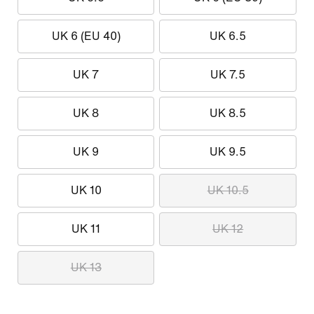
UK 6 (EU 40)
UK 6.5
UK 7
UK 7.5
UK 8
UK 8.5
UK 9
UK 9.5
UK 10
UK 10.5
UK 11
UK 12
UK 13