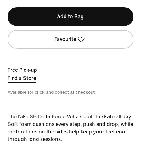
Add to Bag
Favourite
Free Pick-up
Find a Store
Available for click and collect at checkout
The Nike SB Delta Force Vulc is built to skate all day.
Soft foam cushions every step, push and drop, while
perforations on the sides help keep your feet cool
through long sessions.