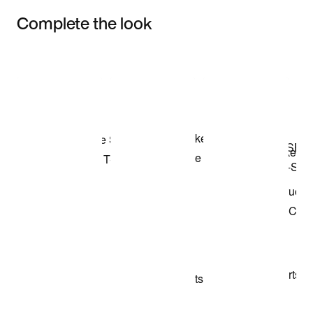
Complete the look
Item 3 of 3