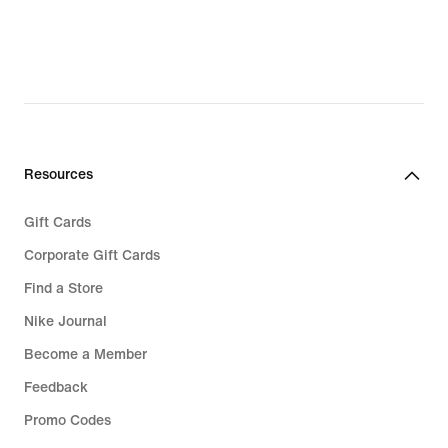
£76.99,
£52.49,
original
original
price
price
£109.99
£74.99
Resources
Gift Cards
Corporate Gift Cards
Find a Store
Nike Journal
Become a Member
Feedback
Promo Codes