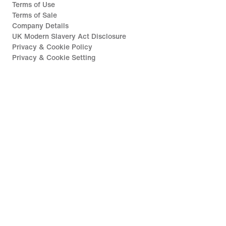
Terms of Use
Terms of Sale
Company Details
UK Modern Slavery Act Disclosure
Privacy & Cookie Policy
Privacy & Cookie Setting