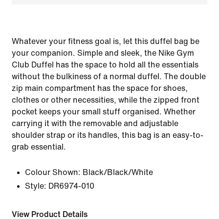
Whatever your fitness goal is, let this duffel bag be
your companion. Simple and sleek, the Nike Gym
Club Duffel has the space to hold all the essentials
without the bulkiness of a normal duffel. The double
zip main compartment has the space for shoes,
clothes or other necessities, while the zipped front
pocket keeps your small stuff organised. Whether
carrying it with the removable and adjustable
shoulder strap or its handles, this bag is an easy-to-
grab essential.
Colour Shown:
Black/Black/White
Style:
DR6974-010
View Product Details