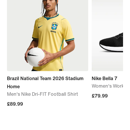
Brazil National Team 2026 Stadium
Nike Bella 7
Women's Workou
Home
Men's Nike Dri-FIT Football Shirt
£79.99
£79.99
£89.99
£89.99