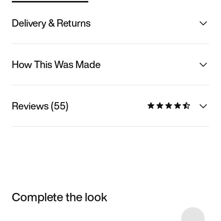
Delivery & Returns
How This Was Made
Reviews (55)
Complete the look
Item 3 of 25