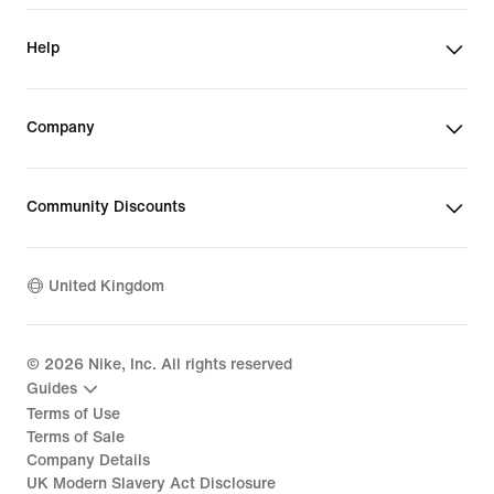
Help
Company
Community Discounts
United Kingdom
©
2026
Nike, Inc. All rights reserved
Guides
Terms of Use
Terms of Sale
Company Details
UK Modern Slavery Act Disclosure