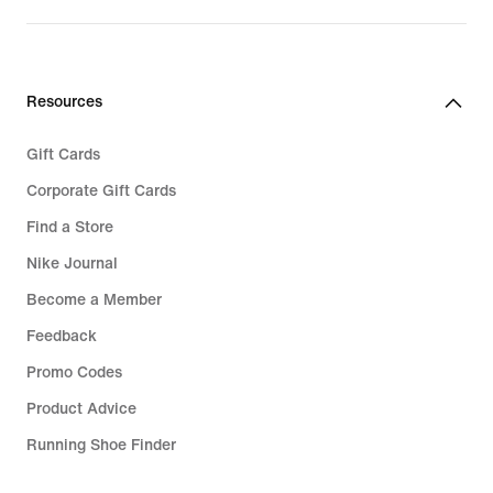
Resources
Gift Cards
Corporate Gift Cards
Find a Store
Nike Journal
Become a Member
Feedback
Promo Codes
Product Advice
Running Shoe Finder