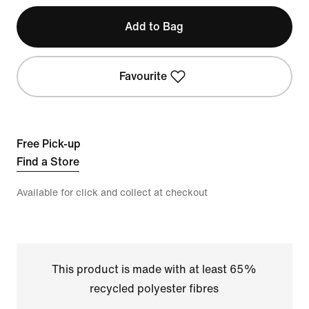
Add to Bag
Favourite
Free Pick-up
Find a Store
Available for click and collect at checkout
This product is made with at least 65%
recycled polyester fibres