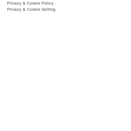
Privacy & Cookie Policy
Privacy & Cookie Setting