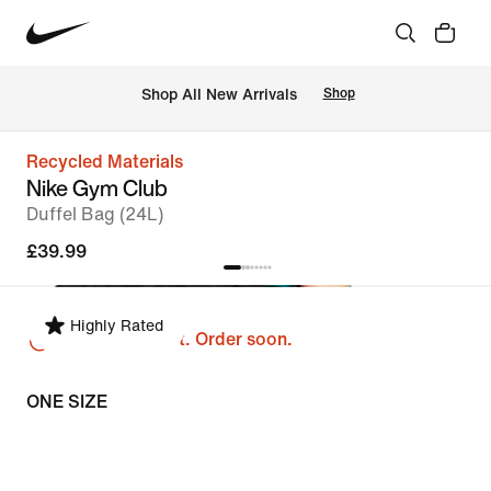
 Shop All New Arrivals
Shop
Recycled Materials
Nike Gym Club
Duffel Bag (24L)
£39.99
Highly Rated
Just a few left. Order soon.
ONE SIZE