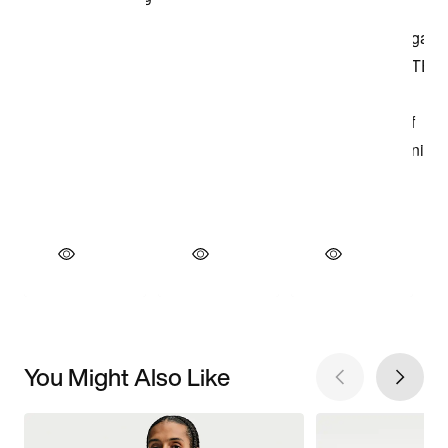
You Might Also Like