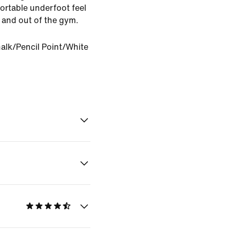
rtable underfoot feel
in and out of the gym.
alk/Pencil Point/White