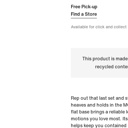
Free Pick-up
Find a Store
Available for click and collect
This product is made
recycled conte
Rep out that last set and 
heaves and holds in the MC
flat base brings a reliable l
motions you love most. It
helps keep you contained d