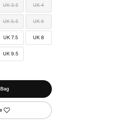
UK 3.5
UK 4
UK 5.5
UK 6
UK 7.5
UK 8
UK 9.5
 Bag
e