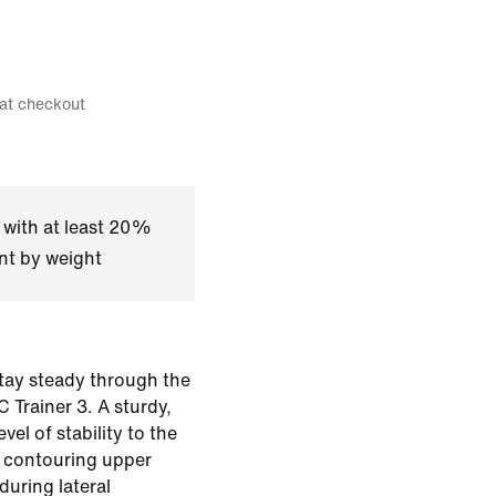
 at checkout
 with at least 20%
nt by weight
stay steady through the
 Trainer 3. A sturdy,
evel of stability to the
s contouring upper
uring lateral