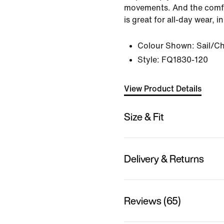
movements. And the comfo
is great for all-day wear, 
Colour Shown:
Sail/Ch
Style:
FQ1830-120
View Product Details
Size & Fit
Delivery & Returns
Reviews (65)