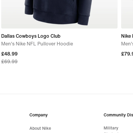
Dallas Cowboys Logo Club
Nike
Men's Nike NFL Pullover Hoodie
Men'
current
£48.99
£79.
£79.
£69.99
price
£48.99,
original
price
£69.99
Company
Community Dis
Military
About Nike