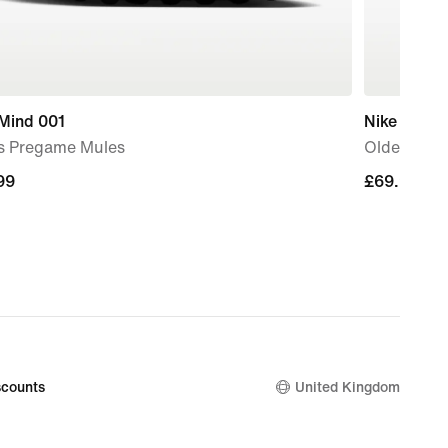
 Mind 001
Nike Jr. P
s Pregame Mules
Older Kids
99
99
£69.99
£69.99
counts
United Kingdom