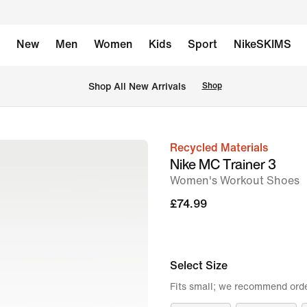
New
Men
Women
Kids
Sport
NikeSKIMS
 Shop All New Arrivals
Shop
Recycled Materials
image
Nike MC Trainer 3
1
Women's Workout Shoes
of
£74.99
8
Select Size
Fits small; we recommend order