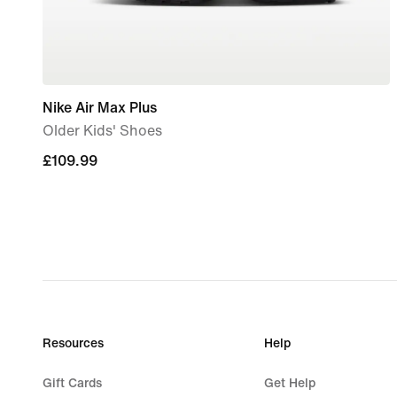
Nike Air Max Plus
Older Kids' Shoes
£109.99
£109.99
Resources
Help
Gift Cards
Get Help