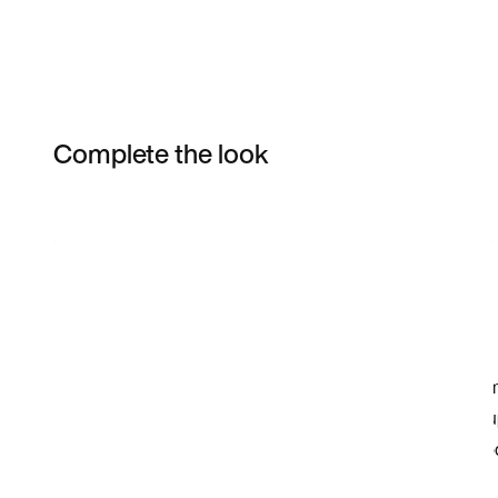
Complete the look
Item 3 of 3