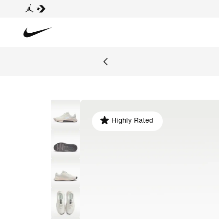
Highly Rated