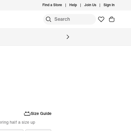
Find a Store
Help
Join Us
Sign In
Size Guide
ing half a size up