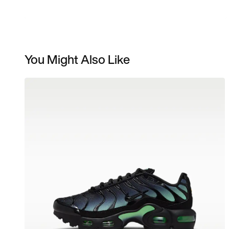
You Might Also Like