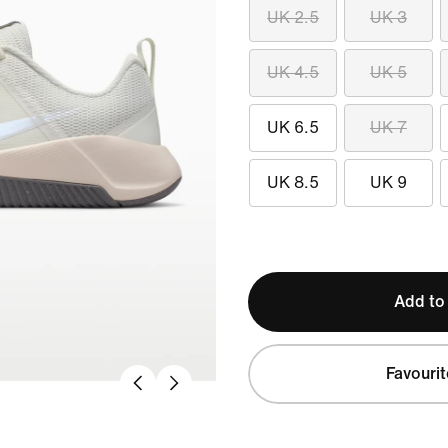
UK 2.5
UK 3
UK 4.5
UK 5
UK 6.5
UK 7
UK 8.5
UK 9
Add to
Favourit