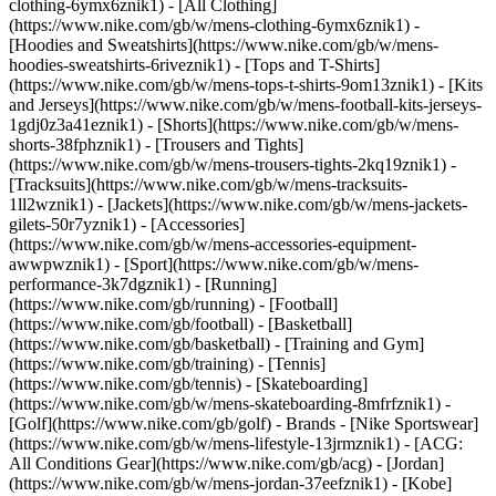
clothing-6ymx6znik1) - [All Clothing]
(https://www.nike.com/gb/w/mens-clothing-6ymx6znik1) -
[Hoodies and Sweatshirts](https://www.nike.com/gb/w/mens-
hoodies-sweatshirts-6riveznik1) - [Tops and T-Shirts]
(https://www.nike.com/gb/w/mens-tops-t-shirts-9om13znik1) - [Kits
and Jerseys](https://www.nike.com/gb/w/mens-football-kits-jerseys-
1gdj0z3a41eznik1) - [Shorts](https://www.nike.com/gb/w/mens-
shorts-38fphznik1) - [Trousers and Tights]
(https://www.nike.com/gb/w/mens-trousers-tights-2kq19znik1) -
[Tracksuits](https://www.nike.com/gb/w/mens-tracksuits-
1ll2wznik1) - [Jackets](https://www.nike.com/gb/w/mens-jackets-
gilets-50r7yznik1) - [Accessories]
(https://www.nike.com/gb/w/mens-accessories-equipment-
awwpwznik1)
- [Sport](https://www.nike.com/gb/w/mens-
performance-3k7dgznik1) - [Running]
(https://www.nike.com/gb/running) - [Football]
(https://www.nike.com/gb/football) - [Basketball]
(https://www.nike.com/gb/basketball) - [Training and Gym]
(https://www.nike.com/gb/training) - [Tennis]
(https://www.nike.com/gb/tennis) - [Skateboarding]
(https://www.nike.com/gb/w/mens-skateboarding-8mfrfznik1) -
[Golf](https://www.nike.com/gb/golf)
- Brands - [Nike Sportswear]
(https://www.nike.com/gb/w/mens-lifestyle-13jrmznik1) - [ACG:
All Conditions Gear](https://www.nike.com/gb/acg) - [Jordan]
(https://www.nike.com/gb/w/mens-jordan-37eefznik1) - [Kobe]