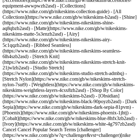
[Accessories](https://www.nike.com/gb/w/nikeskims-accessories-
equipment-awwpwzb2asd)
- [Collections]
(https://www.nike.com/gb/nikeskims-collection-guide) - [All
Collections](https://www.nike.com/gb/w/nikeskims-b2asd) - [Shine]
(https://www.nike.com/gb/w/nikeskims-nikeskims-shine-
aq8qbzb2asd) - [Matte](https://www.nike.com/gb/w/nikeskims-
nikeskims-matte-5s3enzb2asd) - [Airy]
(https://www.nike.com/gb/w/nikeskims-nikeskims-airy-
5c1qqzb2asd) - [Ribbed Seamless]
(https://www.nike.com/gb/w/nikeskims-nikeskims-seamless-
6lh4szb2asd) - [Stretch Knit]
(https://www.nike.com/gb/w/nikeskims-nikeskims-stretch-knit-
21jwlzb2asd) - [Studio Stretch]
(https://www.nike.com/gb/w/nikeskims-studio-stretch-admbq) -
[Stretch Nylon](https://www.nike.com/gb/w/nikeskims-stretch-
nylon-7sut9) - [Weightless](https://www.nike.com/gb/w/nikeskims-
nikeskims-weightless-layers-4csx8zb2asd)
- [Shop By Color](https://www.nike.com/gb/w/nikeskims-b2asd) - [Obsidian](https://www.nike.com/gb/w/nikeskims-black-90poyzb2asd) - [Dark Sepia](https://www.nike.com/gb/w/nikeskims-dark-sepia-81pvm) - [Phoenix](https://www.nike.com/gb/w/nikeskims-phoenix-1jhtj) - [Cobalt](https://www.nike.com/gb/w/nikeskims-blue-8hfx3zb2asd) - [Ivory](https://www.nike.com/gb/w/nikeskims-white-4g797zb2asd) Cancel Cancel Popular Search Terms [challenger](https://www.nike.com/gb/w?q=challenger&vst=challenger)[nike challenger](https://www.nike.com/gb/w?q=nike%20challenger&vst=nike%20challenger)[football boots](https://www.nike.com/gb/w?q=football%20boots&vst=football%20boots)[p6000](https://www.nike.com/gb/w?q=p6000&vst=p6000)[air force 1](https://www.nike.com/gb/w?q=air%20force%201&vst=air%20force%201)[air max 95](https://www.nike.com/gb/w?q=air%20max%2095&vst=air%20max%2095)[jordan](https://www.nike.com/gb/w?q=jordan&vst=jordan)[air max](https://www.nike.com/gb/w?q=air%20max&vst=air%20max) [](https://www.nike.com/gb/favorites "Favourites")[](https://www.nike.com/gb/cart "Bag Items: 0") Free delivery on orders £50+ (Nike Members) and £99+ (Guests). Otherwise £4.50 delivery. [Learn more](https://www.nike.com/gb/help/a/shipping-delivery). Shop All New Arrivals [Shop](https://www.nike.com/gb/w/new-3n82y) Last updated: 28 April 2022 2 min read Bra By Adwoa ## Adwoa Aboah: Sports Bra Style Up Bra By Adwoa is our latest installment of the Bra By series, and this time we’ve been taken over by the iconic fashionista, model, actress and activist, Adwoa Aboah. Through her platform and podcast, Gurls Talk, she’s shown up for her community as a fierce supporter of self-love, and this installment of Sports Bra Style Up is no different. Join Adwoa as she takes us through the how, why, where and what she loves about sports bra style. ## London casual with the Nike SwooshBra in White “London is where I feel most at home, it’s my community. This look reminds me of my hometown, it’s cool, but it has an edge. I love the classic Swoosh Bra, it’s an iconic style for a reason and will always stand the test of time. It has that 90s nostalgia that I love from the days of my youth, and the zinginess of the green jacket with the electric blue of the hoodie underneath gives me all the feels.” ![Bra By Adwoa: Sports Bra Style](https://static.nike.com/a/images/f_auto/dpr_1.0,cs_srgb/h_2432,c_limit/70345de7-55cd-4109-af24-315581c22955/image.jpg) ## Understated relaxation with the Nike Air Dri-FIT Indy Bra in Black “This is my go-to for rest and relaxation. Soft, cozy, comfortable (my eternal vibe) this is perfect for those wind-down yoga sessions when you just wanna stretch and breathe, or just lie on the floor. I still feel supported by this bra, but chilled enough to properly unwind, rest and recover.” ![Bra By Adwoa: Sports Bra Style](https://static.nike.com/a/images/f_auto/dpr_1.0,cs_srgb/h_2432,c_limit/b55a1e71-5baa-4877-a2a5-3c83f23df129/image.jpg) ## A pop of colour with the Nike Swoosh Bra in Red “I love this look, I love the impact of keeping everything super dark and then having that one bright flash of red to cut through. Red is the colour of power, energy, physicality –I feel like I can kick some ass in this outfit. This is perfect for something high impact, like a session in the ring where you just wanna work up a sweat, feel powerful and push yourself to the limit.” Love Adwoa’s understated style? Get yours here. [Shop](https://www.nike.com/gb/w/womens-sports-bras-40qgmz5e1x6) Originally published: 28 April 2022 #### Shoes - [Sneakers and Shoes](https://www.nike.com/gb/w/shoes-y7ok) - [Football Boots](https://www.nike.com/gb/w/football-shoes-1gdj0zy7ok) - [Running Shoes](https://www.nike.com/gb/w/running-shoes-37v7jzy7ok) - [Netball Sneakers](https://www.nike.com/gb/w/netball-shoes-4kg3bzy7ok) - [Golf Shoes](https://www.nike.com/gb/w/golf-shoes-23q9wzy7ok) - [Skate Shoes](https://www.nike.com/gb/w/skateboarding-shoes-8mfrfzy7ok) - [Basketball Shoes](https://www.nike.com/gb/w/basketball-shoes-3glsmzy7ok) - [Tennis Shoes](https://www.nike.com/gb/w/tennis-shoes-ed1qzy7ok) #### Clothing - [All Clothing](https://www.nike.com/gb/w/clothing-6ymx6) - [Tops](https://www.nike.com/gb/w/tops-t-shirts-9om13) - [Trousers and Leggings](https://www.nike.com/gb/w/tights-leggings-29sh2) - [Tracksuits](https://www.nike.com/gb/w/tracksuits-3iha1) - [Hoodies](https://www.nike.com/gb/w/hoodies-45iar) - [Jackets](https://www.nike.com/gb/w/jackets-5sac5) - [Kits and Shirts](https://www.nike.com/gb/w/kits-jerseys-3a41e) - [Yoga Trousers](https://www.nike.com/gb/w/womens-yoga-trousers-305mez5e1x6zanrlj) #### Kids - [Kids' Sneakers](https://www.nike.com/gb/w/kids-shoes-v4dhzy7ok) - [Kids' Backpacks](https://www.nike.com/gb/w/kids-bags-backpacks-9xy71zv4dh) - [Kids' Football Boots](https://www.nike.com/gb/w/kids-football-shoes-1gdj0zv4dhzy7ok) - [Kids' Running Shoes](https://www.nike.com/gb/w/kids-running-shoes-37v7jzv4dhzy7ok) - [Kids' Jordan](https://www.nike.com/gb/w/kids-jordan-shoes-37eefzv4dhzy7ok) - [Kids' Hoodies](https://www.nike.com/gb/w/kids-hoodies-45iarzv4dh) - [Kids' T-Shirts](https://www.nike.com/gb/w/kids-tops-t-shirts-9om13zv4dh) - [Kids' Tracksuits](https://www.nike.com/gb/w/kids-tracksuits-3iha1zv4dh) #### Featured - [New Releases](https://www.nike.com/gb/w/new-3n82y) - [Backpacks and Bags](https://www.nike.com/gb/w/bags-backpacks-9xy71) - [Footballs](https://www.nike.com/gb/w/football-balls-1gdj0z580b1) - [Goalkeeper Gloves](https://www.nike.com/gb/w/football-gloves-mitts-1gdj0z74gmr) - [Black Sneakers](https://www.nike.com/gb/w/black-shoes-90poyzy7ok) - [Black Football Boots](https://www.nike.com/gb/w/black-football-shoes-1gdj0z90poyzy7ok) - [Plus size](https://www.nike.com/gb/w/womens-plus-size-5e1x6z8mjm2) - [Tech Pack](https://www.nike.com/gb/w/nike-tech-pack-collection-4c4r7) - [Nike Run Club](https://www.nike.com/gb/nrc-app) - [Nike Training Club](https://www.nike.com/gb/ntc-app) - [Running Sports Bras](https://www.nike.com/gb/w/womens-running-sports-bras-37v7jz40qgmz5e1x6) - [Sports Bra Guide](https://www.nike.com/gb/women/compare-sports-bras) Resources [Gift Cards](https://www.nike.com/gb/gift-cards) [Corporate Gift Cards](https://nikegiftcardsforbusiness.com/) [Find a Store](https://www.nike.com/gb/retail/) [Nike Journal](https://www.nike.com/gb/stories) [Become a Member](https://www.nike.com/gb/membership) [Feedback](https://www.nike.com#site-feedback) [Promo Codes](https://www.nike.com/gb/promo-code) [Product Advice](https://www.nike.com/gb/product-advice) [Running Shoe Finder](https://www.nike.com/gb/running-shoe-finder) Help [Get Help](https://www.nike.com/gb/help) [Order Status](https://www.nike.com/gb/orders/details) [Delivery](https://www.nike.com/gb/help/a/shipping-delivery-eu) [Returns](https://www.nike.com/gb/help/a/returns-policy-eu) [Payment Options](https://www.nike.com/gb/help/a/payment-options-eu) [Contact Us](https://www.nike.com/gb/help/#contact) [Reviews](https://www.nike.com/gb/help/a/reviews) [Nike Promo Codes Help](https://www.nike.com/gb/help/a/promo-apply-eu) Company [About Nike](https://about.nike.com/) [News](https://news.nike.com/) [Careers](https://jobs.nike.com/) [Investors](https://investors.nike.com/) [Sustainability](https://www.nike.com/gb/sustainability) [Purpose](https://www.nike.com/gb/purpose) [UK Tax](https://www.nike.com/gb/help/a/uk-tax-strategy) [UK Pension Statement](https://assets.commerce.nikecloud.com/gethelp/nike+%28uk%29+benefits/nike+%28uk%29+limited+retirement+benefits+scheme.pdf) [UK Pension SIP](https://www.nike.com/pdf/limited-retirement-benefits-scheme-statement-investment-principles-sip-en-gb.pdf) [Report a concern](https://secure.ethicspoint.com/domain/media/en/gui/56821/index.html) [Nike Coaching](https://www.nike.com/gb/coaching) Community Discounts [Military](https://services.sheerid.com/verify/68d55c18273c5b3a03a5883e/) [Student](https://services.sheerid.com/verify/68d15e386bcf0b059b3b1708/?locale=en-GB) [Teacher](https://urldefense.com/v3/__https://services.sheerid.com/verify/68dcfa47c3f2fd1cd3069a9c/?locale=en-GB__%3B%21%21KLCbKzk%21nTvDkRbY-BbSpoWsFhAQdmMrehEzU3loDux4_exRVjO9--Ik_EbQNJ3bX2gkEwR7F9cVVROFKqLxE4B8uW6bnx4Mc-D7Vg%24) [First Responders](https://urldefense.com/v3/__https://services.sheerid.com/verify/68d55da9273c5b3a03a5aa8e/?locale=en-GB__%3B%21%21KLCbKzk%21nTvDkRbY-BbSpoWsFhAQdmMrehEzU3loDux4_exRVjO9--Ik_EbQNJ3bX2gkEwR7F9cVVROFKqLxE4B8uW6bnx5my0S4tQ%24) [Medical Professionals](https://urldefense.com/v3/__https://services.sheerid.com/verify/68d55e0d273c5b3a03a5b0ac/?locale=en-GB__%3B%21%21KLCbKzk%21nTvDkRbY-BbSpoWsFhAQdmMrehEzU3loDux4_exRVjO9--Ik_EbQNJ3bX2gkEwR7F9cVVROFKqLxE4B8uW6bnx715S7Egg%24) [Resources](https://www.nike.com/gb/help) [Gift Cards](https://www.nike.com/gb/gift-cards) [Corporate Gift Cards](https://nikegiftcardsforbusiness.com/) [Find a Store](https://www.nike.com/gb/retail/) [Nike Journal](https://www.nike.com/gb/stories) [Become a Member](https://www.nike.com/gb/membership) [Feedback](https://www.nike.com#site-feedback) [Promo Codes](https://www.nike.com/gb/promo-code) [Product Advice](https://www.nike.com/gb/product-advice) [Running Shoe Finder](https://www.nike.com/gb/running-shoe-finder) [Help](https://www.nike.com/gb/help) [Get Help](https://www.nike.com/gb/help) [Order Status](https://www.nike.com/gb/orders/details) [Delivery](https://www.nike.com/gb/help/a/shipping-delivery-eu) [Returns](https://www.nike.com/gb/help/a/returns-policy-eu) [Payment Options](https://www.nike.com/gb/help/a/payment-options-eu) [Contact Us](https://www.nike.com/gb/help/#contact) [Reviews](https://www.nike.com/gb/help/a/reviews) [Nike Promo Codes Help](https://www.nike.com/gb/help/a/promo-apply-eu) [Company](https://about.nike.com/en) [About Nike](https://about.nike.com/) [News](https://news.nike.com/) [Careers](https://jobs.nike.com/) [Investors](https://investors.n