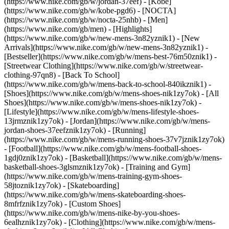
(https://www.nike.com/gb/w/jordan-37eef) - [Kobe]
(https://www.nike.com/gb/w/kobe-pgd6) - [NOCTA]
(https://www.nike.com/gb/w/nocta-25nhb) - [Men]
(https://www.nike.com/gb/men) - [Highlights]
(https://www.nike.com/gb/w/new-mens-3n82yznik1) - [New
Arrivals](https://www.nike.com/gb/w/new-mens-3n82yznik1) -
[Bestseller](https://www.nike.com/gb/w/mens-best-76m50znik1) -
[Streetwear Clothing](https://www.nike.com/gb/w/streetwear-
clothing-97qn8) - [Back To School]
(https://www.nike.com/gb/w/mens-back-to-school-840ikznik1)
-
[Shoes](https://www.nike.com/gb/w/mens-shoes-nik1zy7ok) - [All
Shoes](https://www.nike.com/gb/w/mens-shoes-nik1zy7ok) -
[Lifestyle](https://www.nike.com/gb/w/mens-lifestyle-shoes-
13jrmznik1zy7ok) - [Jordan](https://www.nike.com/gb/w/mens-
jordan-shoes-37eefznik1zy7ok) - [Running]
(https://www.nike.com/gb/w/mens-running-shoes-37v7jznik1zy7ok)
- [Football](https://www.nike.com/gb/w/mens-football-shoes-
1gdj0znik1zy7ok) - [Basketball](https://www.nike.com/gb/w/mens-
basketball-shoes-3glsmznik1zy7ok) - [Training and Gym]
(https://www.nike.com/gb/w/mens-training-gym-shoes-
58jtoznik1zy7ok) - [Skateboarding]
(https://www.nike.com/gb/w/mens-skateboarding-shoes-
8mfrfznik1zy7ok) - [Custom Shoes]
(https://www.nike.com/gb/w/mens-nike-by-you-shoes-
6ealhznik1zy7ok)
- [Clothing](https://www.nike.com/gb/w/mens-