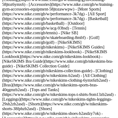
58jtoz6ymx6) - [Accessories](https://www.nike.com/gb/w/training-
gym-accessories-equipment-58jtozawwpw)
- [More Sports]
(https://www.nike.com/gb/w/performance-3k7dg) - [All Sport]
(https://www.nike.com/gb/w/performance-3k7dg) - [Basketball]
(https://www.nike.com/gb/basketball) - [Outdoor]
(https://www.nike.com/gb/w/acg-93bsd) - [Tennis]
(https://www.nike.com/gb/tennis) - [Nike SB]
(https://www.nike.com/gb/w/skateboarding-8mfrf) - [Golf]
(https://www.nike.com/gb/golf) - [NikeSKIMS]
(https://www.nike.com/gb/nikeskims) - [NikeSKIMS Guides]
(https://www.nike.com/gb/nikeskims-lookbook) - [NikeSKIMS
Lookbook](https://www.nike.com/gb/nikeskims-lookbook) -
[NikeSKIMS Bra Guide](https://www.nike.com/gb/nikeskims-bra-
guide) - [NikeSKIMS Collection Guide]
(https://www.nike.com/gb/nikeskims-collection-guide)
- [Clothing]
(https://www.nike.com/gb/w/nikeskims-b2asd) - [All Clothing]
(https://www.nike.com/gb/w/nikeskims-clothing-6ymx6zb2asd) -
[Bras](https://www.nike.com/gb/w/nikeskims-sports-bras-
40qgmzb2asd) - [Tops and Tanks]
(https://www.nike.com/gb/w/nikeskims-tops-t-shirts-9om13zb2asd) -
[Leggings](https://www.nike.com/gb/w/nikeskims-tights-leggings-
29sh2zb2asd) - [Shorts](https://www.nike.com/gb/w/nikeskims-
shorts-38fphzb2asd) - [Shoes]
(https://www.nike.com/gb/w/nikeskims-shoes-b2asdzy7ok) -