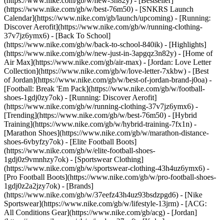
(https://www.nike.com/gb/w/new-3n82y) - [Bestseller]
(https://www.nike.com/gb/w/best-76m50) - [SNKRS Launch
Calendar](https://www.nike.com/gb/launch/upcoming) - [Running:
Discover Aerofit](https://www.nike.com/gb/w/running-clothing-
37v7jz6ymx6) - [Back To School]
(https://www.nike.com/gb/w/back-to-school-840ik)
- [Highlights]
(https://www.nike.com/gb/w/new-just-in-3apgqz3n82y) - [Home of
Air Max](https://www.nike.com/gb/air-max) - [Jordan: Love Letter
Collection](https://www.nike.com/gb/w/love-letter-7xkbw) - [Best
of Jordan](https://www.nike.com/gb/w/best-of-jordan-brand-j0oa) -
[Football: Break 'Em Pack](https://www.nike.com/gb/w/football-
shoes-1gdj0zy7ok) - [Running: Discover Aerofit]
(https://www.nike.com/gb/w/running-clothing-37v7jz6ymx6)
-
[Trending](https://www.nike.com/gb/w/best-76m50) - [Hybrid
Training](https://www.nike.com/gb/w/hybrid-training-7fx1n) -
[Marathon Shoes](https://www.nike.com/gb/w/marathon-distance-
shoes-6vbyfzy7ok) - [Elite Football Boots]
(https://www.nike.com/gb/w/elite-football-shoes-
1gdj0z9vmnhzy7ok) - [Sportswear Clothing]
(https://www.nike.com/gb/w/sportswear-clothing-43h4uz6ymx6) -
[Pro Football Boots](https://www.nike.com/gb/w/pro-football-shoes-
1gdj0z2a2jzy7ok)
- [Brands]
(https://www.nike.com/gb/w/37eefz43h4uz93bsdzpgd6) - [Nike
Sportswear](https://www.nike.com/gb/w/lifestyle-13jrm) - [ACG:
All Conditions Gear](https://www.nike.com/gb/acg) - [Jordan]