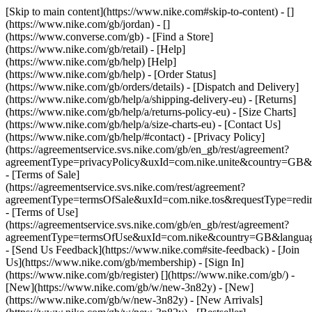
[Skip to main content](https://www.nike.com#skip-to-content) - []
(https://www.nike.com/gb/jordan) - []
(https://www.converse.com/gb)
- [Find a Store]
(https://www.nike.com/gb/retail) - [Help]
(https://www.nike.com/gb/help) [Help]
(https://www.nike.com/gb/help) - [Order Status]
(https://www.nike.com/gb/orders/details) - [Dispatch and Delivery]
(https://www.nike.com/gb/help/a/shipping-delivery-eu) - [Returns]
(https://www.nike.com/gb/help/a/returns-policy-eu) - [Size Charts]
(https://www.nike.com/gb/help/a/size-charts-eu) - [Contact Us]
(https://www.nike.com/gb/help/#contact) - [Privacy Policy]
(https://agreementservice.svs.nike.com/gb/en_gb/rest/agreement?
agreementType=privacyPolicy&uxId=com.nike.unite&country=GB&l
- [Terms of Sale]
(https://agreementservice.svs.nike.com/rest/agreement?
agreementType=termsOfSale&uxId=com.nike.tos&requestType=redir
- [Terms of Use]
(https://agreementservice.svs.nike.com/gb/en_gb/rest/agreement?
agreementType=termsOfUse&uxId=com.nike&country=GB&language
- [Send Us Feedback](https://www.nike.com#site-feedback) - [Join
Us](https://www.nike.com/gb/membership) - [Sign In]
(https://www.nike.com/gb/register)
[](https://www.nike.com/gb/) -
[New](https://www.nike.com/gb/w/new-3n82y) - [New]
(https://www.nike.com/gb/w/new-3n82y) - [New Arrivals]