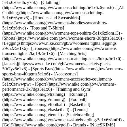
5e1x6z6ealhzy7ok)
- [Clothing]
(https://www.nike.com/gb/w/womens-clothing-5e1x6z6ymx6) - [All
Clothing](https://www.nike.com/gb/w/womens-clothing-
5e1x6z6ymx6) - [Hoodies and Sweatshirts]
(https://www.nike.com/gb/w/womens-hoodies-sweatshirts-
5e1x6z6rive) - [Tops and T-Shirts]
(https://www.nike.com/gb/w/womens-tops-t-shirts-5e1x6z9om13) -
[Shorts](https://www.nike.com/gb/w/womens-shorts-38fphz5e1x6) -
[Leggings](https://www.nike.com/gb/w/womens-tights-leggings-
29sh2z5e1x6) - [Trousers](https://www.nike.com/gb/w/womens-
trousers-tights-2kq19z5e1x6) - [Matching Sets]
(https://www.nike.com/gb/w/womens-matching-sets-2lukpz5e1x6) -
[Jackets](https://www.nike.com/gb/w/womens-jackets-gilets-
50r7yz5e1x6) - [Sports Bras](https://www.nike.com/gb/w/womens-
sports-bras-40qgmz5e1x6) - [Accessories]
(https://www.nike.com/gb/w/womens-accessories-equipment-
5e1x6zawwpw)
- [Sport](https://www.nike.com/gb/w/womens-
performance-3k7dgz5e1x6) - [Training and Gym]
(https://www.nike.com/gb/training) - [Running]
(https://www.nike.com/gb/running) - [Football]
(https://www.nike.com/gb/football) - [Basketball]
(https://www.nike.com/gb/basketball) - [Tennis]
(https://www.nike.com/gb/tennis) - [Skateboarding]
(https://www.nike.com/gb/w/womens-skateboarding-5e1x6z8mfrf) -
[Golf](https://www.nike.com/gb/golf)
- Brands - [NikeSKIMS]