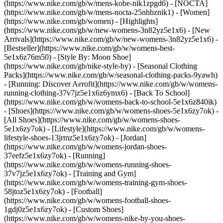
(https://www.nike.com/gb/w/mens-kobe-nik1zpgd6) - [NOCTA]
(https://www.nike.com/gb/w/mens-nocta-25nhbznik1) - [Women]
(https://www.nike.com/gb/women) - [Highlights]
(https://www.nike.com/gb/w/new-womens-3n82yz5e1x6) - [New
Arrivals](https://www.nike.com/gb/w/new-womens-3n82yz5e1x6) -
[Bestseller](https://www.nike.com/gb/w/womens-best-
5e1x6z76m50) - [Style By: Moon Shoe]
(https://www.nike.com/gb/nike-style-by) - [Seasonal Clothing
Packs](https://www.nike.com/gb/w/seasonal-clothing-packs-9yawh)
- [Running: Discover Aerofit](https://www.nike.com/gb/w/womens-
running-clothing-37v7jz5e1x6z6ymx6) - [Back To School]
(https://www.nike.com/gb/w/womens-back-to-school-5e1x6z840ik)
- [Shoes](https://www.nike.com/gb/w/womens-shoes-5e1x6zy7ok) -
[All Shoes](https://www.nike.com/gb/w/womens-shoes-
5e1x6zy7ok) - [Lifestyle](https://www.nike.com/gb/w/womens-
lifestyle-shoes-13jrmz5e1x6zy7ok) - [Jordan]
(https://www.nike.com/gb/w/womens-jordan-shoes-
37eefz5e1x6zy7ok) - [Running]
(https://www.nike.com/gb/w/womens-running-shoes-
37v7jz5e1x6zy7ok) - [Training and Gym]
(https://www.nike.com/gb/w/womens-training-gym-shoes-
58jtoz5e1x6zy7ok) - [Football]
(https://www.nike.com/gb/w/womens-football-shoes-
1gdj0z5e1x6zy7ok) - [Custom Shoes]
(https://www.nike.com/gb/w/womens-nike-by-you-shoes-