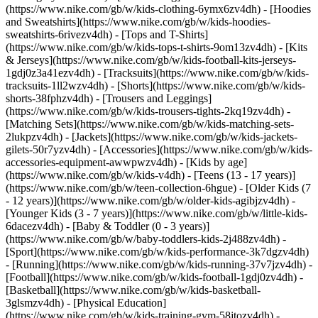
(https://www.nike.com/gb/w/kids-clothing-6ymx6zv4dh) - [Hoodies
and Sweatshirts](https://www.nike.com/gb/w/kids-hoodies-
sweatshirts-6rivezv4dh) - [Tops and T-Shirts]
(https://www.nike.com/gb/w/kids-tops-t-shirts-9om13zv4dh) - [Kits
& Jerseys](https://www.nike.com/gb/w/kids-football-kits-jerseys-
1gdj0z3a41ezv4dh) - [Tracksuits](https://www.nike.com/gb/w/kids-
tracksuits-1ll2wzv4dh) - [Shorts](https://www.nike.com/gb/w/kids-
shorts-38fphzv4dh) - [Trousers and Leggings]
(https://www.nike.com/gb/w/kids-trousers-tights-2kq19zv4dh) -
[Matching Sets](https://www.nike.com/gb/w/kids-matching-sets-
2lukpzv4dh) - [Jackets](https://www.nike.com/gb/w/kids-jackets-
gilets-50r7yzv4dh) - [Accessories](https://www.nike.com/gb/w/kids-
accessories-equipment-awwpwzv4dh)
- [Kids by age]
(https://www.nike.com/gb/w/kids-v4dh) - [Teens (13 - 17 years)]
(https://www.nike.com/gb/w/teen-collection-6hgue) - [Older Kids (7
- 12 years)](https://www.nike.com/gb/w/older-kids-agibjzv4dh) -
[Younger Kids (3 - 7 years)](https://www.nike.com/gb/w/little-kids-
6dacezv4dh) - [Baby & Toddler (0 - 3 years)]
(https://www.nike.com/gb/w/baby-toddlers-kids-2j488zv4dh)
-
[Sport](https://www.nike.com/gb/w/kids-performance-3k7dgzv4dh)
- [Running](https://www.nike.com/gb/w/kids-running-37v7jzv4dh) -
[Football](https://www.nike.com/gb/w/kids-football-1gdj0zv4dh) -
[Basketball](https://www.nike.com/gb/w/kids-basketball-
3glsmzv4dh) - [Physical Education]
(https://www.nike.com/gb/w/kids-training-gym-58jtozv4dh) -