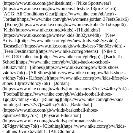
(https://www.nike.com/gb/nikeskims) - [Nike Sportswear]
(https://www.nike.com/gb/w/womens-lifestyle-13jrmz5e1x6) -
[ACG: All Conditions Gear](https://www.nike.com/gb/acg) -
[Jordan](https://www.nike.com/gb/w/womens-jordan-37eefz5e1x6)
- [Kobe](https://www.nike.com/gb/w/womens-kobe-5e1x6zpgd6) -
[Kids](https://www.nike.com/gb/kids) - [Highlights]
(https://www.nike.com/gb/w/new-kids-3n82yzv4dh) - [New
Arrivals](https://www.nike.com/gb/w/new-kids-3n82yzv4dh) -
[Bestseller](https://www.nike.com/gb/w/kids-best-76m50zv4dh) -
[Teen Destination](https://www.nike.com/gb/teens) - [Nike x
LEGO® Collection](https://www.nike.com/gb/lego) - [Back To
School](https://www.nike.com/gb/w/kids-back-to-school-
840ikzv4dh)
- [Shoes](https://www.nike.com/gb/w/kids-shoes-
v4dhzy7ok) - [All Shoes](https://www.nike.com/gb/w/kids-shoes-
v4dhzy7ok) - [Lifestyle](https://www.nike.com/gb/w/kids-lifestyle-
shoes-13jrmzv4dhzy7ok) - [Jordan]
(https://www.nike.com/gb/w/kids-jordan-shoes-37eefzv4dhzy7ok) -
[Football](https://www.nike.com/gb/w/kids-football-shoes-
1gdj0zv4dhzy7ok) - [Running](https://www.nike.com/gb/w/kids-
running-shoes-37v7jzv4dhzy7ok) - [Basketball]
(https://www.nike.com/gb/w/kids-basketball-shoes-
3glsmzv4dhzy7ok) - [Physical Education]
(https://www.nike.com/gb/w/kids-performance-shoes-
3k7dgzv4dhzy7ok)
- [Clothing](https://www.nike.com/gb/w/kids-
clothing-6ymx6zv4dh) - [All Clothing]