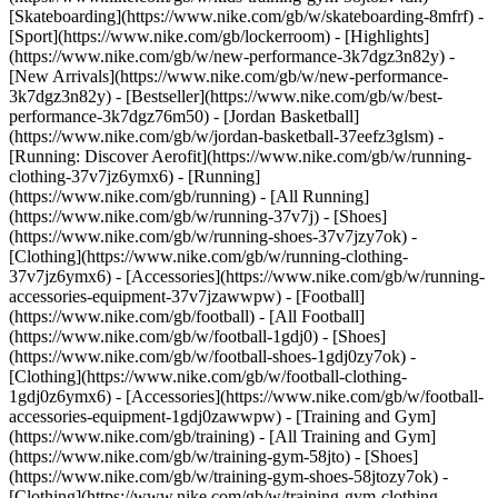
[Skateboarding](https://www.nike.com/gb/w/skateboarding-8mfrf) -
[Sport](https://www.nike.com/gb/lockerroom) - [Highlights]
(https://www.nike.com/gb/w/new-performance-3k7dgz3n82y) -
[New Arrivals](https://www.nike.com/gb/w/new-performance-
3k7dgz3n82y) - [Bestseller](https://www.nike.com/gb/w/best-
performance-3k7dgz76m50) - [Jordan Basketball]
(https://www.nike.com/gb/w/jordan-basketball-37eefz3glsm) -
[Running: Discover Aerofit](https://www.nike.com/gb/w/running-
clothing-37v7jz6ymx6)
- [Running]
(https://www.nike.com/gb/running) - [All Running]
(https://www.nike.com/gb/w/running-37v7j) - [Shoes]
(https://www.nike.com/gb/w/running-shoes-37v7jzy7ok) -
[Clothing](https://www.nike.com/gb/w/running-clothing-
37v7jz6ymx6) - [Accessories](https://www.nike.com/gb/w/running-
accessories-equipment-37v7jzawwpw)
- [Football]
(https://www.nike.com/gb/football) - [All Football]
(https://www.nike.com/gb/w/football-1gdj0) - [Shoes]
(https://www.nike.com/gb/w/football-shoes-1gdj0zy7ok) -
[Clothing](https://www.nike.com/gb/w/football-clothing-
1gdj0z6ymx6) - [Accessories](https://www.nike.com/gb/w/football-
accessories-equipment-1gdj0zawwpw)
- [Training and Gym]
(https://www.nike.com/gb/training) - [All Training and Gym]
(https://www.nike.com/gb/w/training-gym-58jto) - [Shoes]
(https://www.nike.com/gb/w/training-gym-shoes-58jtozy7ok) -
[Clothing](https://www.nike.com/gb/w/training-gym-clothing-