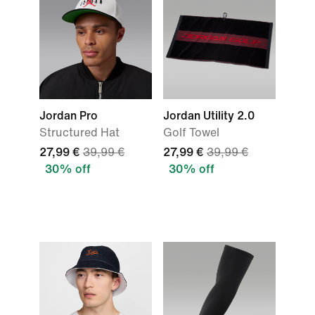
Jordan Pro
Jordan Utility 2.0
Structured Hat
Golf Towel
27,99 €
39,99 €
27,99 €
39,99 €
30% off
30% off