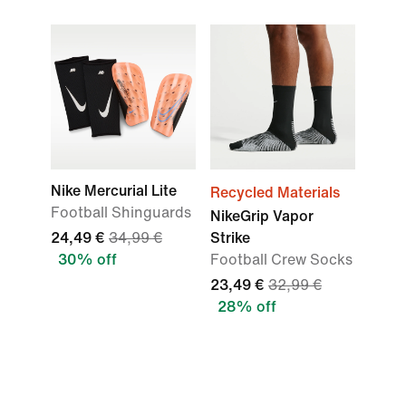
Nike Mercurial Lite
Recycled Materials
Football Shinguards
NikeGrip Vapor
24,49 €
34,99 €
Strike
30% off
Football Crew Socks
23,49 €
32,99 €
28% off