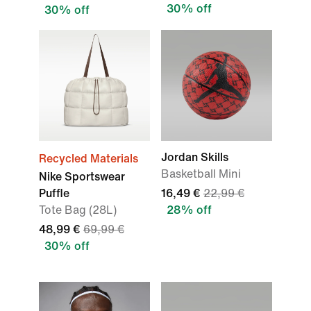
30% off
30% off
Jordan Skills
Recycled Materials
Basketball Mini
Nike Sportswear
Puffle
16,49 €
22,99 €
Tote Bag (28L)
28% off
48,99 €
69,99 €
30% off