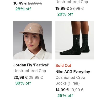
Unstructured Cap
16,49 €
22,99 €
19,99 €
27,99 €
28% off
28% off
Jordan Fly 'Festival'
Sold Out
Unstructured Cap
Nike ACG Everyday
20,99 €
29,99 €
Cushioned Crew
30% off
Socks (1 Pair)
14,99 €
19,99 €
25% off