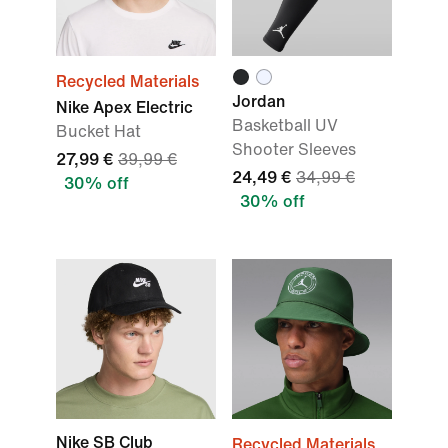
Recycled Materials
Jordan
Nike Apex Electric
Basketball UV
Bucket Hat
Shooter Sleeves
27,99 €
39,99 €
24,49 €
34,99 €
30% off
30% off
Nike SB Club
Recycled Materials