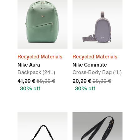
Recycled Materials
Recycled Materials
Nike Aura
Nike Commute
Backpack (24L)
Cross-Body Bag (1L)
41,99 €
59,99 €
20,99 €
29,99 €
30% off
30% off