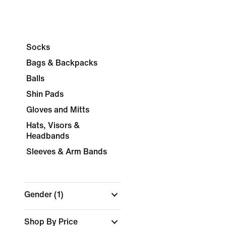
Socks
Bags & Backpacks
Balls
Shin Pads
Gloves and Mitts
Hats, Visors &
Headbands
Sleeves & Arm Bands
Gender
(1)
Shop By Price