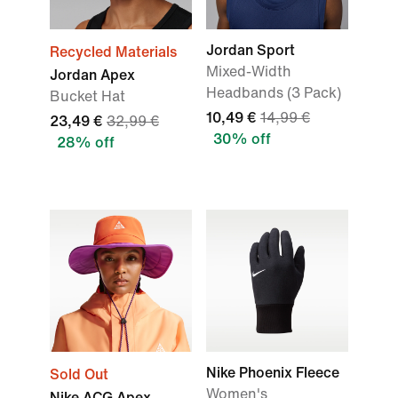
Jordan Sport
Recycled Materials
Mixed-Width
Jordan Apex
Headbands (3 Pack)
Bucket Hat
10,49 €
14,99 €
23,49 €
32,99 €
30% off
28% off
Nike Phoenix Fleece
Sold Out
Women's
Nike ACG Apex