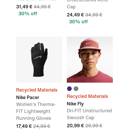
31,49 €
44,99 €
Cap
30% off
24,49 €
34,99 €
30% off
Recycled Materials
Recycled Materials
Nike Pacer
Nike Fly
Women's Therma-
Dri-FIT Unstructured
FIT Lightweight
Swoosh Cap
Running Gloves
20,99 €
29,99 €
17,49 €
24,99 €