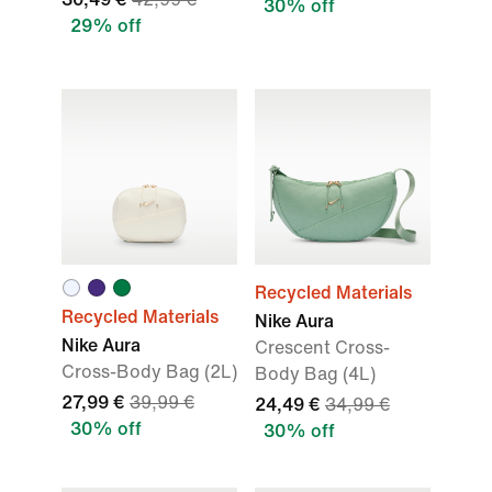
30% off
29% off
Recycled Materials
Recycled Materials
Nike Aura
Nike Aura
Crescent Cross-
Cross-Body Bag (2L)
Body Bag (4L)
27,99 €
39,99 €
24,49 €
34,99 €
30% off
30% off