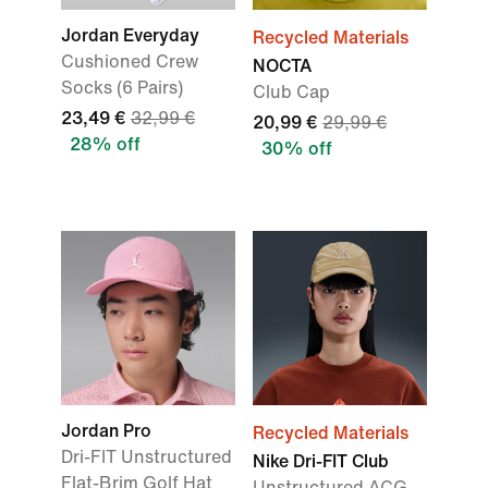
Jordan Everyday
Recycled Materials
Cushioned Crew
NOCTA
Socks (6 Pairs)
Club Cap
23,49 €
32,99 €
20,99 €
29,99 €
28% off
30% off
Jordan Pro
Recycled Materials
Dri-FIT Unstructured
Nike Dri-FIT Club
Flat-Brim Golf Hat
Unstructured ACG