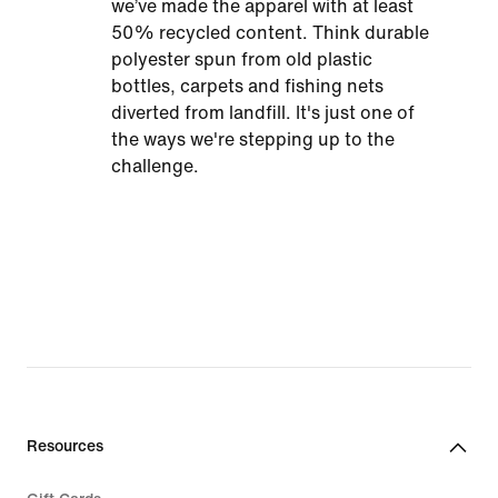
we’ve made the apparel with at least
50% recycled content. Think durable
polyester spun from old plastic
bottles, carpets and fishing nets
diverted from landfill. It's just one of
the ways we're stepping up to the
challenge.
Resources