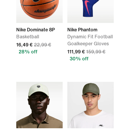
Nike Dominate 8P
Nike Phantom
Basketball
Dynamic Fit Football
Goalkeeper Gloves
16,49 €
22,99 €
28% off
111,99 €
159,99 €
30% off