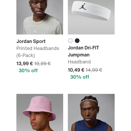
Jordan Sport
Jordan Dri-FIT
Printed Headbands
Jumpman
(6-Pack)
Headband
13,99 €
19,99 €
10,49 €
14,99 €
30% off
30% off