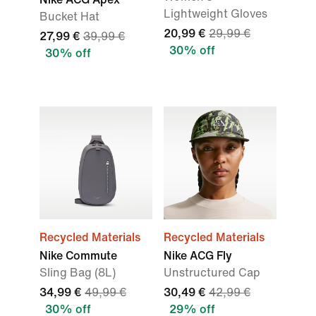
Lightweight Gloves
Bucket Hat
20,99 €
29,99 €
27,99 €
39,99 €
30% off
30% off
Recycled Materials
Recycled Materials
Nike Commute
Nike ACG Fly
Sling Bag (8L)
Unstructured Cap
34,99 €
49,99 €
30,49 €
42,99 €
30% off
29% off