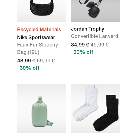
Jordan Trophy
Recycled Materials
Convertible Lanyard
Nike Sportswear
Faux Fur Slouchy
34,99 €
49,99 €
Bag (19L)
30% off
48,99 €
69,99 €
30% off