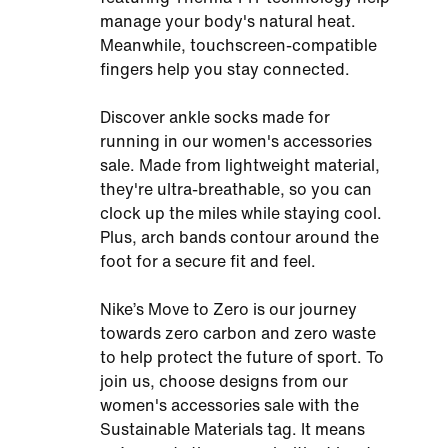
manage your body's natural heat.
Meanwhile, touchscreen-compatible
fingers help you stay connected.
Discover ankle socks made for
running in our women's accessories
sale. Made from lightweight material,
they're ultra-breathable, so you can
clock up the miles while staying cool.
Plus, arch bands contour around the
foot for a secure fit and feel.
Nike’s Move to Zero is our journey
towards zero carbon and zero waste
to help protect the future of sport. To
join us, choose designs from our
women's accessories sale with the
Sustainable Materials tag. It means