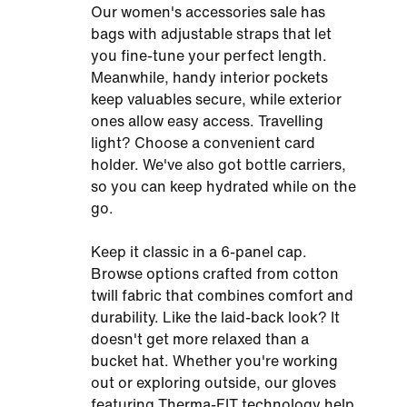
Our women's accessories sale has
bags with adjustable straps that let
you fine-tune your perfect length.
Meanwhile, handy interior pockets
keep valuables secure, while exterior
ones allow easy access. Travelling
light? Choose a convenient card
holder. We've also got bottle carriers,
so you can keep hydrated while on the
go.
Keep it classic in a 6-panel cap.
Browse options crafted from cotton
twill fabric that combines comfort and
durability. Like the laid-back look? It
doesn't get more relaxed than a
bucket hat. Whether you're working
out or exploring outside, our gloves
featuring Therma-FIT technology help