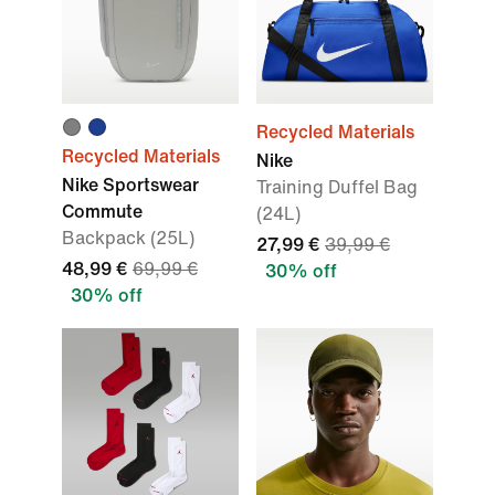
Recycled Materials
Recycled Materials
Nike
Nike Sportswear
Training Duffel Bag
Commute
(24L)
Backpack (25L)
27,99 €
39,99 €
48,99 €
69,99 €
30% off
30% off