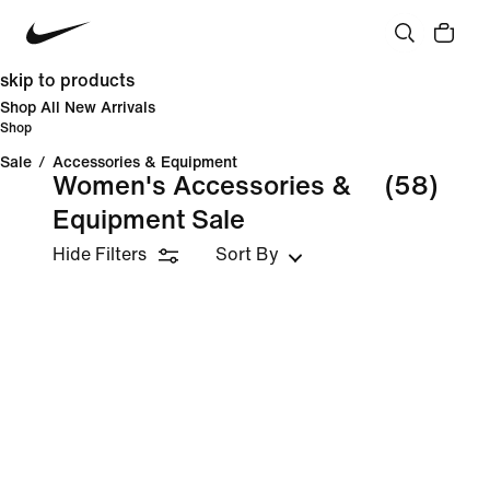
skip to products
Shop All New Arrivals
Shop
Sale
/
Accessories & Equipment
Women's Accessories &
(58)
Equipment Sale
Hide Filters
Sort By