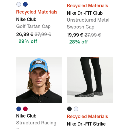
Recycled Materials
Recycled Materials
Nike Dri-FIT Club
Nike Club
Unstructured Metal
Golf Tartan Cap
Swoosh Cap
26,99 €
37,99 €
19,99 €
27,99 €
29% off
28% off
Nike Club
Recycled Materials
Structured Racing
Nike Dri-FIT Strike