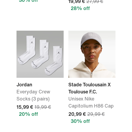
30% off
19,99 €
27,99 €
28% off
Jordan
Stade Toulousain X
Everyday Crew
Toulouse F.C.
Socks (3 pairs)
Unisex Nike
Capitolium H86 Cap
15,99 €
19,99 €
20% off
20,99 €
29,99 €
30% off