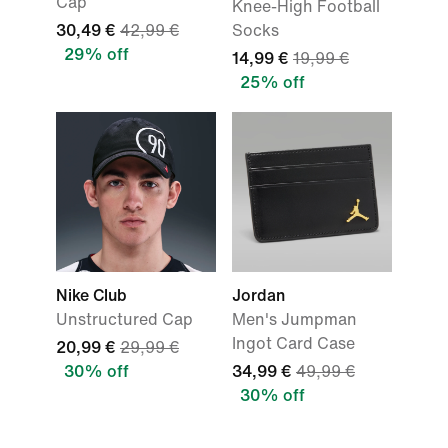
Cap
Knee-High Football
30,49 €
42,99 €
Socks
29% off
14,99 €
19,99 €
25% off
Nike Club
Jordan
Unstructured Cap
Men's Jumpman
Ingot Card Case
20,99 €
29,99 €
30% off
34,99 €
49,99 €
30% off