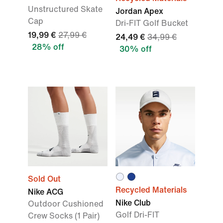
Unstructured Skate
Jordan Apex
Cap
Dri-FIT Golf Bucket
19,99 €
27,99 €
24,49 €
34,99 €
28% off
30% off
Sold Out
Recycled Materials
Nike ACG
Nike Club
Outdoor Cushioned
Golf Dri-FIT
Crew Socks (1 Pair)