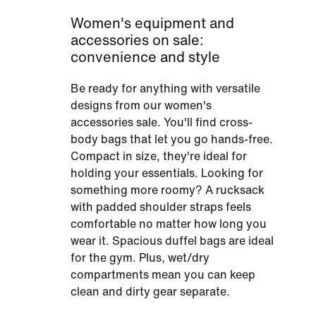
Women's equipment and
accessories on sale:
convenience and style
Be ready for anything with versatile
designs from our women's
accessories sale. You'll find cross-
body bags that let you go hands-free.
Compact in size, they're ideal for
holding your essentials. Looking for
something more roomy? A rucksack
with padded shoulder straps feels
comfortable no matter how long you
wear it. Spacious duffel bags are ideal
for the gym. Plus, wet/dry
compartments mean you can keep
clean and dirty gear separate.