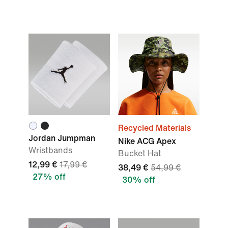
Recycled Materials
Jordan Jumpman
Nike ACG Apex
Wristbands
Bucket Hat
12,99 €
17,99 €
38,49 €
54,99 €
27% off
30% off