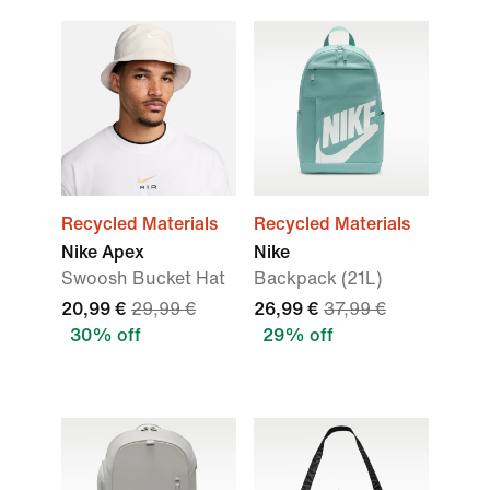
Recycled Materials
Recycled Materials
Nike Apex
Nike
Swoosh Bucket Hat
Backpack (21L)
20,99 €
29,99 €
26,99 €
37,99 €
30% off
29% off