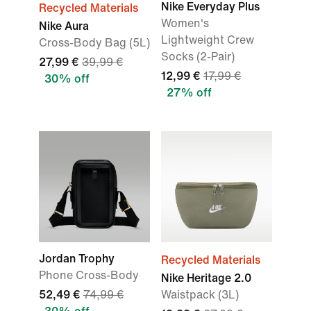
Nike Everyday Plus
Recycled Materials
Women's
Nike Aura
Lightweight Crew
Cross-Body Bag (5L)
Socks (2-Pair)
27,99 €
39,99 €
12,99 €
17,99 €
30% off
27% off
Jordan Trophy
Recycled Materials
Phone Cross-Body
Nike Heritage 2.0
52,49 €
74,99 €
Waistpack (3L)