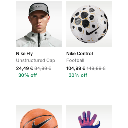
Nike Fly
Nike Control
Unstructured Cap
Football
24,49 €
34,99 €
104,99 €
149,99 €
30% off
30% off