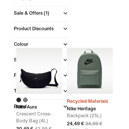
Sale & Offers
(1)
Product Discounts
Colour
Sports
Fit
Technology
Recycled Materials
Brand
Nike Aura
Nike Heritage
Crescent Cross-
Backpack (25L)
Body Bag (4L)
24,49 €
34,99 €
30,49 €
42,99 €