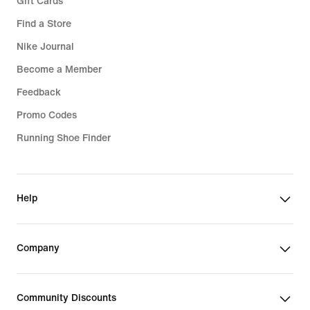
Gift Cards
Find a Store
Nike Journal
Become a Member
Feedback
Promo Codes
Running Shoe Finder
Help
Company
Community Discounts