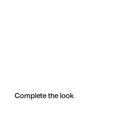
Complete the look
Item 3 of 6