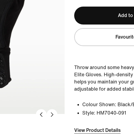
Add to
Favourit
Throw around some heavy 
Elite Gloves. High-densit
helps you maintain your gr
adjustable for added stabil
Colour Shown:
Black/
Style:
HM7040-091
View Product Details