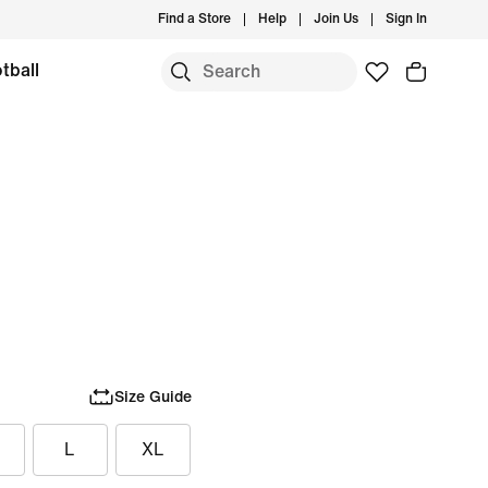
Find a Store
Help
Join Us
Sign In
tball
Size Guide
L
XL