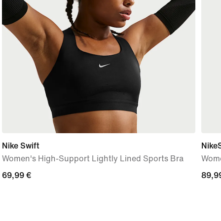
Nike Swift
Nike
Women's High-Support Lightly Lined Sports Bra
Wome
69,99
69,99 €
89,9
89,9
€
€