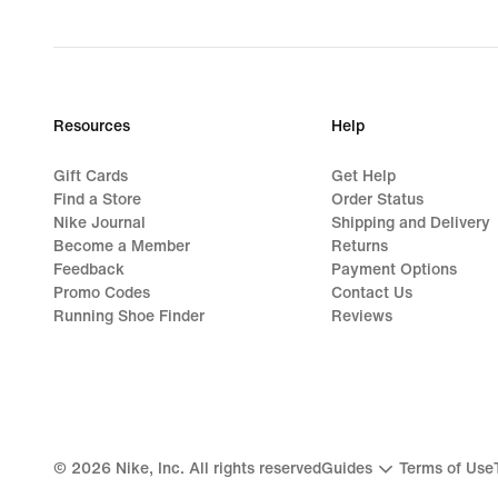
Resources
Help
Gift Cards
Get Help
Find a Store
Order Status
Nike Journal
Shipping and Delivery
Become a Member
Returns
Feedback
Payment Options
Promo Codes
Contact Us
Running Shoe Finder
Reviews
©
2026
Nike, Inc. All rights reserved
Guides
Terms of Use