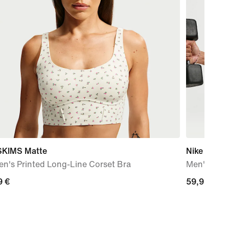
SKIMS Matte
Nike N.A.C
n's Printed Long-Line Corset Bra
Men's Dri-
9
9 €
59,99
59,99 €
€