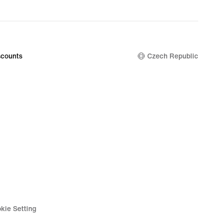
counts
Czech Republic
kie Setting