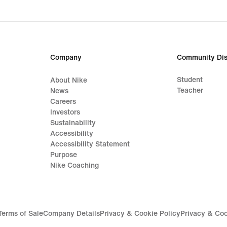
Company
Community Dis
Student
About Nike
Teacher
News
Careers
Investors
Sustainability
Accessibility
Accessibility Statement
Purpose
Nike Coaching
Terms of Sale
Company Details
Privacy & Cookie Policy
Privacy & Coo