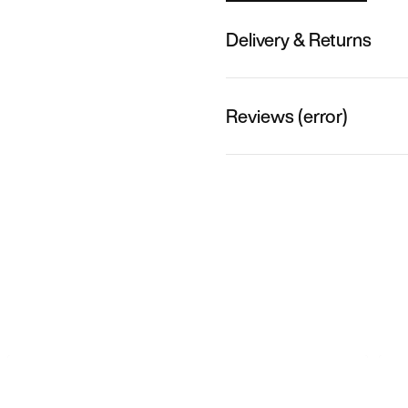
Delivery & Returns
Reviews (error)