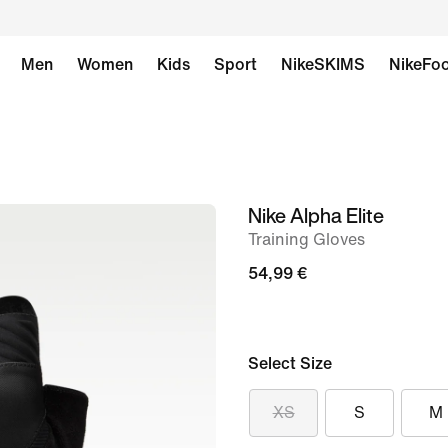
Men
Women
Kids
Sport
NikeSKIMS
NikeFoo
Nike Alpha Elite
image
Training Gloves
1
of
54,99 €
2
Select Size
XS
S
M