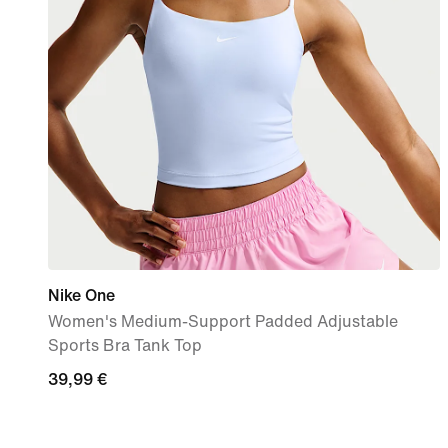
Nike One
Women's Medium-Support Padded Adjustable
Sports Bra Tank Top
39,99
39,99 €
€