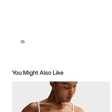
You Might Also Like