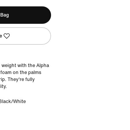
 Bag
e
weight with the Alpha
y foam on the palms
ip. They're fully
ity.
Black/White